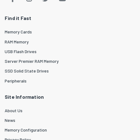
Find it Fast
Memory Cards
RAM Memory
USB Flash Drives
Server Premier RAM Memory
SSD Solid State Drives
Peripherals
Site Information
About Us
News
Memory Configuration
Privacy Policy