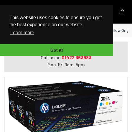
UK Based Kingston Reseller
This website uses cookies to ensure you get
the best experience on our website.
Home
HP 305A 3-pack Cyan/Magenta/Yellow Origin
Learn more
Do you need help with ordering?
Got it!
Call us on
01422 363983
Mon-Fri 9am-5pm