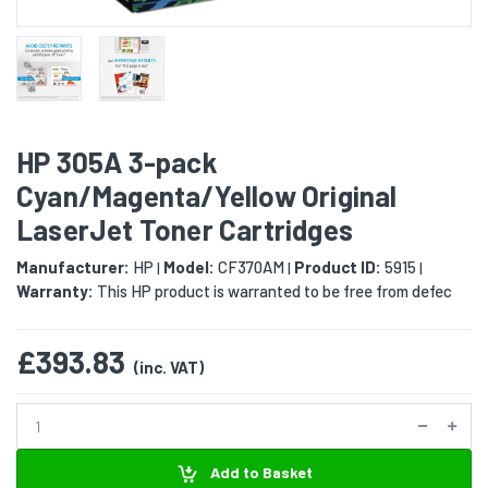
HP 305A 3-pack
Cyan/Magenta/Yellow Original
LaserJet Toner Cartridges
Manufacturer:
HP
Model:
CF370AM
Product ID:
5915
|
|
|
Warranty:
This HP product is warranted to be free from defec
£393.83
(inc. VAT)
Add to Basket