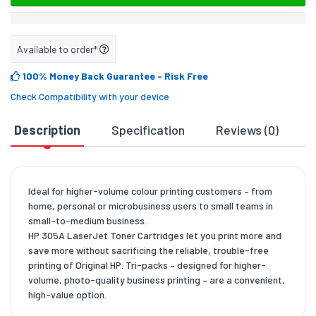
Available to order*
100% Money Back Guarantee
- Risk Free
Check Compatibility with your device
Description
Specification
Reviews (0)
D
Ideal for higher-volume colour printing customers – from
home, personal or microbusiness users to small teams in
small-to-medium business.
HP 305A LaserJet Toner Cartridges let you print more and
save more without sacrificing the reliable, trouble-free
printing of Original HP. Tri-packs – designed for higher-
volume, photo-quality business printing – are a convenient,
high-value option.