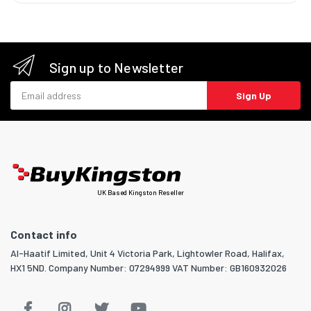
Sign up to Newsletter
Email address
Sign Up
UK Based Kingston Reseller
Contact info
Al-Haatif Limited, Unit 4 Victoria Park, Lightowler Road, Halifax,
HX1 5ND. Company Number: 07294999 VAT Number: GB160932026