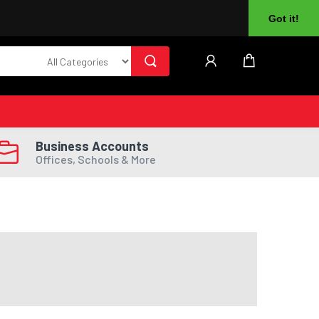
About Us
Returns
Log In
Register
Got it!
Business Accounts
Offices, Schools & More