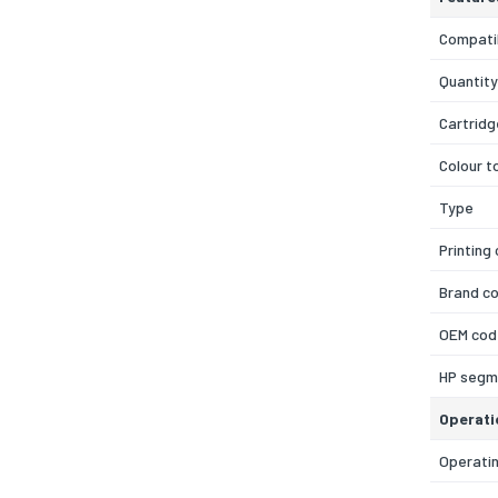
Compatib
Quantity
Cartridg
Colour t
Type
Printing
Brand co
OEM cod
HP segm
Operati
Operatin