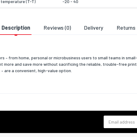
 temperature (T-T)
-20 - 40
& dimensions
385
Description
Reviews (0)
Delivery
Returns
327
125
mers – from home, personal or microbusiness users to small teams in smal
2160
 more and save more without sacrificing the reliable, trouble-free printi
 – are a convenient, high-value option.
 width
385
 depth
327
 height
125
 weight
2700
 type
Box
Email address
eatures