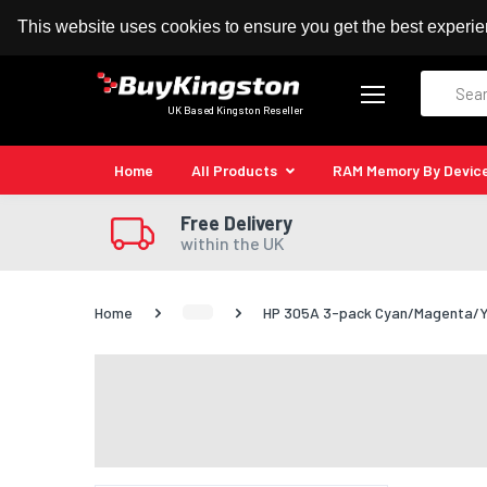
100% MoneyBack Guarantee
Authorised Kingston
This website uses cookies to ensure you get the best experi
Search
UK Based Kingston Reseller
Home
All Products
RAM Memory By Devic
Free Delivery
within the UK
Home
HP 305A 3-pack Cyan/Magenta/Yel