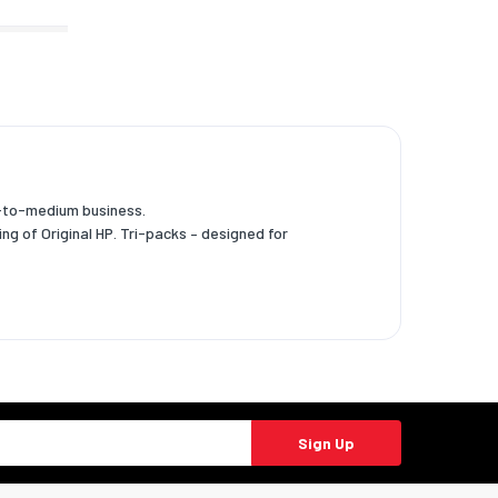
l-to-medium business.
ng of Original HP. Tri-packs – designed for
Sign Up