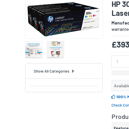
HP 3
Lase
Manufac
warranted
£393
Show All Categories
Availabl
100% 
Check Com
Produc
Feature