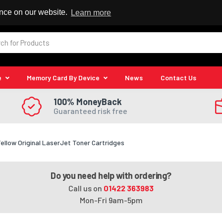
 Reseller
ence on our website.
Learn more
e
Memory Card By Device
News
Contact Us
100% MoneyBack
Guaranteed risk free
low Original LaserJet Toner Cartridges
Do you need help with ordering?
Call us on
01422 363983
Mon-Fri 9am-5pm