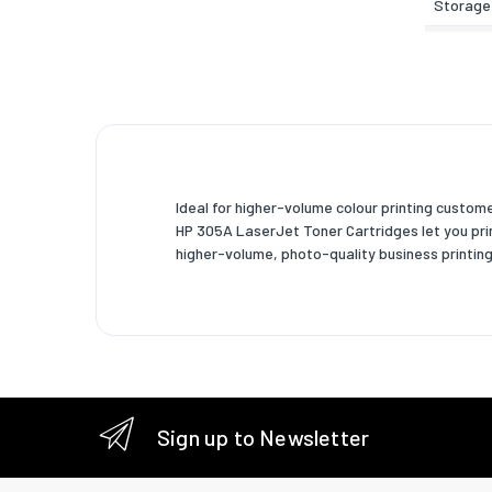
Storage
Weight 
Width
Depth
Height
Ideal for higher-volume colour printing custo
Weight
HP 305A LaserJet Toner Cartridges let you print
higher-volume, photo-quality business printing
Package
Package
Package
Package
Package
Sign up to Newsletter
Other f