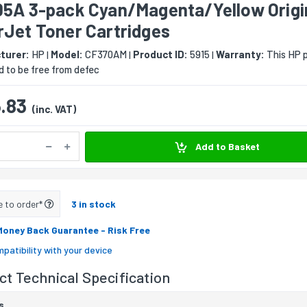
05A 3-pack Cyan/Magenta/Yellow Origi
rJet Toner Cartridges
turer:
HP
Model:
CF370AM
Product ID:
5915
Warranty:
This HP p
|
|
|
 to be free from defec
.83
(inc. VAT)
Add to Basket
e to order*
3 in stock
Money Back Guarantee
- Risk Free
patibility with your device
t Technical Specification
s