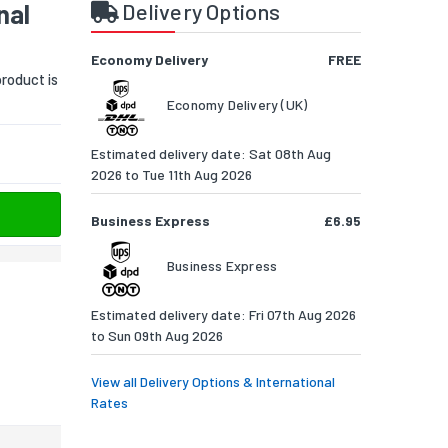
nal
Delivery Options
Economy Delivery
FREE
roduct is
Economy Delivery (UK)
Estimated delivery date: Sat 08th Aug
2026 to Tue 11th Aug 2026
Business Express
£6.95
Business Express
Estimated delivery date: Fri 07th Aug 2026
to Sun 09th Aug 2026
View all Delivery Options & International
Rates