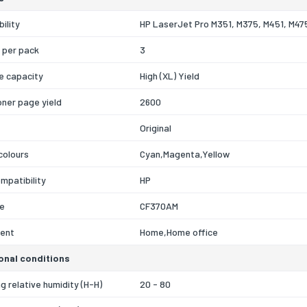
ility
HP LaserJet Pro M351, M375, M451, M47
 per pack
3
e capacity
High (XL) Yield
oner page yield
2600
Original
 colours
Cyan,Magenta,Yellow
mpatibility
HP
e
CF370AM
ent
Home,Home office
onal conditions
g relative humidity (H-H)
20 - 80