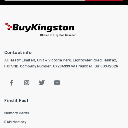
UK Based Kingston Reseller
Contact info
Al-Haatif Limited, Unit 4 Victoria Park, Lightowler Road, Halifax,
HX1 5ND. Company Number: 07294999 VAT Number: GB160932026
Find it Fast
Memory Cards
RAM Memory