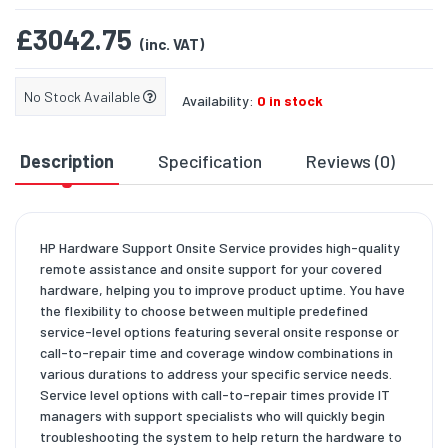
£3042.75
(inc. VAT)
No Stock Available
Availability:
0 in stock
Description
Specification
Reviews (0)
D
HP Hardware Support Onsite Service provides high-quality
remote assistance and onsite support for your covered
hardware, helping you to improve product uptime. You have
the flexibility to choose between multiple predefined
service-level options featuring several onsite response or
call-to-repair time and coverage window combinations in
various durations to address your specific service needs.
Service level options with call-to-repair times provide IT
managers with support specialists who will quickly begin
troubleshooting the system to help return the hardware to