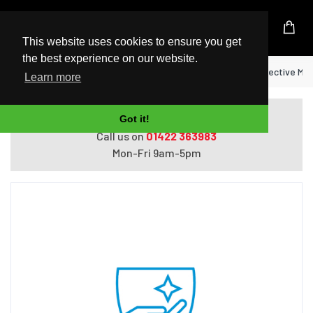
UK Based Kingston Reseller
This website uses cookies to ensure you get
the best experience on our website.
Home
HP 4 year Next Business Day w/Defective Me
Learn more
Do you need help with ordering?
Got it!
Call us on
01422 363983
Mon-Fri 9am-5pm