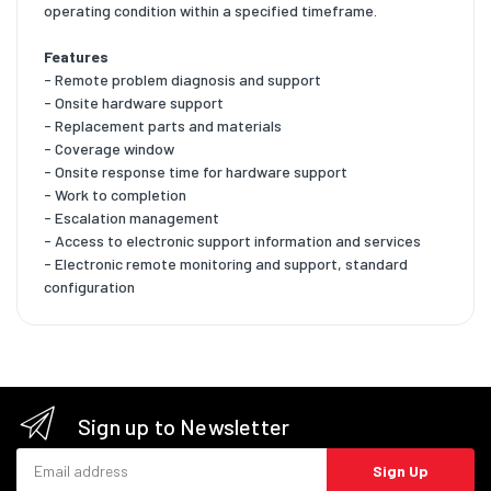
operating condition within a specified timeframe.
Features
- Remote problem diagnosis and support
- Onsite hardware support
- Replacement parts and materials
- Coverage window
- Onsite response time for hardware support
- Work to completion
- Escalation management
- Access to electronic support information and services
- Electronic remote monitoring and support, standard
configuration
Sign up to Newsletter
Email address
Sign Up