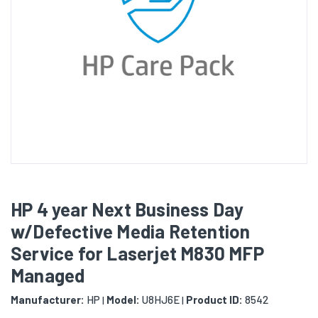
HP 4 year Next Business Day
w/Defective Media Retention
Service for Laserjet M830 MFP
Managed
Manufacturer:
HP
Model:
U8HJ6E
Product ID:
8542
|
|