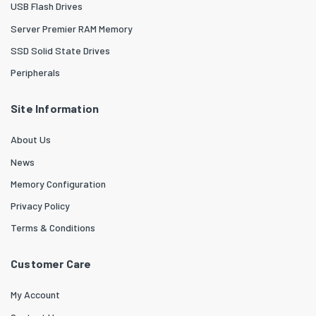
USB Flash Drives
Server Premier RAM Memory
SSD Solid State Drives
Peripherals
Site Information
About Us
News
Memory Configuration
Privacy Policy
Terms & Conditions
Customer Care
My Account