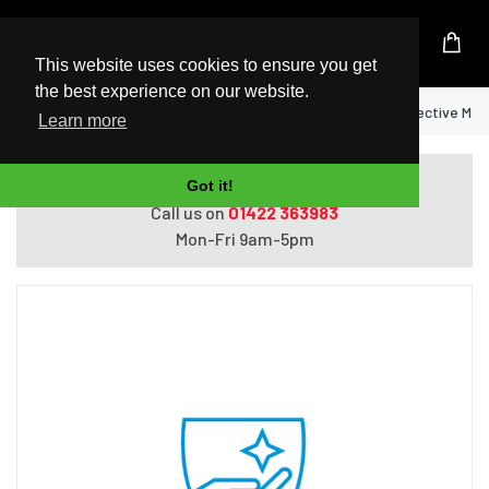
UK Based Kingston Reseller
This website uses cookies to ensure you get
the best experience on our website.
Home
HP 4 year Pickup and Return w/Defective Me
Learn more
Do you need help with ordering?
Got it!
Call us on
01422 363983
Mon-Fri 9am-5pm