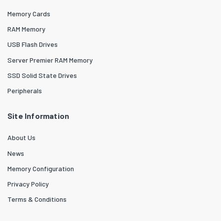
Memory Cards
RAM Memory
USB Flash Drives
Server Premier RAM Memory
SSD Solid State Drives
Peripherals
Site Information
About Us
News
Memory Configuration
Privacy Policy
Terms & Conditions