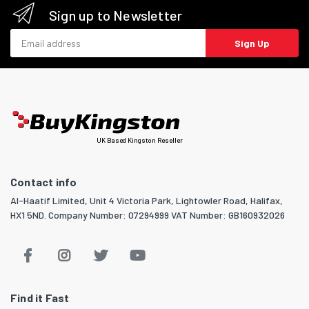
Sign up to Newsletter
Email address
Sign Up
UK Based Kingston Reseller
Contact info
Al-Haatif Limited, Unit 4 Victoria Park, Lightowler Road, Halifax,
HX1 5ND. Company Number: 07294999 VAT Number: GB160932026
Find it Fast