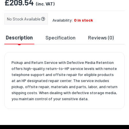
£209.54
(inc. VAT)
No Stock Available
Availability:
0 in stock
Description
Specification
Reviews (0)
D
Pickup and Return Service with Defective Media Retention
offers high-quality return-to-HP service levels with remote
telephone support and offsite repair for eligible products
at an HP designated repair center. The service includes
pickup, offsite repair, materials and parts, labor, and return
shipping costs. When dealing with defective storage media,
you maintain control of your sensitive data.