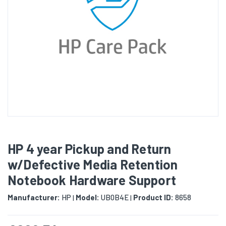
HP 4 year Pickup and Return
w/Defective Media Retention
Notebook Hardware Support
Manufacturer:
HP
Model:
UB0B4E
Product ID:
8658
|
|