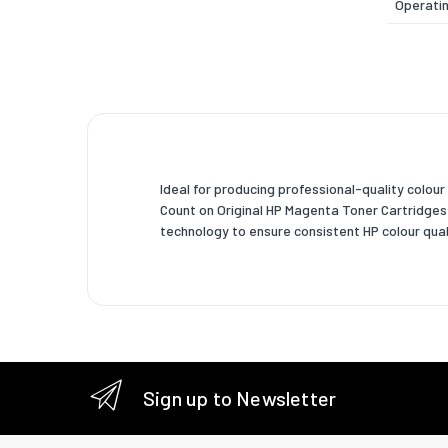
Operatin
Storage
Storage 
Weight 
Width
Ideal for producing professional-quality colour 
Depth
Count on Original HP Magenta Toner Cartridges w
technology to ensure consistent HP colour qual
Height
Weight
Package
Package
Package
Sign up to Newsletter
Package