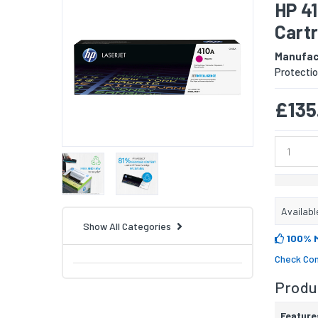
HP 4
Cart
Manufac
Protectio
£135
Availabl
Show All Categories
100% 
Check Com
Produc
Feature