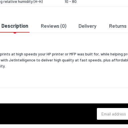
g relative humidity (H-H)
10 - 80
 temperature (T-T)
-20 - 40
relative humidity (H-H)
10 - 80
Description
Reviews (0)
Delivery
Returns
& dimensions
363
prints at high speeds your HP printer or MFP was built for, while helping p
102
ith JetIntelligence to deliver high quality at fast speeds, plus affordab
ity.
123
860
 width
363
 depth
102
 height
123
Email address
 weight
900