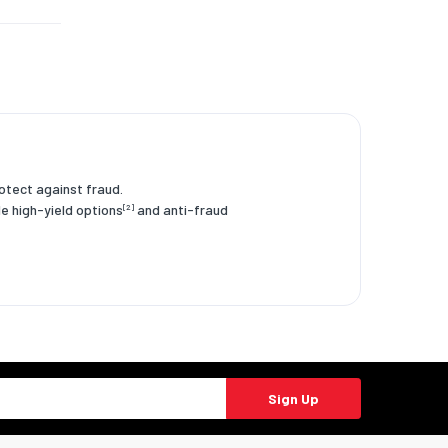
rotect against fraud.
le high-yield options
and anti-fraud
[2]
Sign Up