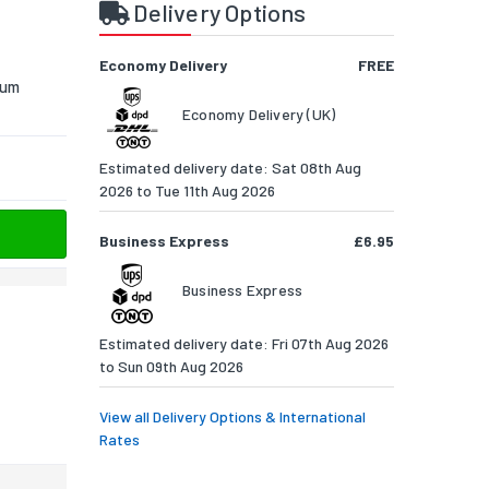
Delivery Options
Economy Delivery
FREE
ium
Economy Delivery (UK)
Estimated delivery date: Sat 08th Aug
2026 to Tue 11th Aug 2026
Business Express
£6.95
Business Express
Estimated delivery date: Fri 07th Aug 2026
to Sun 09th Aug 2026
View all Delivery Options & International
Rates