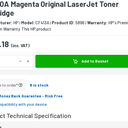
10A Magenta Original LaserJet Toner
ridge
turer:
HP
Model:
CF413A
Product ID:
5896
Warranty:
HP's Prem
|
|
|
n Warranty. This HP product
.18
(inc. VAT)
Add to Basket
e to order*
8 in stock
Money Back Guarantee
- Risk Free
patibility with your device
t Technical Specification
s