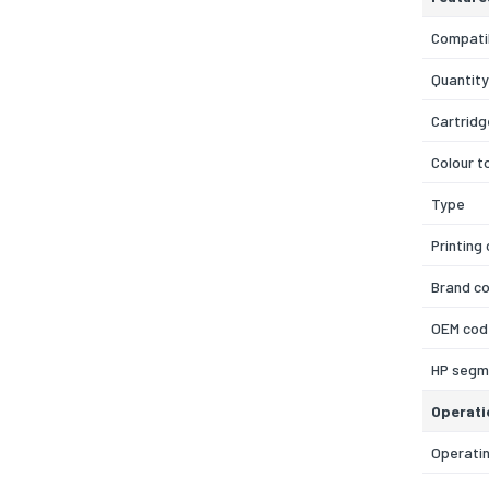
Compatib
Quantity
Cartridg
Colour t
Type
Printing
Brand co
OEM cod
HP segm
Operati
Operati