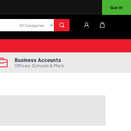
About Us
Returns
Log In
Register
Got it!
Business Accounts
Offices, Schools & More