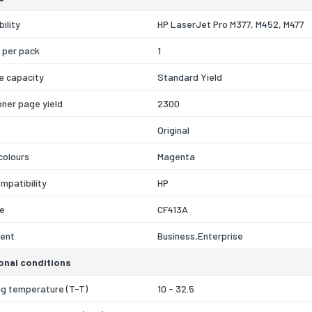
ility
HP LaserJet Pro M377, M452, M477
 per pack
1
e capacity
Standard Yield
oner page yield
2300
Original
 colours
Magenta
mpatibility
HP
e
CF413A
ent
Business,Enterprise
onal conditions
ng temperature (T-T)
10 - 32.5