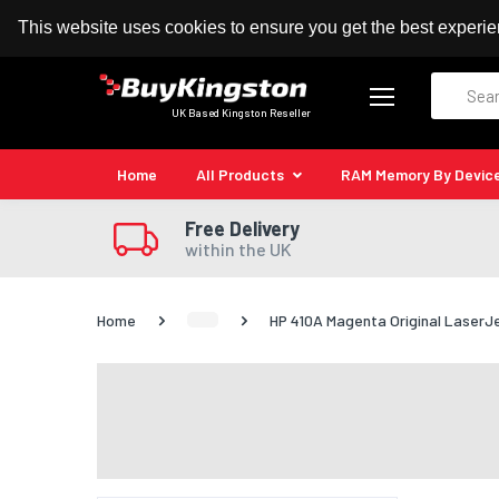
100% MoneyBack Guarantee
Authorised Kingston
This website uses cookies to ensure you get the best experi
Search
UK Based Kingston Reseller
Home
All Products
RAM Memory By Devic
Free Delivery
within the UK
Home
HP 410A Magenta Original LaserJ