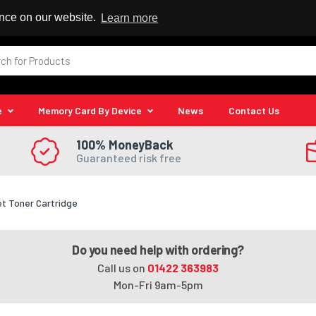
 Reseller
ence on our website.
Learn more
e
Memory Card By Device
News
Contact Us
100% MoneyBack
Guaranteed risk free
et Toner Cartridge
Do you need help with ordering?
Call us on
01422 363983
Mon-Fri 9am-5pm