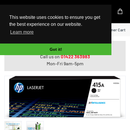
UK Based Kingston Reseller
This website uses cookies to ensure you get
the best experience on our website.
Home
HP 415A Black Original LaserJet Toner Cartri
Learn more
Do you need help with ordering?
Got it!
Call us on
01422 363983
Mon-Fri 9am-5pm