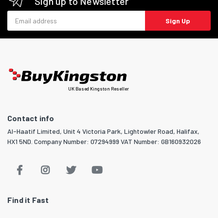
Sign up to Newsletter
Email address
Sign Up
UK Based Kingston Reseller
Contact info
Al-Haatif Limited, Unit 4 Victoria Park, Lightowler Road, Halifax,
HX1 5ND. Company Number: 07294999 VAT Number: GB160932026
Find it Fast