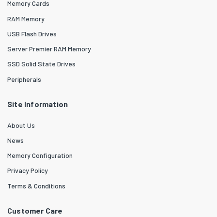
Memory Cards
RAM Memory
USB Flash Drives
Server Premier RAM Memory
SSD Solid State Drives
Peripherals
Site Information
About Us
News
Memory Configuration
Privacy Policy
Terms & Conditions
Customer Care