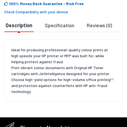
100% Money Back Guarantee
- Risk Free
Check Compatibility with your device
Description
Specification
Reviews (0)
D
Ideal for producing professional-quality colour prints at
high speeds your HP printer or MFP was built for, while
helping protect against fraud.
Print vibrant colour documents with Original HP Toner
cartridges with JetIntelligence designed for your printer.
Choose high-yield options for high-volume office printing
[1]
and protection against counterfeits with HP anti-fraud
technology.