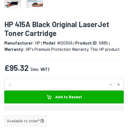
HP 415A Black Original LaserJet
Toner Cartridge
Manufacturer:
HP
Model:
W2030A
Product ID:
5885
|
|
|
Warranty:
HP's Premium Protection Warranty. This HP product
£95.32
(inc. VAT)
Add to Basket
Available to order*