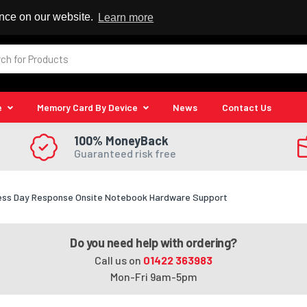
 Reseller
ence on our website.
Learn more
e
Memory Card By Device
News
Contact Us
100% MoneyBack
Guaranteed risk free
ness Day Response Onsite Notebook Hardware Support
Do you need help with ordering?
Call us on
01422 363983
Mon-Fri 9am-5pm