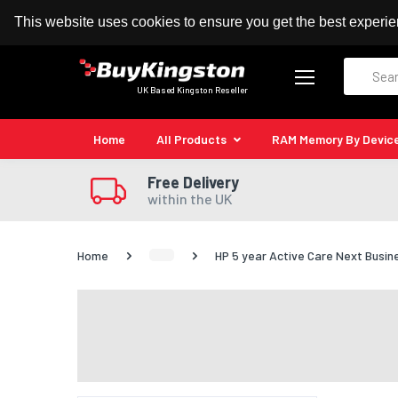
100% MoneyBack Guarantee
Authorised Kingston
This website uses cookies to ensure you get the best experi
Search
UK Based Kingston Reseller
Home
All Products
RAM Memory By Devic
Free Delivery
within the UK
Home
HP 5 year Active Care Next Busi