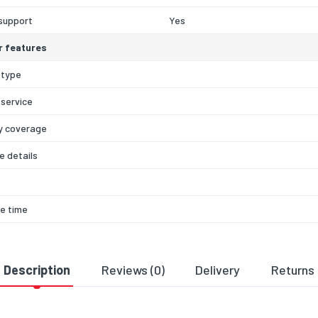
support
Yes
r features
 type
 service
y coverage
 details
e time
 method
ck type
Description
Reviews (0)
Delivery
Returns
e period
60
y type