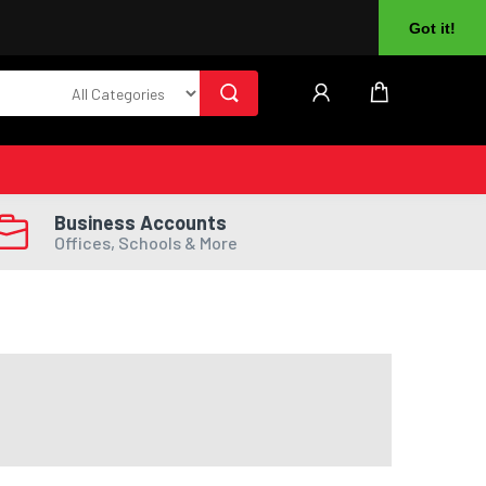
About Us
Returns
Log In
Register
Got it!
Business Accounts
Offices, Schools & More