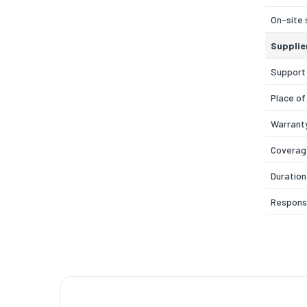
On-site 
Supplie
Support
Place of
Warrant
Coverage
Duration
Respons
Service
Care Pa
Coverag
Warrant