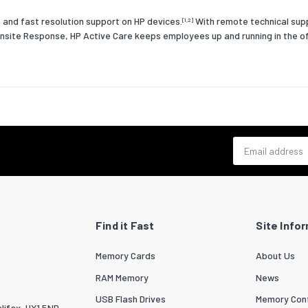
 and fast resolution support on HP devices.
With remote technical supp
[1,2]
nsite Response, HP Active Care keeps employees up and running in the off
Email address
Find it Fast
Site Info
Memory Cards
About Us
RAM Memory
News
USB Flash Drives
Memory Conf
lifax, HX1 5ND.