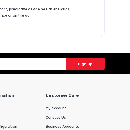
ort, predictive device health analytics,
ice or on the go.
Sign Up
rmation
Customer Care
My Account
Contact Us
iguration
Business Accounts