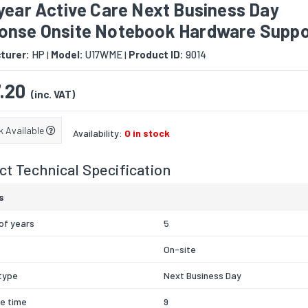
year Active Care Next Business Day
onse Onsite Notebook Hardware Suppo
turer:
HP
Model:
U17WME
Product ID:
9014
|
|
.20
(inc. VAT)
k Available
Availability:
0 in stock
t Technical Specification
s
of years
5
On-site
type
Next Business Day
e time
9