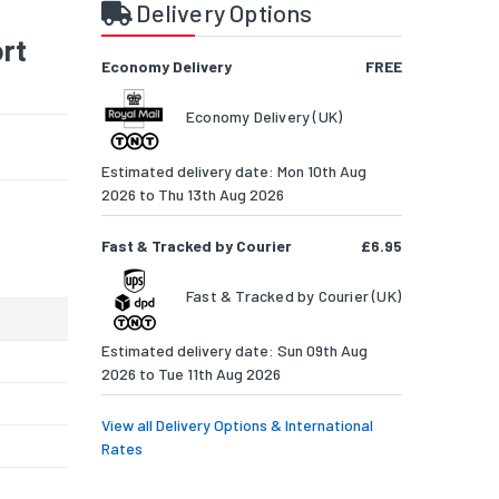
Delivery Options
rt
Economy Delivery
FREE
Economy Delivery (UK)
Estimated delivery date: Mon 10th Aug
2026 to Thu 13th Aug 2026
Fast & Tracked by Courier
£6.95
Fast & Tracked by Courier (UK)
Estimated delivery date: Sun 09th Aug
2026 to Tue 11th Aug 2026
View all Delivery Options & International
Rates