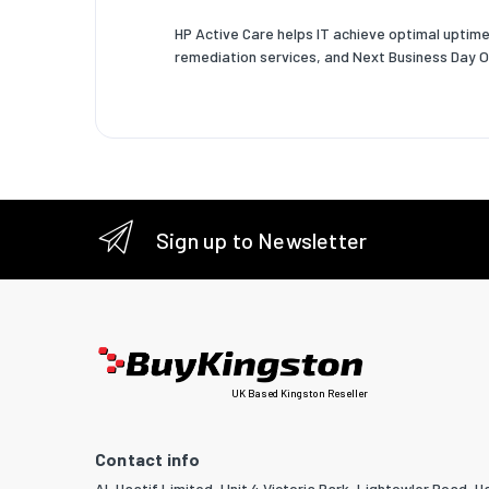
HP Active Care helps IT achieve optimal uptime
remediation services, and Next Business Day O
Sign up to Newsletter
UK Based Kingston Reseller
Contact info
Al-Haatif Limited, Unit 4 Victoria Park, Lightowler Road, Ha