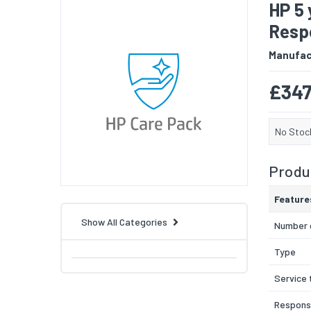
HP 5 
Resp
Manufac
£347
No Stoc
Produc
Feature
Show All Categories
Number 
Type
Service 
Respons