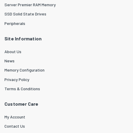
Server Premier RAM Memory
SSD Solid State Drives
Peripherals
Site Information
About Us
News
Memory Configuration
Privacy Policy
Terms & Conditions
Customer Care
My Account
Contact Us