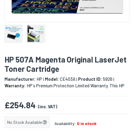
HP 507A Magenta Original LaserJet
Toner Cartridge
Manufacturer:
HP
Model:
CE403A
Product ID:
5926
|
|
|
Warranty:
HP´s Premium Protection Limited Warranty. This HP
£254.84
(inc. VAT)
No Stock Available
Availability:
0 in stock