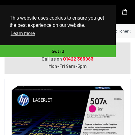
UK Based Kingston Reseller
This website uses cookies to ensure you get
the best experience on our website.
Home
HP 507A Magenta Original LaserJet Toner Ca
Learn more
Do you need help with ordering?
Got it!
Call us on
01422 363983
Mon-Fri 9am-5pm