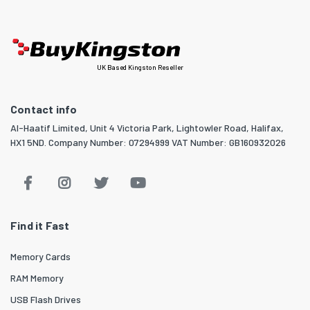
UK Based Kingston Reseller
Contact info
Al-Haatif Limited, Unit 4 Victoria Park, Lightowler Road, Halifax,
HX1 5ND. Company Number: 07294999 VAT Number: GB160932026
Find it Fast
Memory Cards
RAM Memory
USB Flash Drives