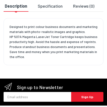
Description
Specification
Reviews (0)
D
Designed to print colour business documents and marketing
materials with photo-realistic images and graphics.
HP 507A Magenta LaserJet Toner Cartridge keeps business
productivity high. Avoid the hassle and expense of reprints.
Produce standout business documents and presentations.
Save time and money when you print marketing materials in
the office.
Sign up to Newsletter
Email address
Sign Up