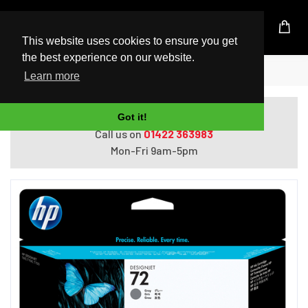
UK Based Kingston Reseller
This website uses cookies to ensure you get
the best experience on our website.
Home
HP 72 130-ml Gray Ink Cartridge
Learn more
Do you need help with ordering?
Got it!
Call us on
01422 363983
Mon-Fri 9am-5pm