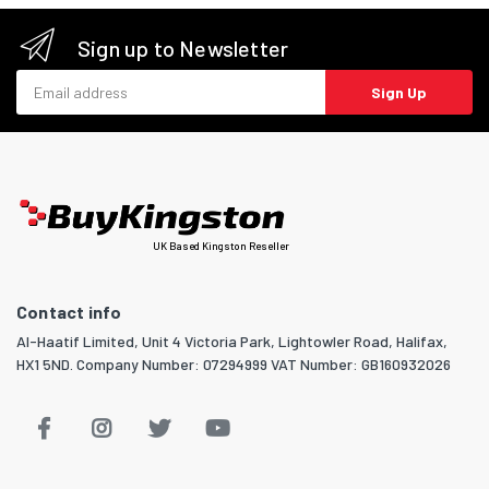
Sign up to Newsletter
Email address
Sign Up
UK Based Kingston Reseller
Contact info
Al-Haatif Limited, Unit 4 Victoria Park, Lightowler Road, Halifax,
HX1 5ND. Company Number: 07294999 VAT Number: GB160932026