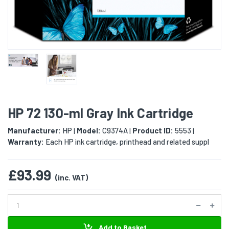
HP 72 130-ml Gray Ink Cartridge
Manufacturer:
HP
Model:
C9374A
Product ID:
5553
|
|
|
Warranty:
Each HP ink cartridge, printhead and related suppl
£93.99
(inc. VAT)
Add to Basket