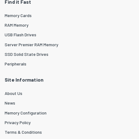
Find it Fast
Memory Cards
RAM Memory
USB Flash Drives
Server Premier RAM Memory
SSD Solid State Drives
Peripherals
Site Information
About Us
News
Memory Configuration
Privacy Policy
Terms & Conditions