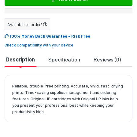
Available to order*
100% Money Back Guarantee
- Risk Free
Check Compatibility with your device
Description
Specification
Reviews (0)
D
Reliable, trouble-free printing. Accurate, vivid, fast-drying
prints. Time-saving supplies management and ordering
features. Original HP cartridges with Original HP inks help
you present your professional best while keeping your
productivity high.