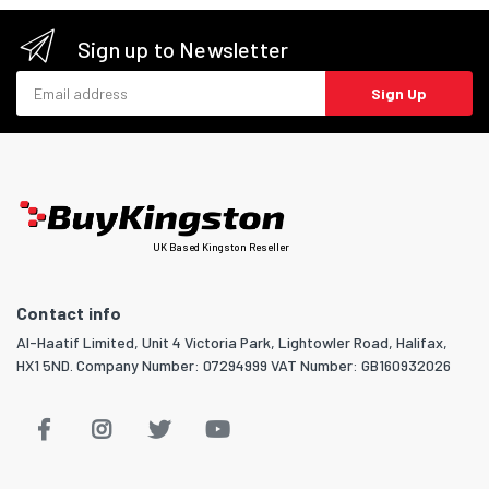
Sign up to Newsletter
Email address
Sign Up
UK Based Kingston Reseller
Contact info
Al-Haatif Limited, Unit 4 Victoria Park, Lightowler Road, Halifax,
HX1 5ND. Company Number: 07294999 VAT Number: GB160932026