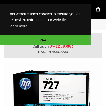
UK Based Kingston Reseller
This website uses cookies to ensure you get
the best experience on our website.
Home
HP 727 print head Inkjet
Learn more
Do you need help with ordering?
Got it!
Call us on
01422 363983
Mon-Fri 9am-5pm