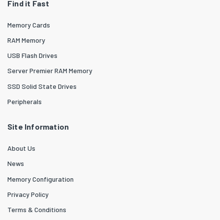
Find it Fast
Memory Cards
RAM Memory
USB Flash Drives
Server Premier RAM Memory
SSD Solid State Drives
Peripherals
Site Information
About Us
News
Memory Configuration
Privacy Policy
Terms & Conditions