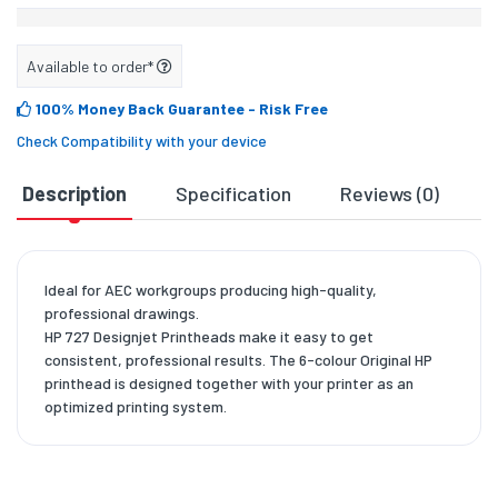
Available to order*
100% Money Back Guarantee
- Risk Free
Check Compatibility with your device
Description
Specification
Reviews (0)
D
Ideal for AEC workgroups producing high-quality,
professional drawings.
HP 727 Designjet Printheads make it easy to get
consistent, professional results. The 6-colour Original HP
printhead is designed together with your printer as an
optimized printing system.