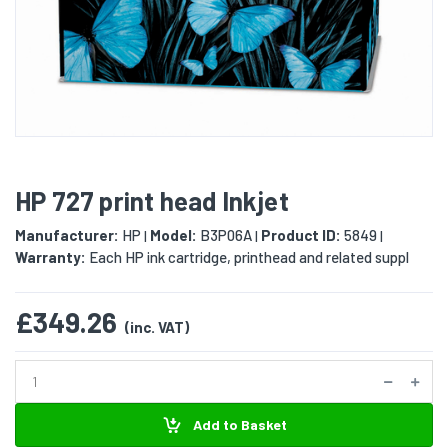
HP 727 print head Inkjet
Manufacturer:
HP
Model:
B3P06A
Product ID:
5849
|
|
|
Warranty:
Each HP ink cartridge, printhead and related suppl
£349.26
(inc. VAT)
Add to Basket