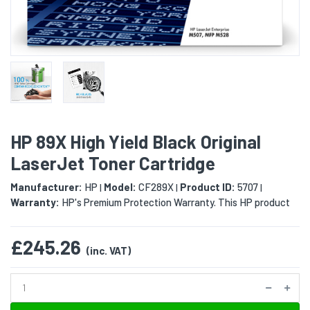
HP 89X High Yield Black Original
LaserJet Toner Cartridge
Manufacturer:
HP
Model:
CF289X
Product ID:
5707
|
|
|
Warranty:
HP's Premium Protection Warranty. This HP product
£245.26
(inc. VAT)