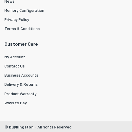
News
Memory Configuration
Privacy Policy
Terms & Conditions
Customer Care
My Account
Contact Us
Business Accounts
Delivery & Returns
Product Warranty
Ways to Pay
©
buykingston
- All rights Reserved