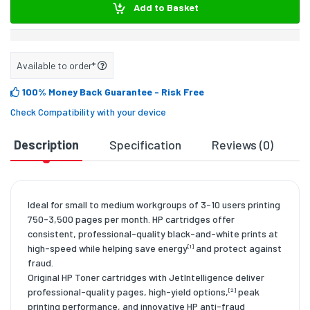
Add to Basket
Available to order*
100% Money Back Guarantee
- Risk Free
Check Compatibility with your device
Description
Specification
Reviews (0)
D
Ideal for small to medium workgroups of 3-10 users printing
750-3,500 pages per month. HP cartridges offer
consistent, professional-quality black-and-white prints at
high-speed while helping save energy
and protect against
[1]
fraud.
Original HP Toner cartridges with JetIntelligence deliver
professional-quality pages, high-yield options,
peak
[2]
printing performance, and innovative HP anti-fraud