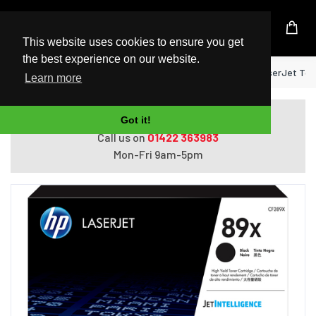
UK Based Kingston Reseller
This website uses cookies to ensure you get
the best experience on our website.
Home
HP 89X High Yield Black Original LaserJet Ton
Learn more
Do you need help with ordering?
Got it!
Call us on
01422 363983
Mon-Fri 9am-5pm