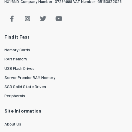
HX1 5ND. Company Number: 07294999 VAT Number: GB160932026
Find it Fast
Memory Cards
RAM Memory
USB Flash Drives
Server Premier RAM Memory
SSD Solid State Drives
Peripherals
Site Information
About Us