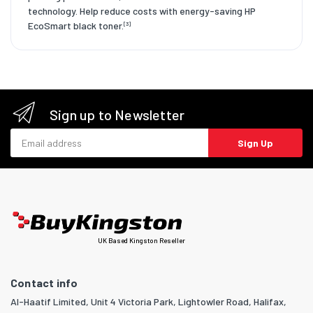
technology. Help reduce costs with energy-saving HP
EcoSmart black toner.
[3]
Sign up to Newsletter
Email address
Sign Up
UK Based Kingston Reseller
Contact info
Al-Haatif Limited, Unit 4 Victoria Park, Lightowler Road, Halifax,