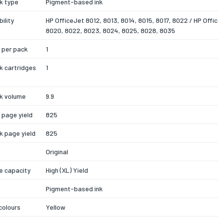
nk type
Pigment-based ink
ility
HP OfficeJet 8012, 8013, 8014, 8015, 8017, 8022 / HP Offi
8020, 8022, 8023, 8024, 8025, 8028, 8035
 per pack
1
nk cartridges
1
nk volume
9.9
k page yield
825
nk page yield
825
Original
e capacity
High (XL) Yield
Pigment-based ink
 colours
Yellow