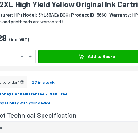
2XL High Yield Yellow Original Ink Cartr
turer:
HP
Model:
3YL83AE#BGX
Product ID:
5660
Warranty:
HP’
|
|
|
s and printheads are warranted t
28
(inc. VAT)
Add to Basket
e to order*
27 in stock
Money Back Guarantee
- Risk Free
patibility with your device
t Technical Specification
s