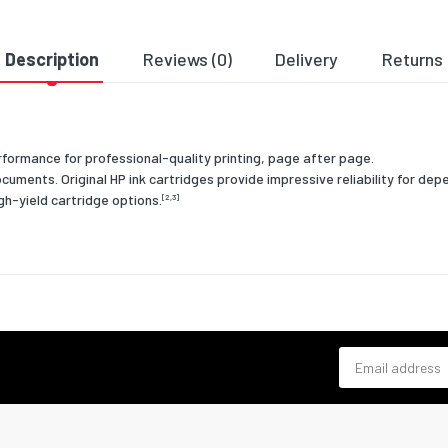
mpatibility
HP
e
3YL83AE
Description
Reviews (0)
Delivery
Returns
of origin
Malaysia
ent
Business
ormance for professional-quality printing, page after page.
onal conditions
ocuments. Original HP ink cartridges provide impressive reliability for d
igh-yield cartridge options.
[2,3]
g relative
20 - 80
 (H-H)
-40 - 60
ture (T-T)
ng
15 - 35
ture (T-T)
Email address
relative
10 - 90
 (H-H)
& dimensions