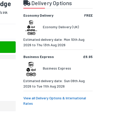
idge
Delivery Options
s ink
Economy Delivery
FREE
Economy Delivery (UK)
Estimated delivery date: Mon 10th Aug
2026 to Thu 13th Aug 2026
Business Express
£6.95
Business Express
Estimated delivery date: Sun 09th Aug
2026 to Tue 11th Aug 2026
View all Delivery Options & International
Rates