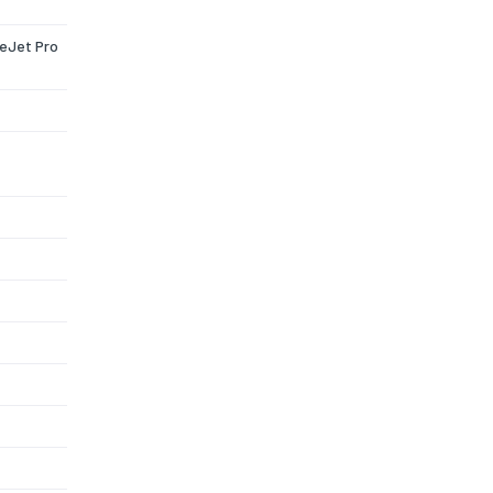
ceJet Pro