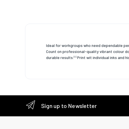
Brand co
OEM cod
Country 
HP segm
Ideal for workgroups who need dependable perf
Operati
Count on professional-quality vibrant colour d
durable results.
Print wit individual inks and h
[1]
Operatin
humidity
Storage
tempera
Operati
tempera
Sign up to Newsletter
Storage 
humidity
Weight 