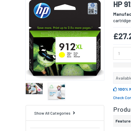
HP 91
Manufac
cartridge
£27.
Availabl
100% 
Check Com
Produc
Show All Categories
Feature