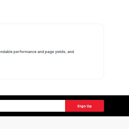
ependable performance and page yields, and
Sign Up