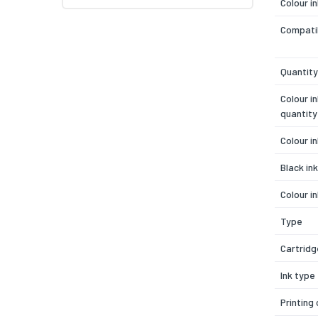
Colour i
Compatib
Quantity
Colour i
quantity
Colour i
Black in
Colour i
Type
Cartridg
Ink type
Printing