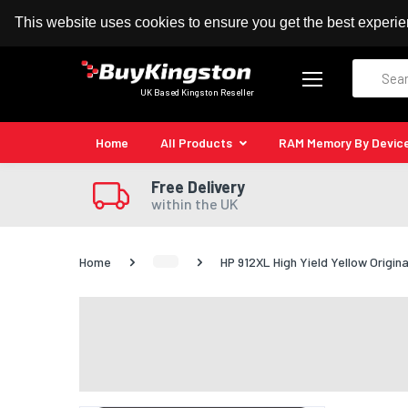
100% MoneyBack Guarantee
Authorised Kingston
This website uses cookies to ensure you get the best experi
Search
UK Based Kingston Reseller
Home
All Products
RAM Memory By Devic
Free Delivery
within the UK
Home
HP 912XL High Yield Yellow Origina