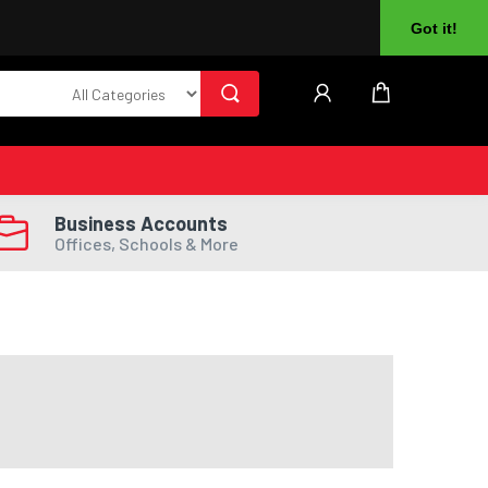
About Us
Returns
Log In
Register
Got it!
Business Accounts
Offices, Schools & More