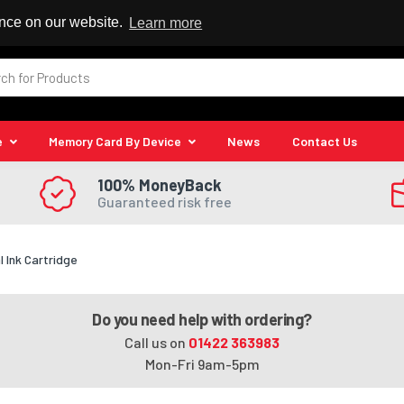
 Reseller
ence on our website.
Learn more
e
Memory Card By Device
News
Contact Us
100% MoneyBack
Guaranteed risk free
l Ink Cartridge
Do you need help with ordering?
Call us on
01422 363983
Mon-Fri 9am-5pm