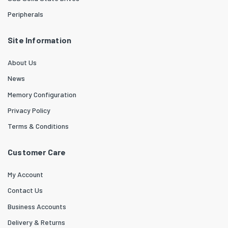
Peripherals
Site Information
About Us
News
Memory Configuration
Privacy Policy
Terms & Conditions
Customer Care
My Account
Contact Us
Business Accounts
Delivery & Returns