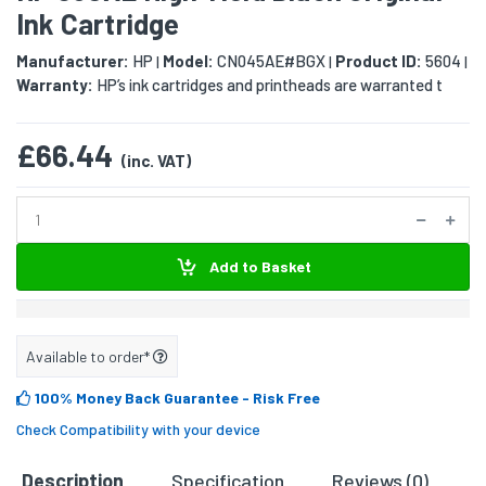
Ink Cartridge
Manufacturer:
HP
Model:
CN045AE#BGX
Product ID:
5604
|
|
|
Warranty:
HP’s ink cartridges and printheads are warranted t
£66.44
(inc. VAT)
Add to Basket
Available to order*
100% Money Back Guarantee
- Risk Free
Check Compatibility with your device
Description
Specification
Reviews (0)
D