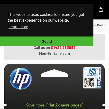
UK Based Kingston Reseller
This website uses cookies to ensure you get
the best experience on our website.
Home
HP 950XL High Yield Black Original Ink Cartrid
Learn more
Do you need help with ordering?
Got it!
Call us on
01422 363983
Mon-Fri 9am-5pm