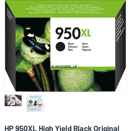
HP 950XL High Yield Black Original