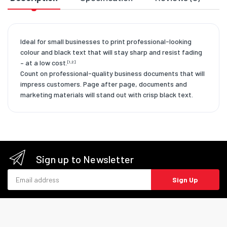
Ideal for small businesses to print professional-looking
colour and black text that will stay sharp and resist fading
– at a low cost.
[1,2]
Count on professional-quality business documents that will
impress customers. Page after page, documents and
marketing materials will stand out with crisp black text.
Sign up to Newsletter
Email address
Sign Up