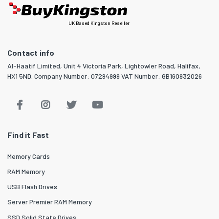
UK Based Kingston Reseller
Contact info
Al-Haatif Limited, Unit 4 Victoria Park, Lightowler Road, Halifax,
HX1 5ND. Company Number: 07294999 VAT Number: GB160932026
Find it Fast
Memory Cards
RAM Memory
USB Flash Drives
Server Premier RAM Memory
SSD Solid State Drives