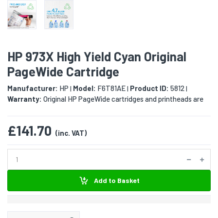
HP 973X High Yield Cyan Original
PageWide Cartridge
Manufacturer:
HP
Model:
F6T81AE
Product ID:
5812
|
|
|
Warranty:
Original HP PageWide cartridges and printheads are
£141.70
(inc. VAT)
Add to Basket