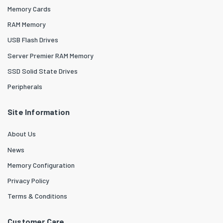
Memory Cards
RAM Memory
USB Flash Drives
Server Premier RAM Memory
SSD Solid State Drives
Peripherals
Site Information
About Us
News
Memory Configuration
Privacy Policy
Terms & Conditions
Customer Care