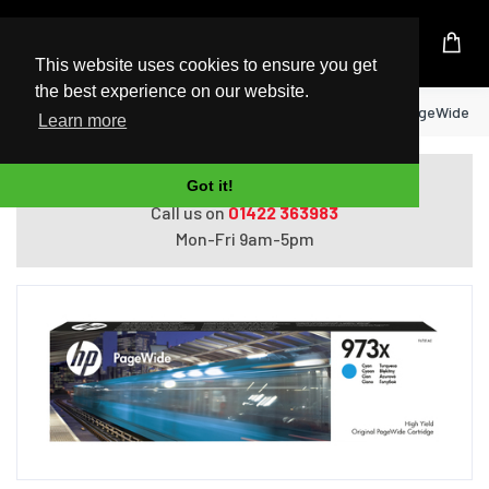
UK Based Kingston Reseller
This website uses cookies to ensure you get
the best experience on our website.
Home
HP 973X High Yield Cyan Original PageWide Ca
Learn more
Do you need help with ordering?
Got it!
Call us on
01422 363983
Mon-Fri 9am-5pm