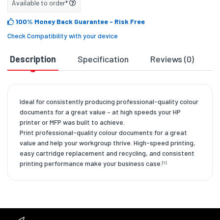
Available to order*
100% Money Back Guarantee
- Risk Free
Check Compatibility with your device
Description
Specification
Reviews (0)
D
Ideal for consistently producing professional-quality colour
documents for a great value – at high speeds your HP
printer or MFP was built to achieve.
Print professional-quality colour documents for a great
value and help your workgroup thrive. High-speed printing,
easy cartridge replacement and recycling, and consistent
printing performance make your business case.
[1]