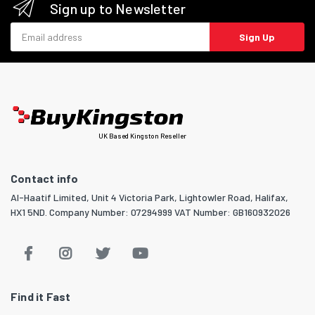
Sign up to Newsletter
Email address
Sign Up
UK Based Kingston Reseller
Contact info
Al-Haatif Limited, Unit 4 Victoria Park, Lightowler Road, Halifax,
HX1 5ND. Company Number: 07294999 VAT Number: GB160932026
Find it Fast