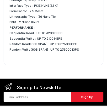
Interface Type : PCIE NVME 3.1 X4
Form Factor : 2.5 15mm
Lithography Type : 3d Nand Tlc
Mtbf : 2 Million Hours
PERFORMANCE :
Sequential Read : UP TO 3200 MBPS
Sequential Write : UP TO 2100 MBPS
Random Read (8GB SPAN) : UP TO 617500 IOPS
Random Write (8GB SPAN) : UP TO 238000 IOPS
Sign up to Newsletter
Email address
Sign Up