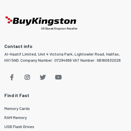
UK Based Kingston Reseller
Contact info
Al-Haatif Limited, Unit 4 Victoria Park, Lightowler Road, Halifax,
HX1 5ND. Company Number: 07294999 VAT Number: GB160932026
Find it Fast
Memory Cards
RAM Memory
USB Flash Drives