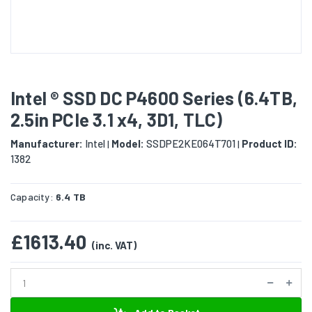
Intel ® SSD DC P4600 Series (6.4TB,
2.5in PCIe 3.1 x4, 3D1, TLC)
Manufacturer:
Intel
Model:
SSDPE2KE064T701
Product ID:
|
|
1382
Capacity:
6.4 TB
£1613.40
(inc. VAT)