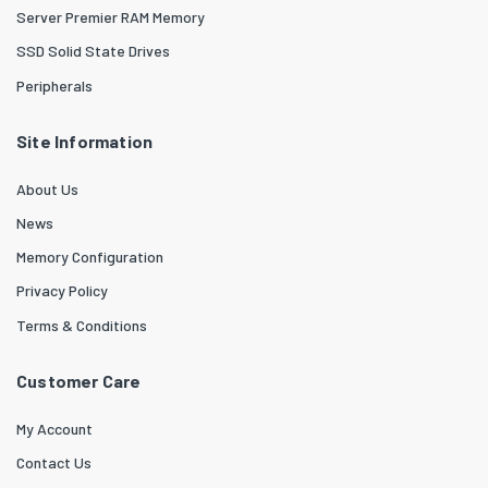
Server Premier RAM Memory
SSD Solid State Drives
Peripherals
Site Information
About Us
News
Memory Configuration
Privacy Policy
Terms & Conditions
Customer Care
My Account
Contact Us