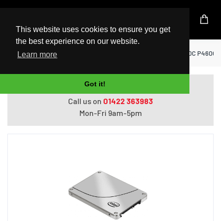
UK Based Kingston Reseller
This website uses cookies to ensure you get
the best experience on our website.
Home
SSD Solid State Drives
Intel ® SSD DC P4600 Se
Learn more
Got it!
Do you need help with ordering?
Call us on
01422 363983
Mon-Fri 9am-5pm