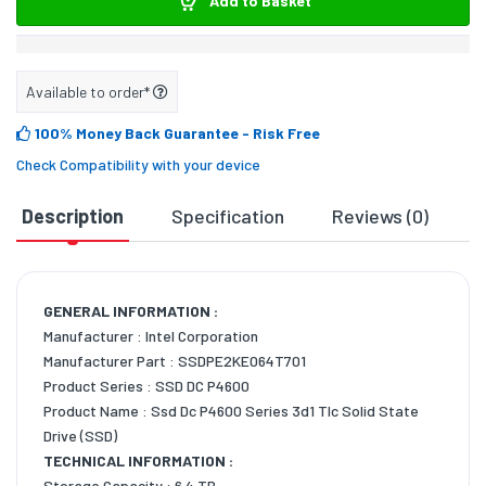
Add to Basket
Available to order*
100% Money Back Guarantee
- Risk Free
Check Compatibility with your device
Description
Specification
Reviews (0)
D
GENERAL INFORMATION :
Manufacturer : Intel Corporation
Manufacturer Part : SSDPE2KE064T701
Product Series : SSD DC P4600
Product Name : Ssd Dc P4600 Series 3d1 Tlc Solid State
Drive (SSD)
TECHNICAL INFORMATION :
Storage Capacity : 6.4 TB