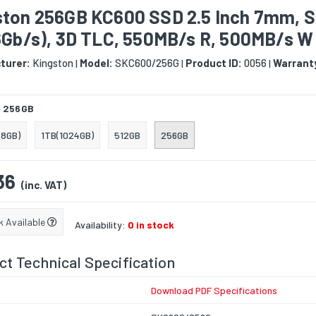
ston 256GB KC600 SSD 2.5 Inch 7mm, 
(6Gb/s), 3D TLC, 550MB/s R, 500MB/s W
turer:
Kingston
Model:
SKC600/256G
Product ID:
0056
Warrant
|
|
|
:
256GB
8GB)
1TB(1024GB)
512GB
256GB
36
(inc. VAT)
k Available
Availability:
0 in stock
t Technical Specification
Download PDF Specifications