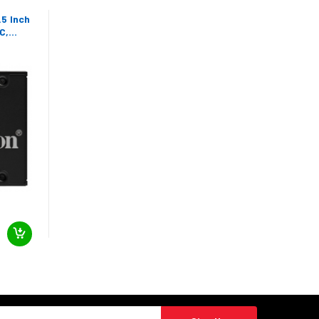
5 Inch
C,