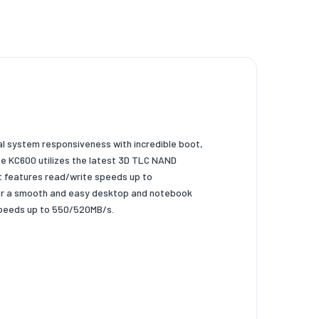
nal system responsiveness
with incredible boot,
he
KC600 utilizes the latest 3D TLC NAND
It features read/write speeds up to
or a smooth and easy desktop and
notebook
speeds up to 550/520MB/s.