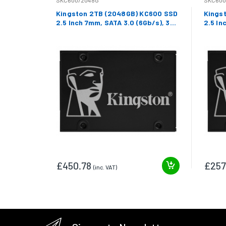
SKC600/2048G
SKC600
Kingston 2TB (2048GB) KC600 SSD
Kings
2.5 Inch 7mm, SATA 3.0 (6Gb/s), 3D
2.5 In
TLC, 550MB/s R, 520MB/s W
TLC, 
£450.78
£257
(inc. VAT)