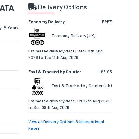
SATA
Delivery Options
Economy Delivery
FREE
y:
5 Years
Economy Delivery (UK)
Estimated delivery date: Sat 08th Aug
2026 to Tue 11th Aug 2026
Fast & Tracked by Courier
£6.95
Fast & Tracked by Courier (UK)
Estimated delivery date: Fri 07th Aug 2026
to Sun 09th Aug 2026
View all Delivery Options & International
Rates