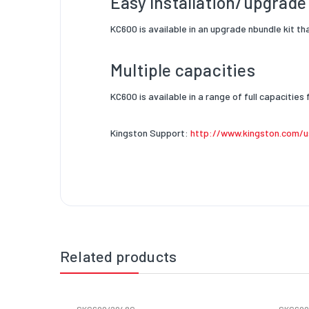
Easy Installation/upgrad
KC600 is available in an upgrade n
bundle kit th
Multiple capacities
KC600 is available in a range of full
capacities 
Kingston Support:
http://www.kingston.com/u
Related products