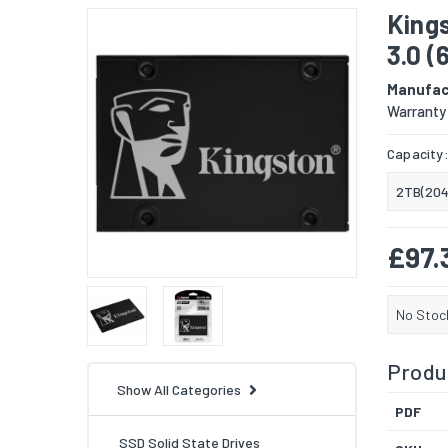
King
3.0 
Manufac
Warranty
Capacity
2TB(204
£97.
No Stoc
Produc
Show All Categories
PDF
SSD Solid State Drives