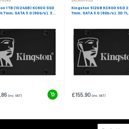
/1024G
SKC600/512G
ton 1TB (1024GB) KC600 SSD
Kingston 512GB KC600 SSD 2.
ch 7mm, SATA 3.0 (6Gb/s), 3D
7mm, SATA 3.0 (6Gb/s), 3D TL
550MB/s R, 520MB/s W
550MB/s R, 520MB/s W
.86
£155.90
(inc. VAT)
(inc. VAT)
Email address