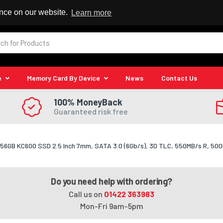
 Reseller
ence on our website.
Learn more
e
Memory Card By Device
News
Contact Us
100% MoneyBack
Guaranteed risk free
256GB KC600 SSD 2.5 Inch 7mm, SATA 3.0 (6Gb/s), 3D TLC, 550MB/s R, 50
Do you need help with ordering?
Call us on
01422 363983
Mon-Fri 9am-5pm