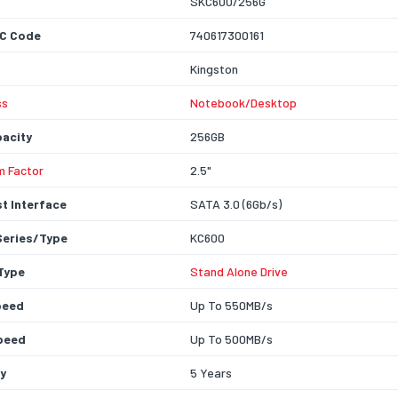
SKC600/256G
C Code
740617300161
Kingston
ss
Notebook/Desktop
acity
256GB
m Factor
2.5"
t Interface
SATA 3.0 (6Gb/s)
Series/Type
KC600
Type
Stand Alone Drive
peed
Up To 550MB/s
peed
Up To 500MB/s
y
5 Years