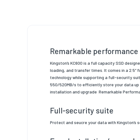
Hardwar
Conten
Control
NAND
Remarkable performance i
Operati
Product
Kingston’s KC600 is a full capacity SSD desig
loading, and transfer times. It comes in a 2.5” 
Product
technology while supporting a
full-security su
550/520MB/s
to
efficiently store your data up
installation and upgrade
Remarkable Performan
Full-security suite
Protect and seucre your data with Kingston’s
s