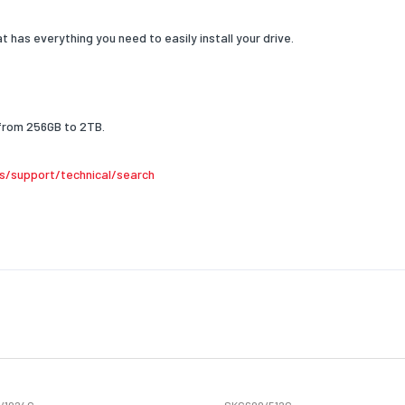
e
at has everything you need to easily install your drive.
from 256GB to 2TB.
s/support/technical/search