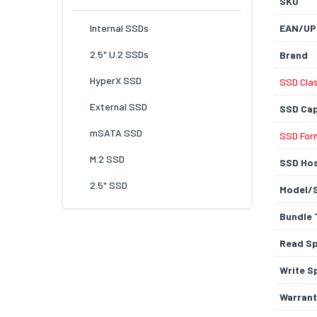
SKU
Internal SSDs
EAN/UP
2.5" U.2 SSDs
Brand
HyperX SSD
SSD Cla
External SSD
SSD Cap
mSATA SSD
SSD For
M.2 SSD
SSD Hos
2.5" SSD
Model/
Bundle 
Read S
Write S
Warrant