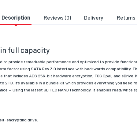
e Encryption
256-bit AES-XTS
ts
SSD Drive Only
Description
Reviews (0)
Delivery
Returns
ler
Silicone Motion SM2259
3D TLC NAND
n full capacity
ng Temperature
0°C to 70°C
 Condition
New
ned to provide remarkable
performance and optimized to provide functio
form
factor using SATA Rev 3.0 interface with backwards compatibility. T
 Type/Family
SSD
ite that includes AES 256-bit hardware encryption, TCG
Opal, and eDrive. 
 to 2TB
. It’s available in a bundle kit which
provides everything you need f
ce — Using the latest 3D TLC NAND t
echnology, it enables read/write 
elf-encrypting drive.