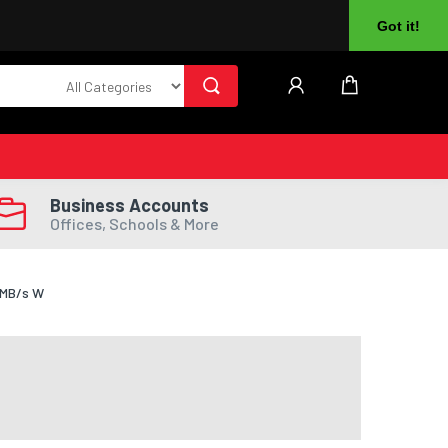
About Us
Returns
Log In
Register
Got it!
Business Accounts
Offices, Schools & More
0MB/s W