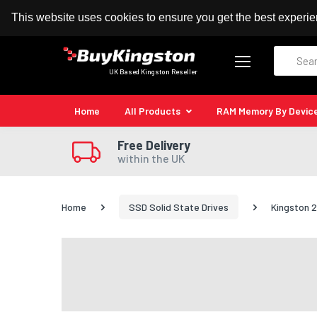
100% MoneyBack Guarantee
Authorised Kingston
This website uses cookies to ensure you get the best experi
Search
UK Based Kingston Reseller
Home
All Products
RAM Memory By Devic
Free Delivery
within the UK
Home
SSD Solid State Drives
Kingston 