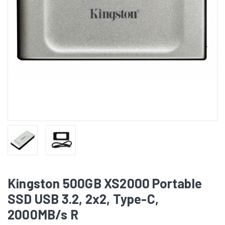
Kingston 500GB XS2000 Portable
SSD USB 3.2, 2x2, Type-C,
2000MB/s R