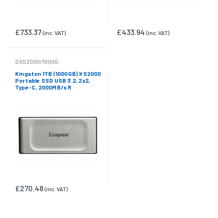
£733.37
£433.94
(inc. VAT)
(inc. VAT)
SXS2000/1000G
Kingston 1TB (1000GB) XS2000
Portable SSD USB 3.2, 2x2,
Type-C, 2000MB/s R
£270.48
(inc. VAT)