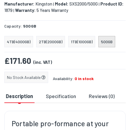
Manufacturer:
Kingston
Model:
SXS2000/500G
Product ID:
|
|
1879
Warranty:
5 Years Warranty
|
Capacity:
500GB
4TB(4000GB)
2TB(2000GB)
1TB(1000GB)
500GB
£171.60
(inc. VAT)
No Stock Available
Availability:
0 in stock
Description
Specification
Reviews (0)
D
Portable pro-formance at your