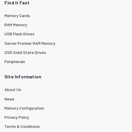
Find it Fast
Memory Cards
RAM Memory
USB Flash Drives
Server Premier RAM Memory
SSD Solid State Drives
Peripherals
Site Information
About Us
News
Memory Configuration
Privacy Policy
Terms & Conditions