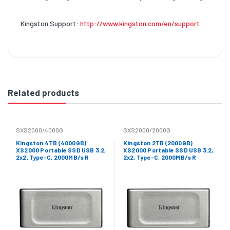
Kingston Support:
http://www.kingston.com/en/support
Related products
SXS2000/4000G
SXS2000/2000G
Kingston 4TB (4000GB)
Kingston 2TB (2000GB)
XS2000 Portable SSD USB 3.2,
XS2000 Portable SSD USB 3.2,
2x2, Type-C, 2000MB/s R
2x2, Type-C, 2000MB/s R