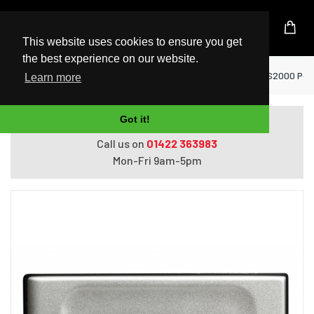
UK Based Kingston Reseller
This website uses cookies to ensure you get
the best experience on our website.
Home
USB Flash Drives
Kingston 500GB XS2000 Port
Learn more
Got it!
Do you need help with ordering?
Call us on
01422 363983
Mon-Fri 9am-5pm