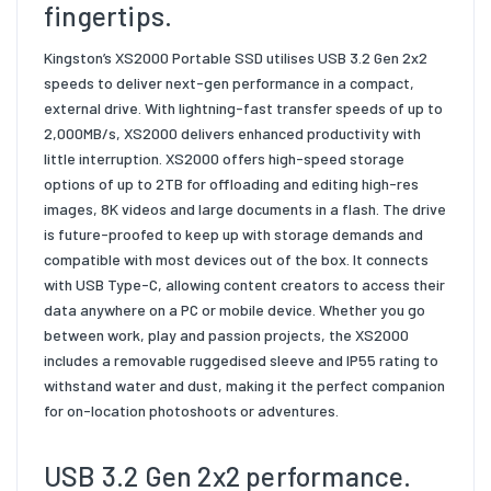
fingertips.
Kingston’s XS2000 Portable SSD utilises USB 3.2 Gen 2x2
speeds to deliver next-gen performance in a compact,
external drive. With lightning-fast transfer speeds of up to
2,000MB/s, XS2000 delivers enhanced productivity with
little interruption. XS2000 offers high-speed storage
options of up to 2TB for offloading and editing high-res
images, 8K videos and large documents in a flash. The drive
is future-proofed to keep up with storage demands and
compatible with most devices out of the box. It connects
with USB Type-C, allowing content creators to access their
data anywhere on a PC or mobile device. Whether you go
between work, play and passion projects, the XS2000
includes a removable ruggedised sleeve and IP55 rating to
withstand water and dust, making it the perfect companion
for on-location photoshoots or adventures.
USB 3.2 Gen 2x2 performance.