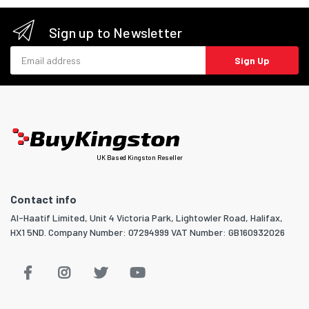
Sign up to Newsletter
Email address
Sign Up
UK Based Kingston Reseller
Contact info
Al-Haatif Limited, Unit 4 Victoria Park, Lightowler Road, Halifax,
HX1 5ND. Company Number: 07294999 VAT Number: GB160932026