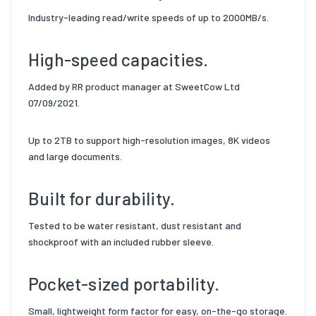
Industry-leading read/write speeds of up to 2000MB/s.
High-speed capacities.
Added by RR product manager at SweetCow Ltd
07/09/2021.
Up to 2TB to support high-resolution images, 8K videos
and large documents.
Built for durability.
Tested to be water resistant, dust resistant and
shockproof with an included rubber sleeve.
Pocket-sized portability.
Small, lightweight form factor for easy, on-the-go storage.