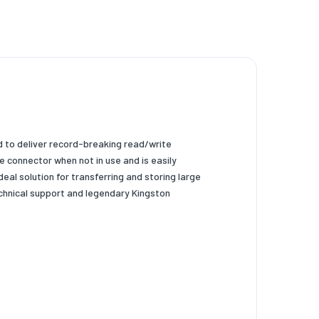
d to deliver record-breaking read/write
e connector when not in use and is easily
al solution for transferring and storing large
echnical support and legendary Kingston