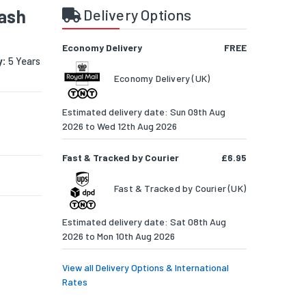
lash
Delivery Options
Economy Delivery
FREE
y:
5 Years
Economy Delivery (UK)
Estimated delivery date: Sun 09th Aug
2026 to Wed 12th Aug 2026
Fast & Tracked by Courier
£6.95
Fast & Tracked by Courier (UK)
Estimated delivery date: Sat 08th Aug
2026 to Mon 10th Aug 2026
View all Delivery Options & International
Rates