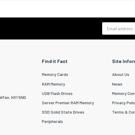
Email address
Find it Fast
Site Info
Memory Cards
About Us
RAM Memory
News
USB Flash Drives
Memory Conf
lifax, HX1 5ND.
Server Premier RAM Memory
Privacy Poli
SSD Solid State Drives
Terms & Con
Peripherals