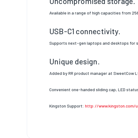
Uncompromised storage.
Available in a range of high capacities from 256
USB-C1 connectivity.
Supports next-gen laptops and desktops for se
Unique design.
Added by RR product manager at SweetCow Lt
Convenient one-handed sliding cap, LED status 
Kingston Support:
http://www.kingston.com/u