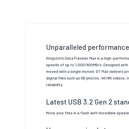
Product
Packagi
Product
Unparalleled performance
Kingston’s DataTraveler Max is a high-perform
speeds of up to 1,000/900MB/s. Designed with p
moved with a single motion. DT Max delivers pr
digital files such as HD photos, 4K/8K videos,
reliability.
Latest USB 3.2 Gen 2 stan
Move your files in a flash with incredible spee