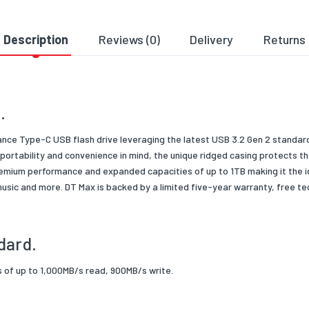
 Condition
New
ng Type
Retail
Description
Reviews (0)
Delivery
Returns
 Type/Family
USB Flash Drives
.
ance Type-C USB flash drive leveraging the latest USB 3.2 Gen 2 standar
ortability and convenience in mind, the unique ridged casing protects th
emium performance and expanded capacities of up to 1TB making it the ide
 music and more. DT Max is backed by a limited five-year warranty, free t
dard.
ds of up to 1,000MB/s read, 900MB/s write.