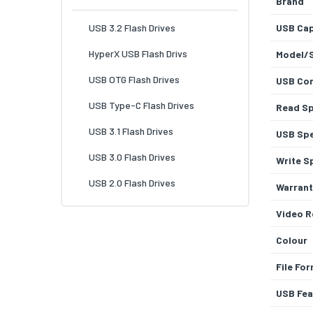
Brand
USB 3.2 Flash Drives
USB Cap
HyperX USB Flash Drivs
Model/
USB OTG Flash Drives
USB Con
USB Type-C Flash Drives
Read S
USB 3.1 Flash Drives
USB Sp
USB 3.0 Flash Drives
Write S
USB 2.0 Flash Drives
Warrant
Video R
Colour
File Fo
USB Fea