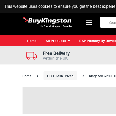
100% MoneyBack Guarantee
Authorised Kingston
This website uses cookies to ensure you get the best experi
Search
UK Based Kingston Reseller
Home
All Products
RAM Memory By Devic
Free Delivery
within the UK
Home
USB Flash Drives
Kingston 512GB D