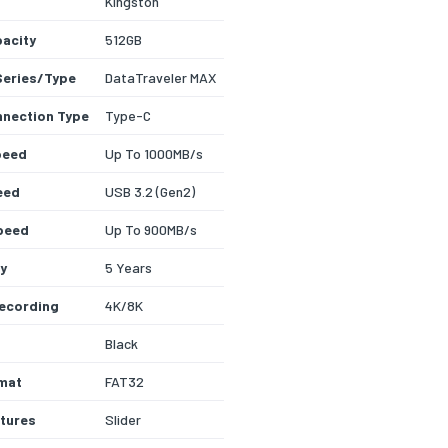
Kingston
acity
512GB
Series/Type
DataTraveler MAX
nection Type
Type-C
peed
Up To 1000MB/s
eed
USB 3.2 (Gen2)
peed
Up To 900MB/s
y
5 Years
ecording
4K/8K
Black
rmat
FAT32
tures
Slider