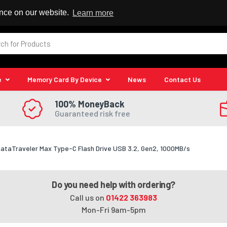
 Reseller
ence on our website.
Learn more
e
Memory Card By Device
News
Contact Us
100% MoneyBack
Guaranteed risk free
ataTraveler Max Type-C Flash Drive USB 3.2, Gen2, 1000MB/s
Do you need help with ordering?
Call us on
01422 363983
Mon-Fri 9am-5pm