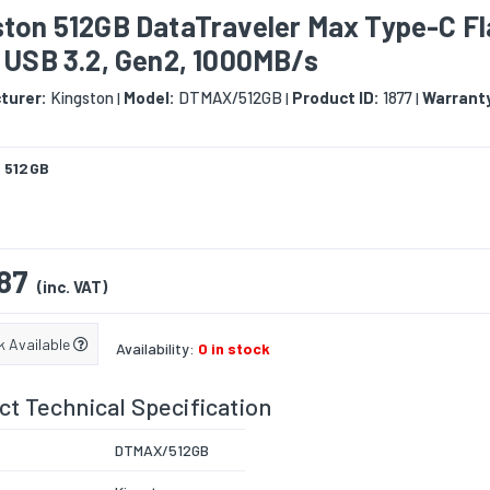
ston 512GB DataTraveler Max Type-C F
 USB 3.2, Gen2, 1000MB/s
turer:
Kingston
Model:
DTMAX/512GB
Product ID:
1877
Warrant
|
|
|
:
512GB
87
(inc. VAT)
k Available
Availability:
0 in stock
t Technical Specification
DTMAX/512GB