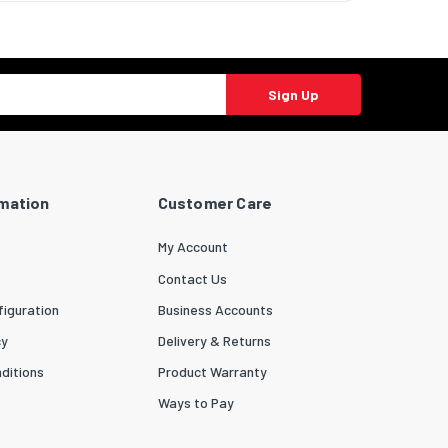
Sign Up
rmation
Customer Care
My Account
Contact Us
iguration
Business Accounts
cy
Delivery & Returns
ditions
Product Warranty
Ways to Pay