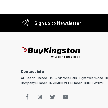
Sign up to Newsletter
UK Based Kingston Reseller
Contact info
Al-Haatif Limited, Unit 4 Victoria Park, Lightowler Road, Ha
Company Number: 07294999 VAT Number: GB160932026