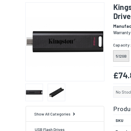
King
Drive
Manufac
Warranty
Capacity
512GB
£74.
No Stoc
Produc
Show All Categories
SKU
USB Flash Drives