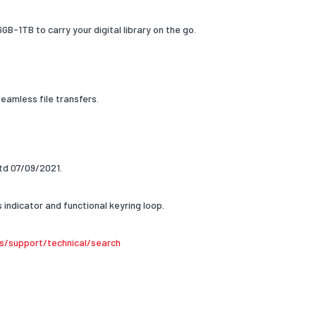
GB-1TB to carry your digital library on the go.
amless file transfers.
d 07/09/2021.
indicator and functional keyring loop.
s/support/technical/search