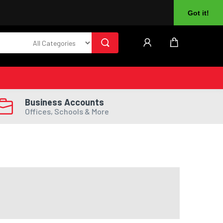
About Us
Returns
Log In
Register
Got it!
Business Accounts
Offices, Schools & More