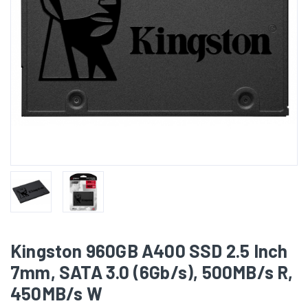
Kingston 960GB A400 SSD 2.5 Inch
7mm, SATA 3.0 (6Gb/s), 500MB/s R,
450MB/s W