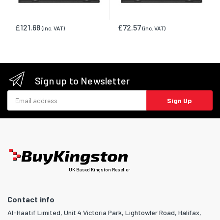
£121.68
£72.57
(inc. VAT)
(inc. VAT)
Sign up to Newsletter
Email address
Sign Up
UK Based Kingston Reseller
Contact info
Al-Haatif Limited, Unit 4 Victoria Park, Lightowler Road, Halifax,