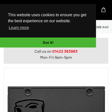
UK Based Kingston Reseller
This website uses cookies to ensure you get
the best experience on our website.
Home
SSD Solid State Drives
Kingston 960GB A400 
Learn more
Got it!
Do you need help with ordering?
Call us on
01422 363983
Mon-Fri 9am-5pm