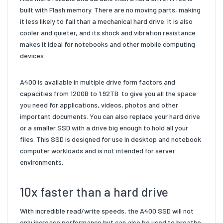
built with Flash
memory. There are no moving parts, making
it less likely to fail than a
mechanical hard drive. It is also
cooler and quieter, and its shock and
vibration resistance
makes it ideal for notebooks and other mobile
computing
devices.
A400 is available in multiple drive form factors and
capacities from
120GB to 1.92TB
to give you all the space
you need for applications, videos,
photos and other
important documents. You can also replace your hard
drive
or a smaller SSD with a drive big enough to hold all your
files.
This SSD is designed for use in desktop and notebook
computer
workloads and is not intended for server
environments.
10x faster than a hard drive
With incredible read/write
speeds, the A400 SSD will not
only increase performance but
can also be used to breathe