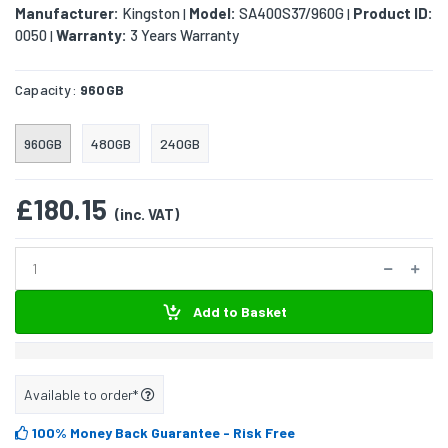
Manufacturer:
Kingston
Model:
SA400S37/960G
Product ID:
|
|
0050
Warranty:
3 Years Warranty
|
Capacity:
960GB
960GB
480GB
240GB
£180.15
(inc. VAT)
Add to Basket
Available to order*
100% Money Back Guarantee
- Risk Free