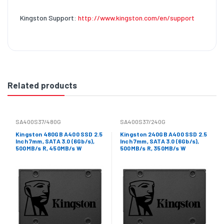
Kingston Support:
http://www.kingston.com/en/support
Related products
SA400S37/480G
SA400S37/240G
Kingston 480GB A400 SSD 2.5
Kingston 240GB A400 SSD 2.5
Inch 7mm, SATA 3.0 (6Gb/s),
Inch 7mm, SATA 3.0 (6Gb/s),
500MB/s R, 450MB/s W
500MB/s R, 350MB/s W