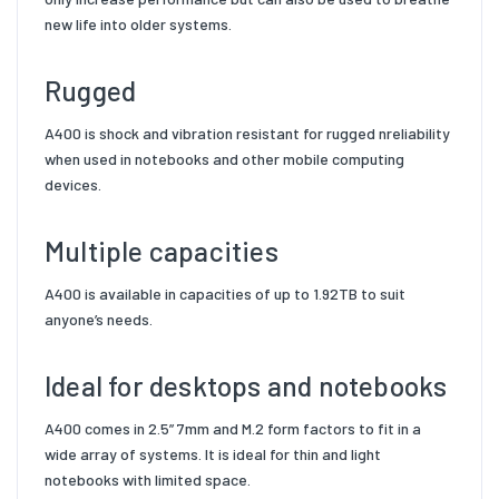
new life into older systems.
Rugged
A400 is shock and vibration resistant for rugged n
reliability
when used in notebooks and other mobile
computing
devices.
Multiple capacities
A400 is available in capacities of up to
1.92TB
to suit
anyone’s needs.
Ideal for desktops and notebooks
A400 comes in 2.5” 7mm
and M.2 form factors to fit in a
wide array of systems. It is ideal for
thin and light
notebooks with limited space.