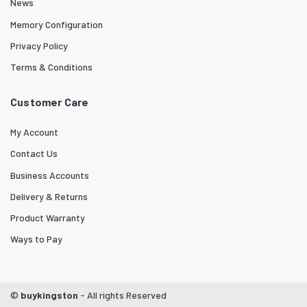
News
Memory Configuration
Privacy Policy
Terms & Conditions
Customer Care
My Account
Contact Us
Business Accounts
Delivery & Returns
Product Warranty
Ways to Pay
©
buykingston
- All rights Reserved