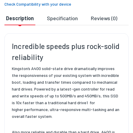
Check Compatibility with your device
Description
Specification
Reviews (0)
D
Incredible speeds plus rock-solid
reliability
Kingston’s A400 solid-state drive dramatically improves
the
responsiveness of your existing system with incredible
boot, loading
and transfer times compared to mechanical
hard drives. Powered by a
latest-gen controller for read
and write speeds of up to 500MB/s and
450MB/s
, this SSD
is 10x faster than a traditional hard drive1
for
higher
performance, ultra-responsive multi-tasking and an
overall faster system.
Also more reliable and durable than a hard drive, A400 is