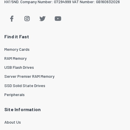
HX1 5ND. Company Number: 07294999 VAT Number: GB160932026
Find it Fast
Memory Cards
RAM Memory
USB Flash Drives
Server Premier RAM Memory
SSD Solid State Drives
Peripherals
Site Information
About Us