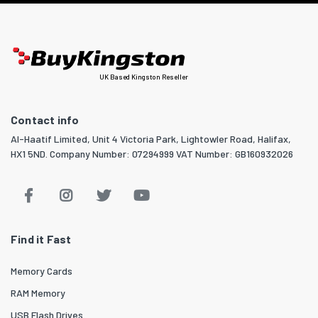
UK Based Kingston Reseller
Contact info
Al-Haatif Limited, Unit 4 Victoria Park, Lightowler Road, Halifax,
HX1 5ND. Company Number: 07294999 VAT Number: GB160932026
Find it Fast
Memory Cards
RAM Memory
USB Flash Drives