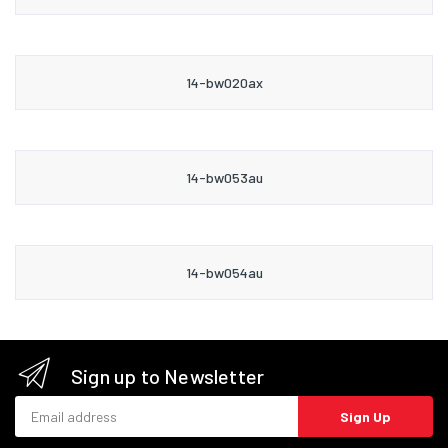
14-bw020ax
14-bw053au
14-bw054au
Sign up to Newsletter
Email address
Sign Up