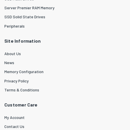
Server Premier RAM Memory
SSD Solid State Drives
Peripherals
Site Information
About Us
News
Memory Configuration
Privacy Policy
Terms & Conditions
Customer Care
My Account
Contact Us