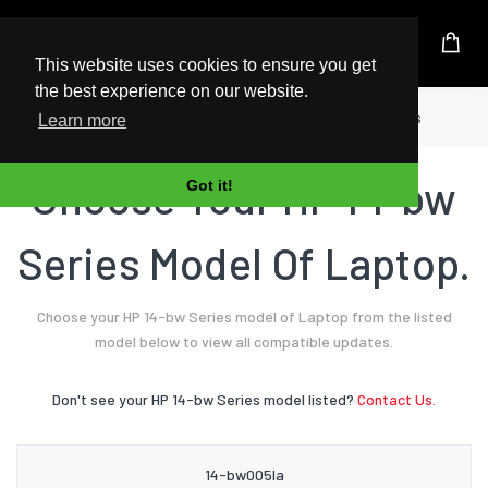
UK Based Kingston Reseller
This website uses cookies to ensure you get
the best experience on our website.
Home
Laptop
HP
14-bw Series
Learn more
Choose Your HP 14-bw
Got it!
Series Model Of Laptop.
Choose your HP 14-bw Series model of Laptop from the listed
model below to view all compatible updates.
Don't see your HP 14-bw Series model listed?
Contact Us.
14-bw005la