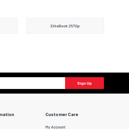
EliteBook 2570p
Sign Up
rmation
Customer Care
My Account