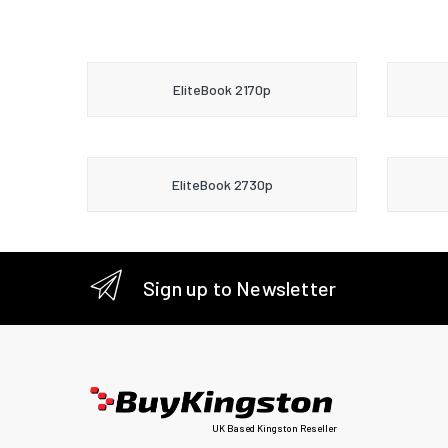
EliteBook 2170p
EliteBook 2730p
Sign up to Newsletter
UK Based Kingston Reseller