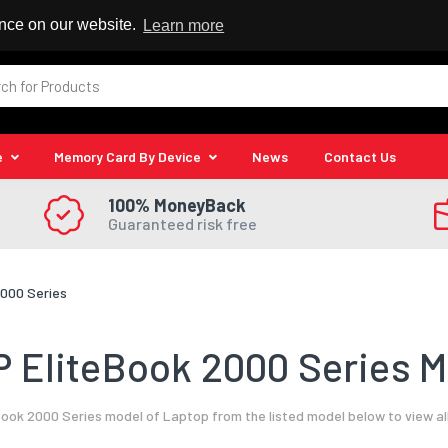
 Reseller
ence on our website.
Learn more
e
Memory Card By Device
News
Contact Us
100% MoneyBack
Guaranteed risk free
2000 Series
 EliteBook 2000 Series M
Book 2000 Series model of Laptop from the listed model below to view al