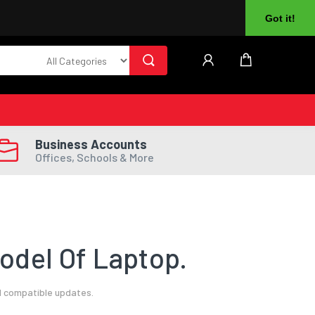
About Us
Returns
Log In
Register
Got it!
Business Accounts
Offices, Schools & More
odel Of Laptop.
l compatible updates.