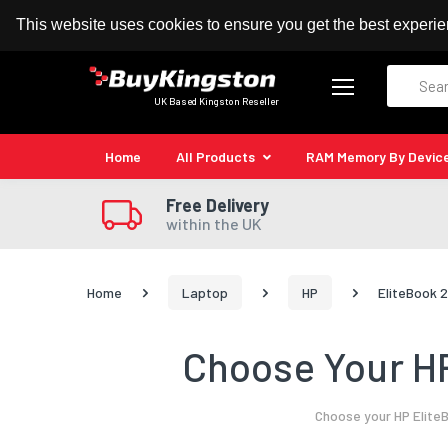
100% MoneyBack Guarantee
Authorised Kingston
This website uses cookies to ensure you get the best experi
Search
UK Based Kingston Reseller
Home
All Products
RAM Memory By Devic
Free Delivery
within the UK
Home
Laptop
HP
EliteBook 
Choose Your HP
Choose your HP Elite