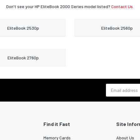
Don't see your HP EliteBook 2000 Series model listed?
Contact Us.
EliteBook 2530p
EliteBook 2560p
EliteBook 2760p
Email address
Find it Fast
Site Info
Memory Cards
About Us