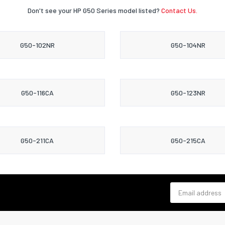
Don't see your HP G50 Series model listed?
Contact Us.
G50-102NR
G50-104NR
G50-116CA
G50-123NR
G50-211CA
G50-215CA
Email address