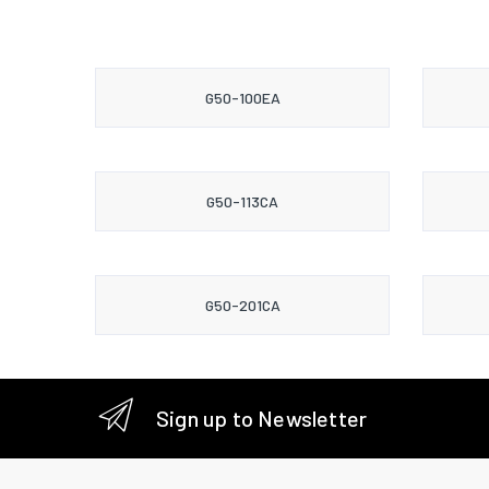
G50-100EA
G50-113CA
G50-201CA
Sign up to Newsletter