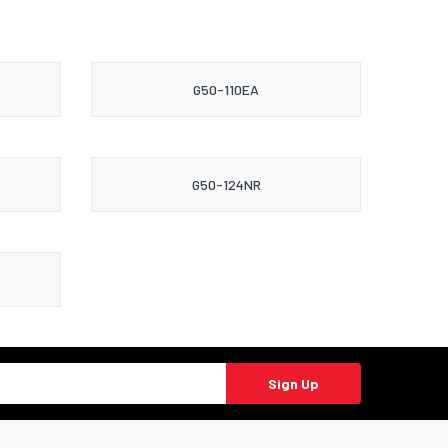
G50-110EA
G50-124NR
Sign Up