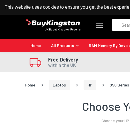
100% MoneyBack Guarantee
Authorised Kingston
This website uses cookies to ensure you get the best experi
Search
UK Based Kingston Reseller
Home
All Products
RAM Memory By Devic
Free Delivery
within the UK
Home
Laptop
HP
G50 Series
Choose Y
Choose your HP 