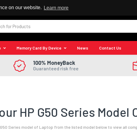
 Reseller
ence on our website.
Learn more
e
Memory Card By Device
News
Contact Us
100% MoneyBack
Guaranteed risk free
our HP G50 Series Model O
G50 Series model of Laptop from the listed model below to view all com