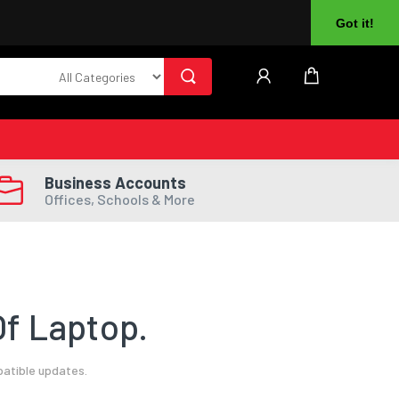
About Us
Returns
Log In
Register
Got it!
Business Accounts
Offices, Schools & More
f Laptop.
patible updates.