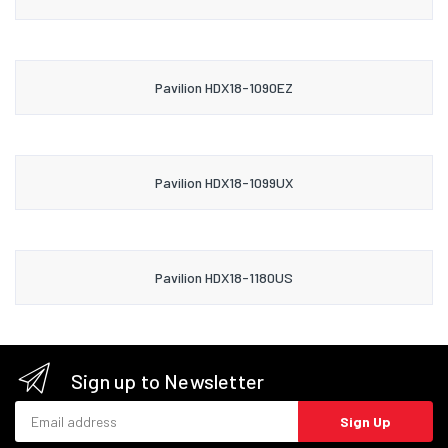
Pavilion HDX18-1090EZ
Pavilion HDX18-1099UX
Pavilion HDX18-1180US
Sign up to Newsletter
Email address
Sign Up