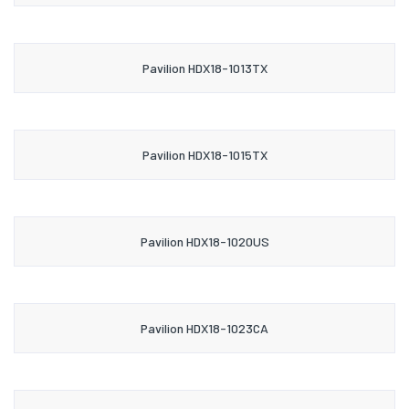
Pavilion HDX18-1013TX
Pavilion HDX18-1015TX
Pavilion HDX18-1020US
Pavilion HDX18-1023CA