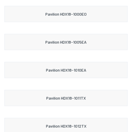
Pavilion HDX18-1000EO
Pavilion HDX18-1005EA
Pavilion HDX18-1010EA
Pavilion HDX18-1011TX
Pavilion HDX18-1012TX