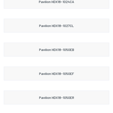
Pavilion HDX18-1024CA
Pavilion HDX18-1027CL
Pavilion HDX18-1050EB
Pavilion HDX18-1050EF
Pavilion HDX18-1050ER