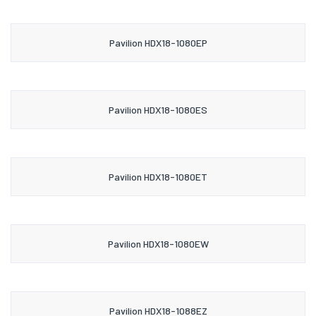
Pavilion HDX18-1080EP
Pavilion HDX18-1080ES
Pavilion HDX18-1080ET
Pavilion HDX18-1080EW
Pavilion HDX18-1088EZ