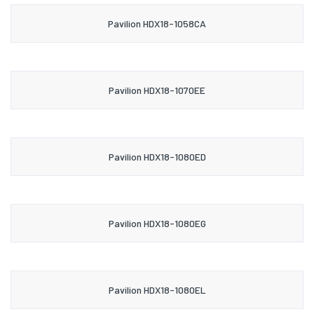
Pavilion HDX18-1058CA
Pavilion HDX18-1070EE
Pavilion HDX18-1080ED
Pavilion HDX18-1080EG
Pavilion HDX18-1080EL