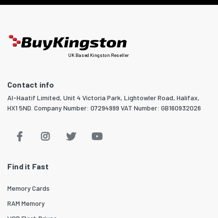
UK Based Kingston Reseller
Contact info
Al-Haatif Limited, Unit 4 Victoria Park, Lightowler Road, Halifax,
HX1 5ND. Company Number: 07294999 VAT Number: GB160932026
Find it Fast
Memory Cards
RAM Memory