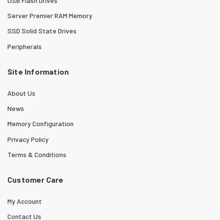
USB Flash Drives
Server Premier RAM Memory
SSD Solid State Drives
Peripherals
Site Information
About Us
News
Memory Configuration
Privacy Policy
Terms & Conditions
Customer Care
My Account
Contact Us