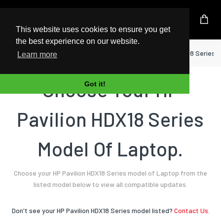
UK Based Kingston Reseller
This website uses cookies to ensure you get
the best experience on our website.
Home
Laptop
HP
Pavilion HDX18 Series
Learn more
Choose Your HP
Got it!
Pavilion HDX18 Series
Model Of Laptop.
Choose your HP Pavilion HDX18 Series model of Laptop from the
listed model below to view all compatible updates.
Don't see your HP Pavilion HDX18 Series model listed?
Contact Us.