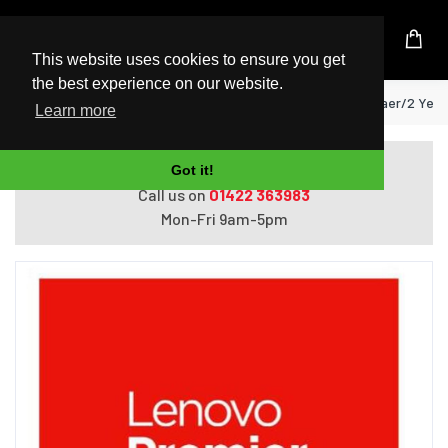
UK Based Kingston Reseller
This website uses cookies to ensure you get
the best experience on our website.
Home
Lenovo 3 Year Premier care for 1 yaer/2 Yea
Learn more
Do you need help with ordering?
Got it!
Call us on
01422 363983
Mon-Fri 9am-5pm