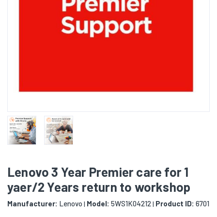
Lenovo 3 Year Premier care for 1
yaer/2 Years return to workshop
Manufacturer:
Lenovo
Model:
5WS1K04212
Product ID:
6701
|
|