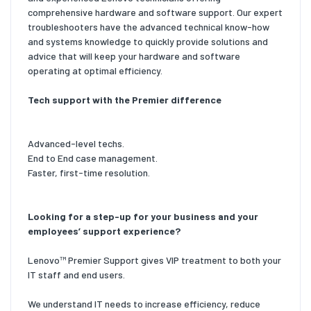
comprehensive hardware and software support. Our expert
troubleshooters have the advanced technical know-how
and systems knowledge to quickly provide solutions and
advice that will keep your hardware and software
operating at optimal efficiency.
Tech support with the Premier difference
Advanced-level techs.
End to End case management.
Faster, first-time resolution.
Looking for a step-up for your business and your
employees’ support experience?
Lenovo™ Premier Support gives VIP treatment to both your
IT staff and end users.
We understand IT needs to increase efficiency, reduce