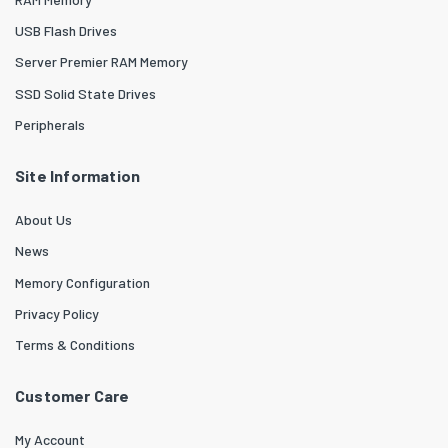
USB Flash Drives
Server Premier RAM Memory
SSD Solid State Drives
Peripherals
Site Information
About Us
News
Memory Configuration
Privacy Policy
Terms & Conditions
Customer Care
My Account