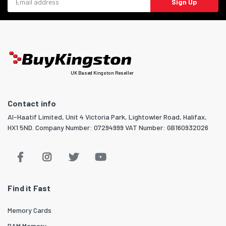
Sign Up
UK Based Kingston Reseller
Contact info
Al-Haatif Limited, Unit 4 Victoria Park, Lightowler Road, Halifax,
HX1 5ND. Company Number: 07294999 VAT Number: GB160932026
Find it Fast
Memory Cards
RAM Memory