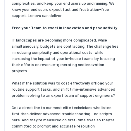
complexities, and keep your end users up and running. We
know your end users expect fast and frustration-free
support. Lenovo can deliver.
Free your Team to excel in innovation and productivity
IT landscapes are becoming more complicated, while
simultaneously, budgets are contracting. The challenge lies
in reducing complexity and operational costs, while
increasing the impact of your in-house teams by focusing
their efforts on revenue-generating and innovation
projects.
What if the solution was to cost effectively offload your
routine support tasks, and shift time-intensive advanced
problem solving to an expert team of support engineers?
Get a direct line to our most elite technicians who listen
first then deliver advanced troubleshooting - no scripts
here. And they’re measured on first-time fixes so they’re
committed to prompt and accurate resolution.