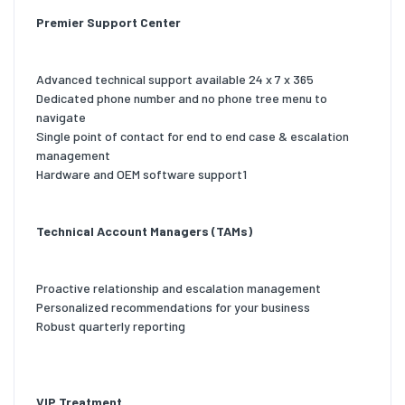
Premier Support Center
Advanced technical support available 24 x 7 x 365
Dedicated phone number and no phone tree menu to
navigate
Single point of contact for end to end case & escalation
management
Hardware and OEM software support1
Technical Account Managers (TAMs)
Proactive relationship and escalation management
Personalized recommendations for your business
Robust quarterly reporting
VIP Treatment