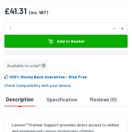
£41.31
(inc. VAT)
Add to Basket
Available to order*
100% Money Back Guarantee
- Risk Free
Check Compatibility with your device
Description
Specification
Reviews (0)
D
Lenovo™ Premier Support provides direct access to skilled
and experienced Lenovo technicians offering