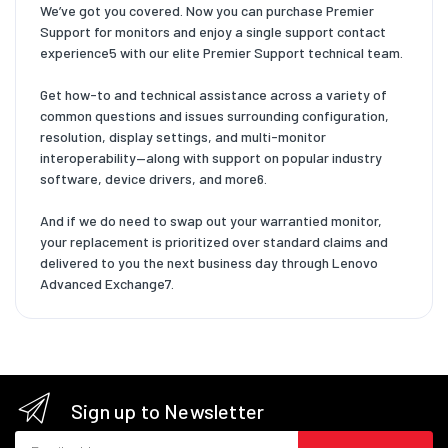
We’ve got you covered. Now you can purchase Premier
Support for monitors and enjoy a single support contact
experience5 with our elite Premier Support technical team.
Get how-to and technical assistance across a variety of
common questions and issues surrounding configuration,
resolution, display settings, and multi-monitor
interoperability—along with support on popular industry
software, device drivers, and more6.
And if we do need to swap out your warrantied monitor,
your replacement is prioritized over standard claims and
delivered to you the next business day through Lenovo
Advanced Exchange7.
Sign up to Newsletter
Email address