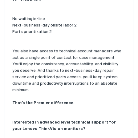
No waiting in-line
Next-business-day onsite labor 2
Parts prioritization 2
You also have access to technical account managers who
act as a single point of contact for case management.
You’ll enjoy the consistency, accountability, and visibility
you deserve. And thanks to next-business-day repair
service and prioritized parts access, you’ll keep system
downtime and productivity interruptions to an absolute
minimum.
That’s the Premier difference.
Interested in advanced level technical support for
your Lenovo ThinkVision monitors?