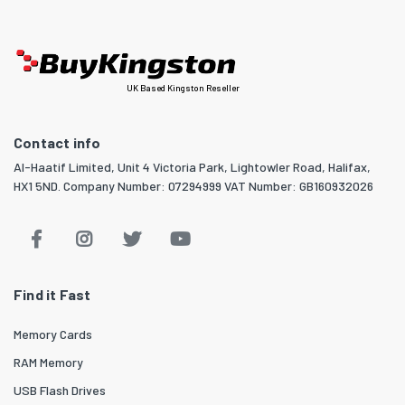
UK Based Kingston Reseller
Contact info
Al-Haatif Limited, Unit 4 Victoria Park, Lightowler Road, Halifax,
HX1 5ND. Company Number: 07294999 VAT Number: GB160932026
Find it Fast
Memory Cards
RAM Memory
USB Flash Drives