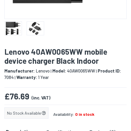
Lenovo 40AW0065WW mobile
device charger Black Indoor
Manufacturer:
Lenovo
Model:
40AW0065WW
Product ID:
|
|
7084
Warranty:
1 Year
|
£76.69
(inc. VAT)
No Stock Available
Availability:
0 in stock