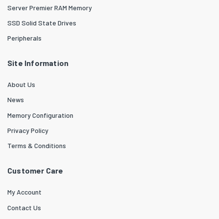
Server Premier RAM Memory
SSD Solid State Drives
Peripherals
Site Information
About Us
News
Memory Configuration
Privacy Policy
Terms & Conditions
Customer Care
My Account
Contact Us