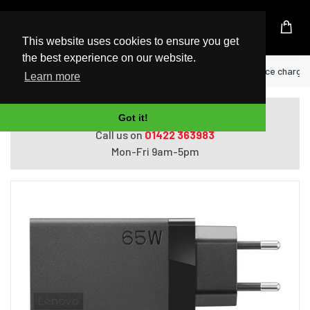
UK Based Kingston Reseller
This website uses cookies to ensure you get
the best experience on our website.
Home
Lenovo 40AW0065WW mobile device charger 
Learn more
Do you need help with ordering?
Got it!
Call us on
01422 363983
Mon-Fri 9am-5pm