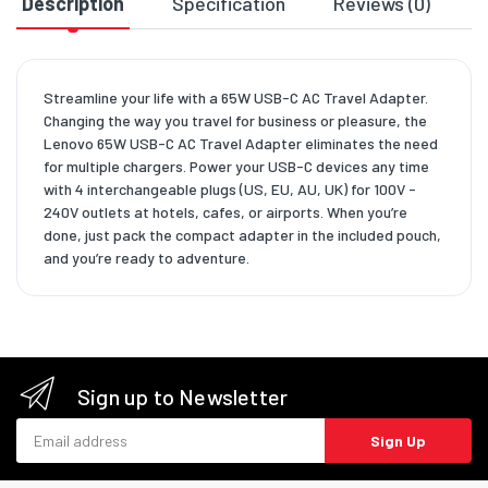
Description
Specification
Reviews (0)
D
Streamline your life with a 65W USB-C AC Travel Adapter.
Changing the way you travel for business or pleasure, the
Lenovo 65W USB-C AC Travel Adapter eliminates the need
for multiple chargers. Power your USB-C devices any time
with 4 interchangeable plugs (US, EU, AU, UK) for 100V -
240V outlets at hotels, cafes, or airports. When you’re
done, just pack the compact adapter in the included pouch,
and you’re ready to adventure.
Sign up to Newsletter
Email address
Sign Up