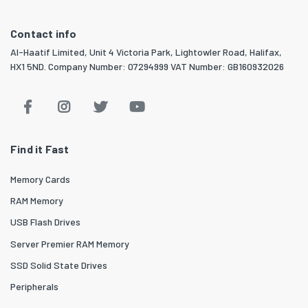
Contact info
Al-Haatif Limited, Unit 4 Victoria Park, Lightowler Road, Halifax,
HX1 5ND. Company Number: 07294999 VAT Number: GB160932026
Find it Fast
Memory Cards
RAM Memory
USB Flash Drives
Server Premier RAM Memory
SSD Solid State Drives
Peripherals