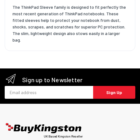
The ThinkPad Sleeve family is designed to fit perfectly the
most recent generation of ThinkPad notebooks. These
fitted sleeves help to protect your notebook from dust,
shocks, scrapes, and scratches for superior PC protection.
The slim, lightweight design also stows easily in a larger
bag.
Sign up to Newsletter
Email address
Sign Up
UK Based Kingston Reseller