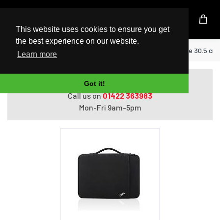
UK Based Kingston Reseller
This website uses cookies to ensure you get
the best experience on our website.
Home
Lenovo 4X40N18007 notebook case 30.5 cm (1
Learn more
Do you need help with ordering?
Got it!
Call us on
01422 363983
Mon-Fri 9am-5pm