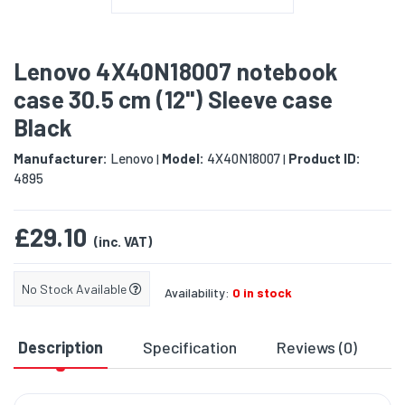
Lenovo 4X40N18007 notebook
case 30.5 cm (12") Sleeve case
Black
Manufacturer:
Lenovo
Model:
4X40N18007
Product ID:
|
|
4895
£29.10
(inc. VAT)
No Stock Available
Availability:
0 in stock
Description
Specification
Reviews (0)
D