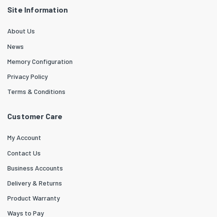
Site Information
About Us
News
Memory Configuration
Privacy Policy
Terms & Conditions
Customer Care
My Account
Contact Us
Business Accounts
Delivery & Returns
Product Warranty
Ways to Pay