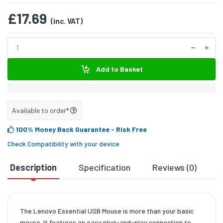
£17.69
(inc. VAT)
Add to Basket
Available to order*
100% Money Back Guarantee
- Risk Free
Check Compatibility with your device
Description
Specification
Reviews (0)
D
The Lenovo Essential USB Mouse is more than your basic
mouse. It features an easy plug-and-play connection to