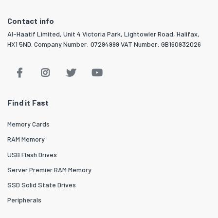
Contact info
Al-Haatif Limited, Unit 4 Victoria Park, Lightowler Road, Halifax,
HX1 5ND. Company Number: 07294999 VAT Number: GB160932026
Find it Fast
Memory Cards
RAM Memory
USB Flash Drives
Server Premier RAM Memory
SSD Solid State Drives
Peripherals