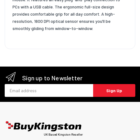
PCs with a USB cable. The ergonomic full-size design
provides comfortable grip for all day comfort. A high-
resolution, 1600 DPI optical sensor ensures you’ll be
smoothly gliding from window-to-window.
Sign up to Newsletter
Email address
Sign Up
UK Based Kingston Reseller