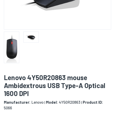
Lenovo 4Y50R20863 mouse
Ambidextrous USB Type-A Optical
1600 DPI
Manufacturer:
Lenovo
Model:
4Y50R20863
Product ID:
|
|
5066