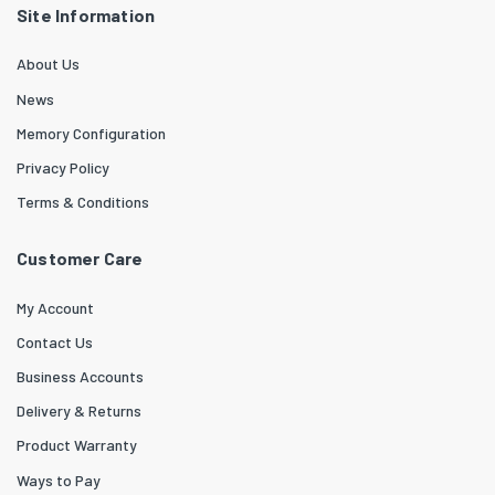
Site Information
About Us
News
Memory Configuration
Privacy Policy
Terms & Conditions
Customer Care
My Account
Contact Us
Business Accounts
Delivery & Returns
Product Warranty
Ways to Pay