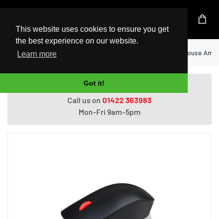
UK Based Kingston Reseller
This website uses cookies to ensure you get
the best experience on our website.
Home
Peripherals
Lenovo 4Y50R20863 mouse Ambide
Learn more
Got it!
Do you need help with ordering?
Call us on
01422 363983
Mon-Fri 9am-5pm