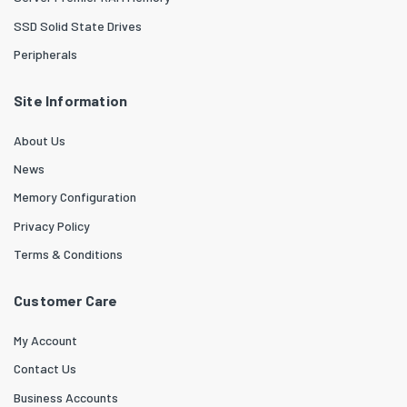
SSD Solid State Drives
Peripherals
Site Information
About Us
News
Memory Configuration
Privacy Policy
Terms & Conditions
Customer Care
My Account
Contact Us
Business Accounts