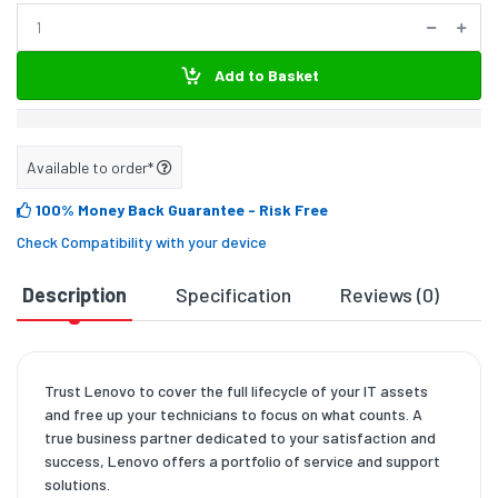
Add to Basket
Available to order*
100% Money Back Guarantee
- Risk Free
Check Compatibility with your device
Description
Specification
Reviews (0)
D
Trust Lenovo to cover the full lifecycle of your IT assets
and free up your technicians to focus on what counts. A
true business partner dedicated to your satisfaction and
success, Lenovo offers a portfolio of service and support
solutions.