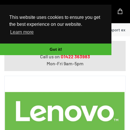
UK Based Kingston Reseller
This website uses cookies to ensure you get
the best experience on our website.
Home
Lenovo 5WS0Z53126 warranty/support exte
Learn more
Do you need help with ordering?
Got it!
Call us on
01422 363983
Mon-Fri 9am-5pm