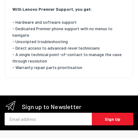
With Lenovo Premier Support, you get:
- Hardware and software support
- Dedicated Premier phone support with no menus to
navigate
- Unscripted troubleshooting
- Direct access to advanced-level technicians
- A single technical point-of-contact to manage the case
through resolution
- Warranty repair parts prioritisation
Sign up to Newsletter
Email address
Sign Up