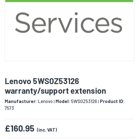
Lenovo 5WS0Z53126
warranty/support extension
Manufacturer:
Lenovo
Model:
5WS0Z53126
Product ID:
|
|
7573
£160.95
(inc. VAT)