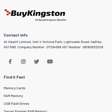
UK Based Kingston Reseller
Contact info
Al-Haatif Limited, Unit 4 Victoria Park, Lightowler Road, Halifax,
HX1 5ND. Company Number: 07294999 VAT Number: GB160932026
Find it Fast
Memory Cards
RAM Memory
USB Flash Drives
Server Premier RAM Memory