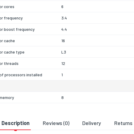
or cores
6
or frequency
3.4
or boost frequency
4.4
or cache
16
or cache type
L3
or threads
12
f processors installed
1
l memory
8
 internal memory
64
 memory type
DDR4-SDRAM
Description
Reviews (0)
Delivery
Returns
ayout (slots x size)
1 x 8