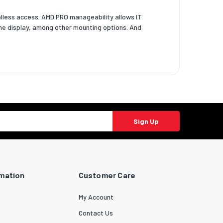
oolless access. AMD PRO manageability allows IT
-One display, among other mounting options. And
Sign Up
rmation
Customer Care
My Account
Contact Us