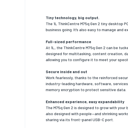
Memory 
Tiny technology, big output.
Memory 
The 1L ThinkCentre M75q Gen 2 tiny desktop PC i
business going. It’s also easy to manage and e
Memory 
Storag
Full-sized performance
At 1L, the ThinkCentre M75q Gen 2 can be tuck
Total st
designed for multitasking, content creation, 
allowing you to configure it to meet your speci
Storage
Secure inside and out
Optical 
Work fearlessly, thanks to the reinforced sec
industry-leading hardware, software, services
Number o
memory encryption to protect sensitive data.
Total S
Enhanced experience, easy expandability
Number o
The M75q Gen 2 is designed to grow with your bu
also designed with people—and shrinking worksp
SSD cap
sharing via its front-panel USB-C port.
SSD int