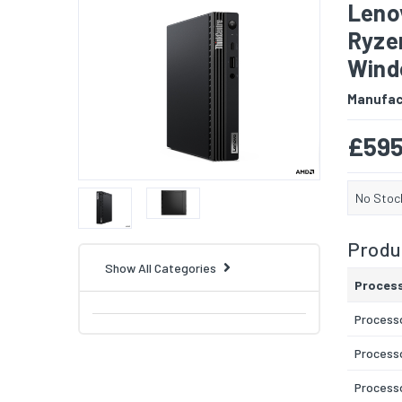
Leno
Ryze
Windo
Manufac
£595
No Stoc
Produc
Show All Categories
Proces
Process
Process
Processo