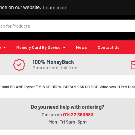
 Reseller
ence on our website.
Learn more
e
Memory Card By Device
News
Contact Us
100% MoneyBack
Guaranteed risk free
 mini PC AMD Ryzen™ 5 8 GB DDR4-SDRAM 256 GB SSD Windows 11 Pro Bla
Do you need help with ordering?
Call us on
01422 363983
Mon-Fri 9am-5pm