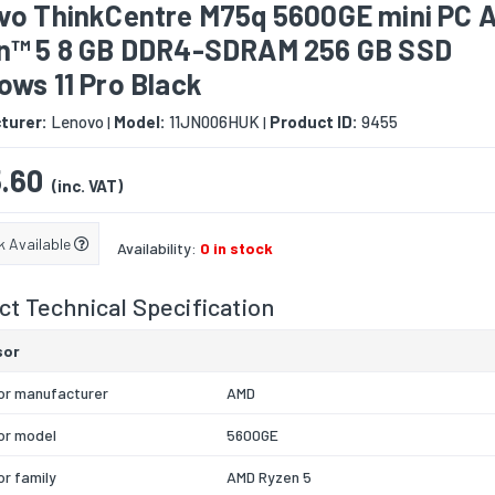
vo ThinkCentre M75q 5600GE mini PC 
n™ 5 8 GB DDR4-SDRAM 256 GB SSD
ws 11 Pro Black
turer:
Lenovo
Model:
11JN006HUK
Product ID:
9455
|
|
.60
(inc. VAT)
k Available
Availability:
0 in stock
t Technical Specification
sor
or manufacturer
AMD
or model
5600GE
r family
AMD Ryzen 5