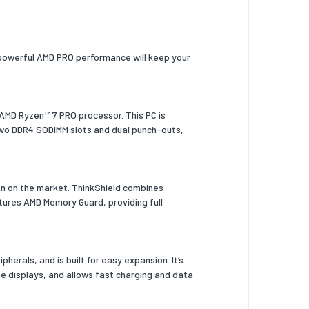
ts powerful AMD PRO performance will keep your
 AMD Ryzen™ 7 PRO processor. This PC is
 two DDR4 SODIMM slots and dual punch-outs,
on on the market. ThinkShield combines
tures AMD Memory Guard, providing full
herals, and is built for easy expansion. It’s
ee displays, and allows fast charging and data