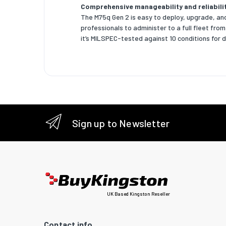
Comprehensive manageability and reliabili
The M75q Gen 2 is easy to deploy, upgrade, and
NVMe
professionals to administer to a full fleet fro
it’s MILSPEC-tested against 10 conditions for dur
SSD for
Graphic
Discrete
Discrete
On-boar
Sign up to Newsletter
On-boar
Networ
Etherne
Etherne
UK Based Kingston Reseller
Cabling 
Contact info