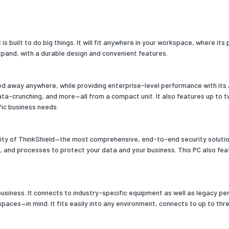
slots
2x SO-DIMM
clock speed
3200
s built to do big things. It will fit anywhere in your workspace, where i
xpand, with a durable design and convenient features.
channels
Dual-channel
e
ed away anywhere, while providing enterprise-level performance with its
orage capacity
256
data-crunching, and more—all from a compact unit. It also features up to
fic business needs.
 media
SSD
drive type
No
urity of ThinkShield—the most comprehensive, end-to-end security soluti
, and processes to protect your data and your business. This PC also fea
f storage drives installed
1
SDs capacity
256
f SSDs installed
1
siness. It connects to industry-specific equipment as well as legacy perip
aces—in mind. It fits easily into any environment, connects to up to thr
acity
256
erface
PCI Express