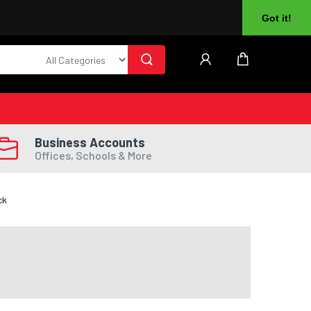
About Us
Returns
Log In
Register
Got it!
Business Accounts
Offices, Schools & More
ck