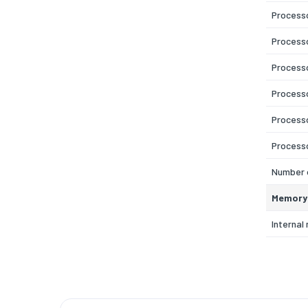
Process
Process
Process
Process
Process
Process
Number o
Memory
Interna
Maximum
Internal
Memory l