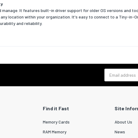
ty
 manage. It features built-in driver support for older OS versions and t
Yes
m any location within your organization. It's easy to connect to a Tiny-in
ability and reliability.
m factor
M.2
s
 graphics card
No
 graphics card model
Not available
d graphics card
Yes
Email address
d graphics card model
AMD Radeon Graphics
k
t LAN
Yes
Find it Fast
Site Info
t LAN data rates
100,1000
Memory Cards
About Us
technology
10/100/1000Base-T(X)
RAM Memory
News