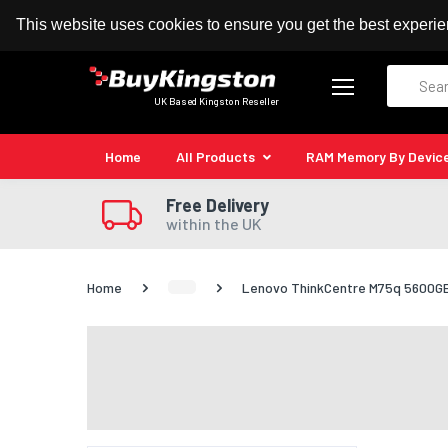
100% MoneyBack Guarantee
Authorised Kingston
This website uses cookies to ensure you get the best experi
Search
UK Based Kingston Reseller
Home
All Products
RAM Memory By Devic
Free Delivery
within the UK
Home
Lenovo ThinkCentre M75q 5600GE