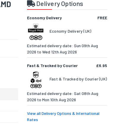
AMD
Delivery Options
Economy Delivery
FREE
Economy Delivery (UK)
Estimated delivery date: Sun 09th Aug
2026 to Wed 12th Aug 2026
Fast & Tracked by Courier
£6.95
Fast & Tracked by Courier (UK)
Estimated delivery date: Sat 08th Aug
2026 to Mon 10th Aug 2026
View all Delivery Options & International
Rates