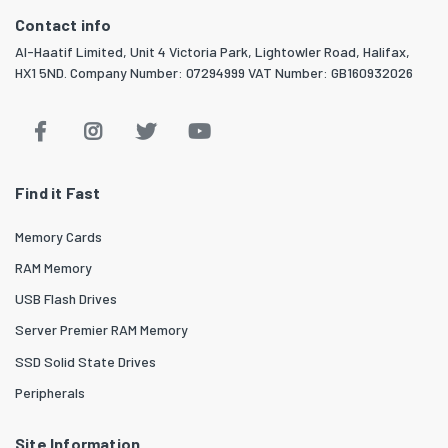
Contact info
Al-Haatif Limited, Unit 4 Victoria Park, Lightowler Road, Halifax,
HX1 5ND. Company Number: 07294999 VAT Number: GB160932026
Find it Fast
Memory Cards
RAM Memory
USB Flash Drives
Server Premier RAM Memory
SSD Solid State Drives
Peripherals
Site Information