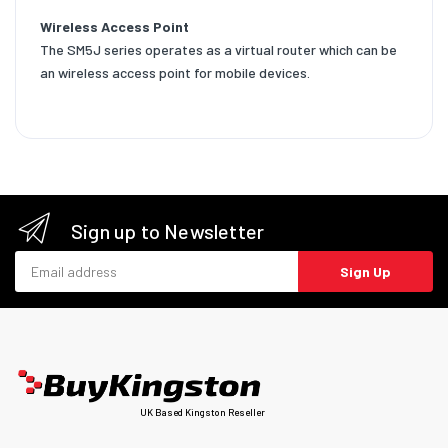
Wireless Access Point
The SM5J series operates as a virtual router which can be
an wireless access point for mobile devices.
Sign up to Newsletter
Email address
Sign Up
UK Based Kingston Reseller