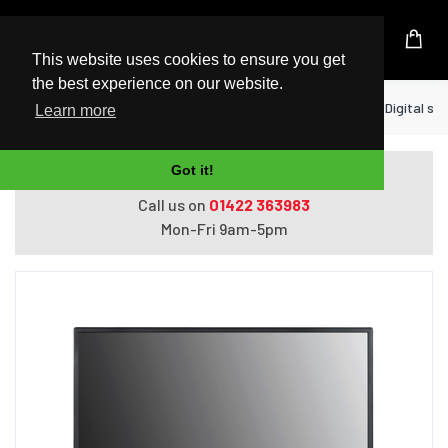
UK Based Kingston Reseller
This website uses cookies to ensure you get
the best experience on our website.
Home
Display
LG 32SM5J signage display Digital sign
Learn more
Got it!
Do you need help with ordering?
Call us on
01422 363983
Mon-Fri 9am-5pm