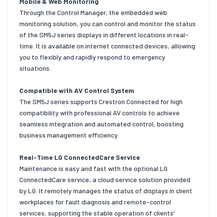
Mobile & Web Monitoring
Through the Control Manager, the embedded web
monitoring solution, you can control and monitor the status
of the SM5J series displays in different locations in real-
time. It is available on internet connected devices, allowing
you to flexibly and rapidly respond to emergency
situations.
Compatible with AV Control System
The SM5J series supports Crestron Connected for high
compatibility with professional AV controls to achieve
seamless integration and automated control, boosting
business management efficiency.
Real-Time LG ConnectedCare Service
Maintenance is easy and fast with the optional LG
ConnectedCare service, a cloud service solution provided
by LG. It remotely manages the status of displays in client
workplaces for fault diagnosis and remote-control
services, supporting the stable operation of clients'