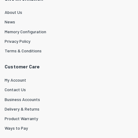
About Us
News
Memory Configuration
Privacy Policy
Terms & Conditions
Customer Care
My Account
Contact Us
Business Accounts
Delivery & Returns
Product Warranty
Ways to Pay