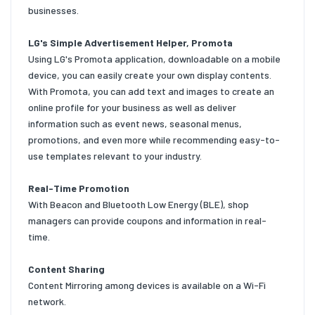
businesses.
LG's Simple Advertisement Helper, Promota
Using LG's Promota application, downloadable on a mobile
device, you can easily create your own display contents.
With Promota, you can add text and images to create an
online profile for your business as well as deliver
information such as event news, seasonal menus,
promotions, and even more while recommending easy-to-
use templates relevant to your industry.
Real-Time Promotion
With Beacon and Bluetooth Low Energy (BLE), shop
managers can provide coupons and information in real-
time.
Content Sharing
Content Mirroring among devices is available on a Wi-Fi
network.