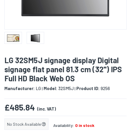
LG 32SM5J signage display Digital
signage flat panel 81.3 cm (32") IPS
Full HD Black Web OS
Manufacturer:
LG
Model:
32SM5J
Product ID:
9256
|
|
£485.84
(inc. VAT)
No Stock Available
Availability:
0 in stock