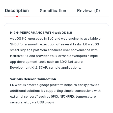
Description
Specification
Reviews (0)
D
HIGH-PERFORMANCE WITH webOS 6.0
webOS 6.0, upgraded in SoC and web engine, is available on
SM5J for a smooth execution of several tasks. LG webOS
smart signage platform enhances user convenience with
intuitive GUI and provides to SI or/and developers simple
app development tools such as SDK (Software
Development Kit), SCAP, sample applications.
Various Sensor Connection
LG webOS smart signage platform helps to easily provide
additional solutions by supporting simple connections with
external sensors* such as GPIO, NFC/RFID, temperature
sensors, etc., via USB plug-in.