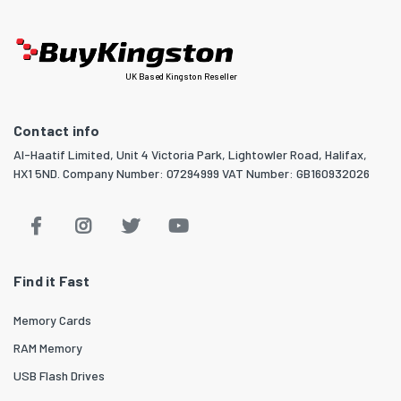
UK Based Kingston Reseller
Contact info
Al-Haatif Limited, Unit 4 Victoria Park, Lightowler Road, Halifax,
HX1 5ND. Company Number: 07294999 VAT Number: GB160932026
Find it Fast
Memory Cards
RAM Memory
USB Flash Drives