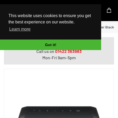
UK Based Kingston Reseller
This website uses cookies to ensure you get
the best experience on our website.
Home
LG XBOOM Go Mono portable speaker Black 4
Learn more
Do you need help with ordering?
Got it!
Call us on
01422 363983
Mon-Fri 9am-5pm