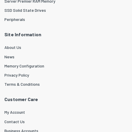
Server Premier RAM Memory
SSD Solid State Drives
Peripherals
Site Information
About Us
News
Memory Configuration
Privacy Policy
Terms & Conditions
Customer Care
My Account
Contact Us
Business Accounts