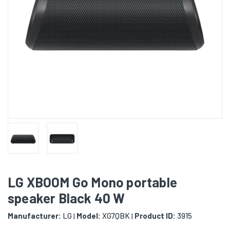
LG XBOOM Go Mono portable
speaker Black 40 W
Manufacturer:
LG
Model:
XG7QBK
Product ID:
3915
|
|