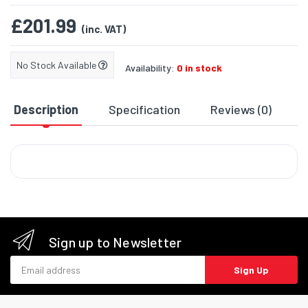
£201.99
(inc. VAT)
No Stock Available
Availability:
0 in stock
Description
Specification
Reviews (0)
D
Sign up to Newsletter
Email address
Sign Up