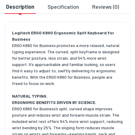
Description
Specification
Reviews (0)
D
Logitech ERGO K860 Ergonomic Split Keyboard for
Business
ERGO K860 for Business promotes a more relaxed, natural
typing experience. The curved, split keyframe is designed
for better posture, less strain, and 54% more wrist
support. It’s approachable and familiar looking, so users
find it easy to adjust to, swiftly delivering its ergonomic
benefits. With the ERGO K860 for Business, people are
freed to focus on work.
NATURAL TYPING.
ERGONOMIC BENEFITS DRIVEN BY SCIENCE.
ERGO K860 for Business’s split, curved shape improves
posture and reduces wrist and forearm muscle strain. The
included wrist rest offers 54% more wrist support, reducing
wrist bending by 25%. The sloping form reduces muscle
strain on wrists and forearms—keeping hands, neck and