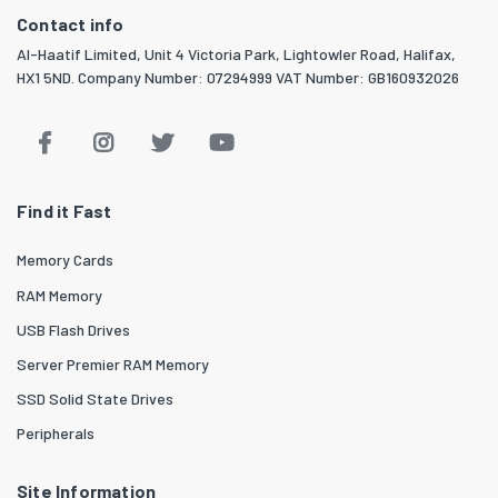
Contact info
Al-Haatif Limited, Unit 4 Victoria Park, Lightowler Road, Halifax,
HX1 5ND. Company Number: 07294999 VAT Number: GB160932026
Find it Fast
Memory Cards
RAM Memory
USB Flash Drives
Server Premier RAM Memory
SSD Solid State Drives
Peripherals
Site Information