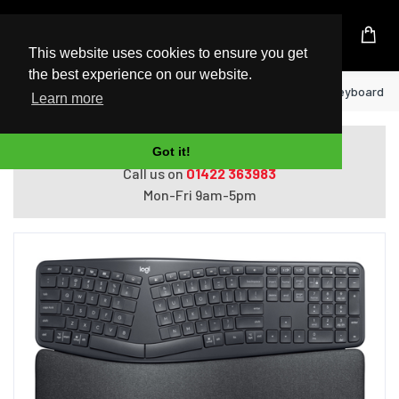
UK Based Kingston Reseller
This website uses cookies to ensure you get
the best experience on our website.
Home
Logitech Ergo K860 for Business keyboard RF 
Learn more
Do you need help with ordering?
Got it!
Call us on
01422 363983
Mon-Fri 9am-5pm