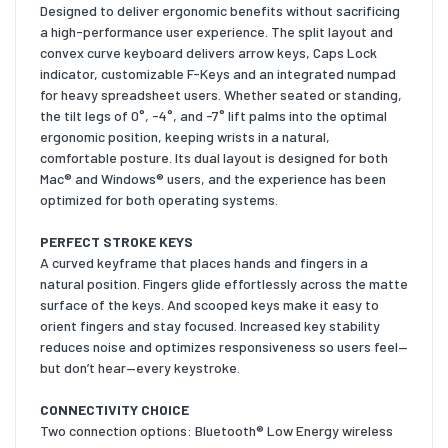
Designed to deliver ergonomic benefits without sacrificing
a high-performance user experience. The split layout and
convex curve keyboard delivers arrow keys, Caps Lock
indicator, customizable F-Keys and an integrated numpad
for heavy spreadsheet users. Whether seated or standing,
the tilt legs of 0°, -4°, and -7° lift palms into the optimal
ergonomic position, keeping wrists in a natural,
comfortable posture. Its dual layout is designed for both
Mac® and Windows® users, and the experience has been
optimized for both operating systems.
PERFECT STROKE KEYS
A curved keyframe that places hands and fingers in a
natural position. Fingers glide effortlessly across the matte
surface of the keys. And scooped keys make it easy to
orient fingers and stay focused. Increased key stability
reduces noise and optimizes responsiveness so users feel—
but don’t hear—every keystroke.
CONNECTIVITY CHOICE
Two connection options: Bluetooth® Low Energy wireless