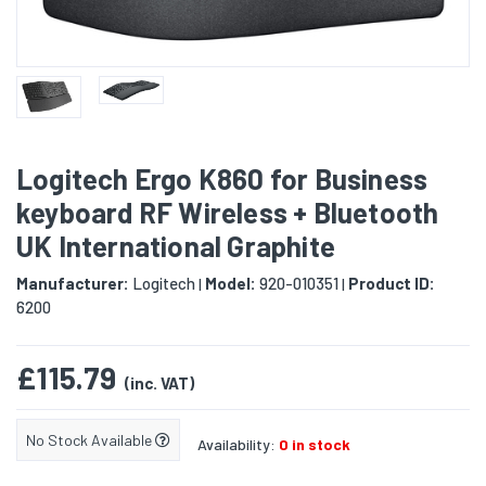
Logitech Ergo K860 for Business
keyboard RF Wireless + Bluetooth
UK International Graphite
Manufacturer:
Logitech
Model:
920-010351
Product ID:
|
|
6200
£115.79
(inc. VAT)
No Stock Available
Availability:
0 in stock