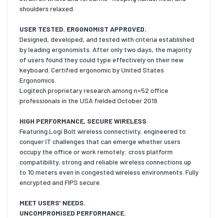
shoulders relaxed.
USER TESTED. ERGONOMIST APPROVED.
Designed, developed, and tested with criteria established
by leading ergonomists. After only two days, the majority
of users found they could type effectively on their new
keyboard. Certified ergonomic by United States
Ergonomics.
Logitech proprietary research among n=52 office
professionals in the USA fielded October 2019.
HIGH PERFORMANCE, SECURE WIRELESS
Featuring Logi Bolt wireless connectivity, engineered to
conquer IT challenges that can emerge whether users
occupy the office or work remotely: cross platform
compatibility, strong and reliable wireless connections up
to 10 meters even in congested wireless environments. Fully
encrypted and FIPS secure.
MEET USERS’ NEEDS.
UNCOMPROMISED PERFORMANCE.