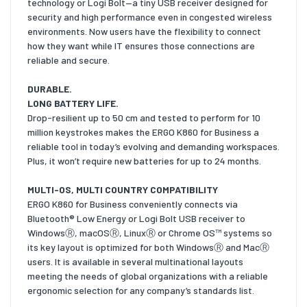
technology or Logi Bolt—a tiny USB receiver designed for
security and high performance even in congested wireless
environments. Now users have the flexibility to connect
how they want while IT ensures those connections are
reliable and secure.
DURABLE.
LONG BATTERY LIFE.
Drop-resilient up to 50 cm and tested to perform for 10
million keystrokes makes the ERGO K860 for Business a
reliable tool in today’s evolving and demanding workspaces.
Plus, it won’t require new batteries for up to 24 months.
MULTI-OS, MULTI COUNTRY COMPATIBILITY
ERGO K860 for Business conveniently connects via
Bluetooth® Low Energy or Logi Bolt USB receiver to
WindowsⓇ, macOSⓇ, LinuxⓇ or Chrome OS™ systems so
its key layout is optimized for both WindowsⓇ and MacⓇ
users. It is available in several multinational layouts
meeting the needs of global organizations with a reliable
ergonomic selection for any company’s standards list.