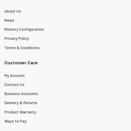
About Us
News
Memory Configuration
Privacy Policy
Terms & Conditions
Customer Care
My Account
Contact Us
Business Accounts
Delivery & Returns
Product Warranty
Ways to Pay