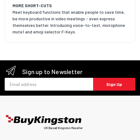
MORE SHORT-CUTS
Meet keyboard functions that enable people to save time,
be more productive in video meetings - even express
themselves better. Introducing voice-to-text, microphone
mute1 and emoji selector F-Keys.
Sign up to Newsletter
Email address
Sign Up
UK Based Kingston Reseller