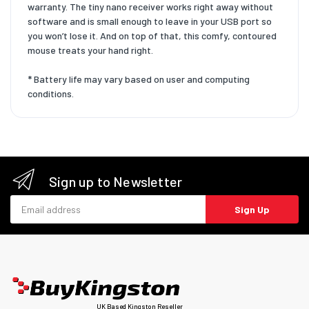
warranty. The tiny nano receiver works right away without
software and is small enough to leave in your USB port so
you won’t lose it. And on top of that, this comfy, contoured
mouse treats your hand right.
* Battery life may vary based on user and computing
conditions.
Sign up to Newsletter
Email address
Sign Up
UK Based Kingston Reseller