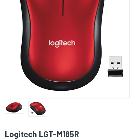
Logitech LGT-M185R