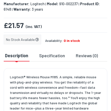
Manufacturer:
Logitech
Model:
910-002237
Product ID:
|
|
6148
Warranty:
3 years
|
£21.57
(inc. VAT)
No Stock Available
Availability:
0 in stock
Description
Specification
Reviews (0)
D
Logitech® Wireless Mouse M185. A simple, reliable mouse
with plug-and-play wireless. You get the reliability of a
cord with wireless convenience and freedom—fast data
transmission and virtually no delays or dropouts. The 1-year
battery life means fewer hassles, too.* You’ll enjoy the high
quality and reliability that have made Logitech the global
leader for mice—plus a three-year limited hardware