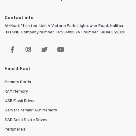
Contact info
Al-Haatif Limited, Unit 4 Victoria Park, Lightowler Road, Halifax,
HX1 5ND. Company Number: 07294999 VAT Number: GB160932026
Find it Fast
Memory Cards
RAM Memory
USB Flash Drives
Server Premier RAM Memory
SSD Solid State Drives
Peripherals