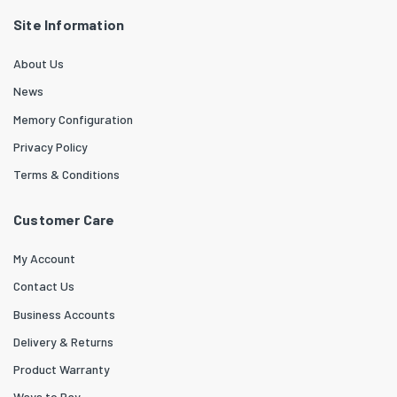
Site Information
About Us
News
Memory Configuration
Privacy Policy
Terms & Conditions
Customer Care
My Account
Contact Us
Business Accounts
Delivery & Returns
Product Warranty
Ways to Pay