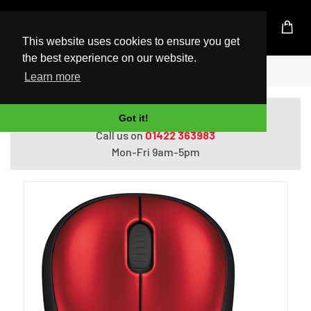
UK Based Kingston Reseller
This website uses cookies to ensure you get
the best experience on our website.
Home
Logitech LGT-M185R
Learn more
Do you need help with ordering?
Got it!
Call us on
01422 363983
Mon-Fri 9am-5pm