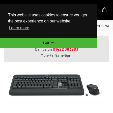
UK Based Kingston Reseller
This website uses cookies to ensure you get
the best experience on our website.
Home
Logitech MK540 Advanced keyboard RF Wirel
Learn more
Do you need help with ordering?
Got it!
Call us on
01422 363983
Mon-Fri 9am-5pm