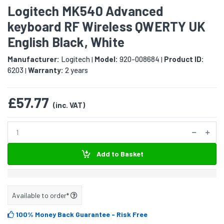
Logitech MK540 Advanced
keyboard RF Wireless QWERTY UK
English Black, White
Manufacturer:
Logitech
Model:
920-008684
Product ID:
|
|
6203
Warranty:
2 years
|
£57.77
(inc. VAT)
Add to Basket
Available to order*
100% Money Back Guarantee
- Risk Free