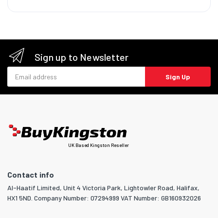
Sign up to Newsletter
Email address
Sign Up
UK Based Kingston Reseller
Contact info
Al-Haatif Limited, Unit 4 Victoria Park, Lightowler Road, Halifax,
HX1 5ND. Company Number: 07294999 VAT Number: GB160932026