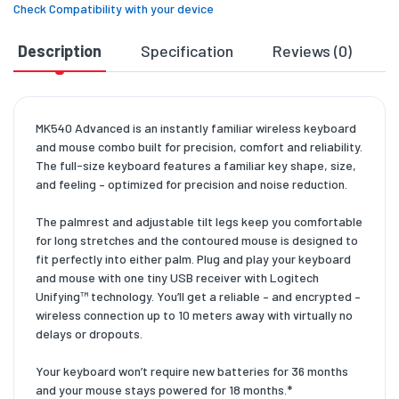
Check Compatibility with your device
Description
Specification
Reviews (0)
D
MK540 Advanced is an instantly familiar wireless keyboard
and mouse combo built for precision, comfort and reliability.
The full-size keyboard features a familiar key shape, size,
and feeling – optimized for precision and noise reduction.
The palmrest and adjustable tilt legs keep you comfortable
for long stretches and the contoured mouse is designed to
fit perfectly into either palm. Plug and play your keyboard
and mouse with one tiny USB receiver with Logitech
Unifying™ technology. You’ll get a reliable – and encrypted –
wireless connection up to 10 meters away with virtually no
delays or dropouts.
Your keyboard won’t require new batteries for 36 months
and your mouse stays powered for 18 months.*