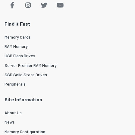
Find it Fast
Memory Cards
RAM Memory
USB Flash Drives
Server Premier RAM Memory
SSD Solid State Drives
Peripherals
Site Information
About Us
News
Memory Configuration