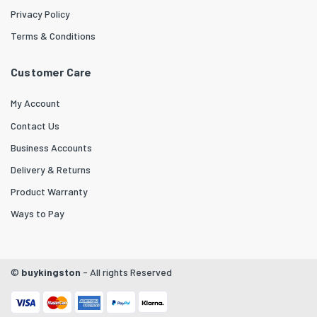
Privacy Policy
Terms & Conditions
Customer Care
My Account
Contact Us
Business Accounts
Delivery & Returns
Product Warranty
Ways to Pay
©
buykingston
- All rights Reserved