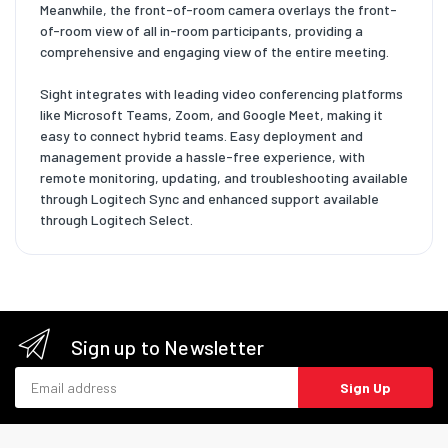
Meanwhile, the front-of-room camera overlays the front-
of-room view of all in-room participants, providing a
comprehensive and engaging view of the entire meeting.
Sight integrates with leading video conferencing platforms
like Microsoft Teams, Zoom, and Google Meet, making it
easy to connect hybrid teams. Easy deployment and
management provide a hassle-free experience, with
remote monitoring, updating, and troubleshooting available
through Logitech Sync and enhanced support available
through Logitech Select.
Sign up to Newsletter
Email address
Sign Up