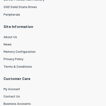
SSD Solid State Drives
Peripherals
Site Information
About Us
News
Memory Configuration
Privacy Policy
Terms & Conditions
Customer Care
My Account
Contact Us
Business Accounts