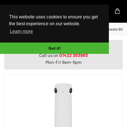
UK Based Kingston Reseller
This website uses cookies to ensure you get
the best experience on our website.
Home
Logitech Sight White 3840 x 2160 pixels 60 
Learn more
Do you need help with ordering?
Got it!
Call us on
01422 363983
Mon-Fri 9am-5pm