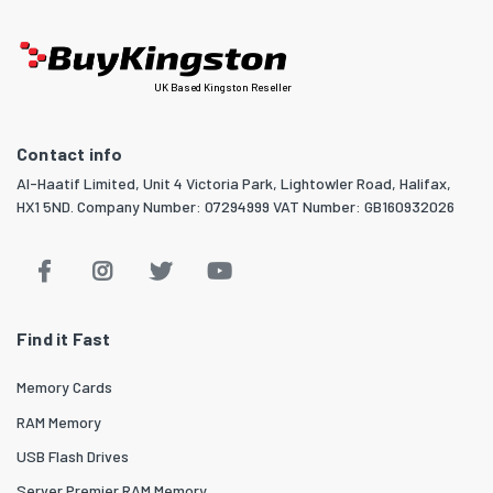
UK Based Kingston Reseller
Contact info
Al-Haatif Limited, Unit 4 Victoria Park, Lightowler Road, Halifax,
HX1 5ND. Company Number: 07294999 VAT Number: GB160932026
Find it Fast
Memory Cards
RAM Memory
USB Flash Drives
Server Premier RAM Memory