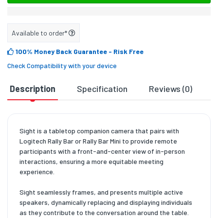
Available to order*
100% Money Back Guarantee
- Risk Free
Check Compatibility with your device
Description
Specification
Reviews (0)
D
Sight is a tabletop companion camera that pairs with
Logitech Rally Bar or Rally Bar Mini to provide remote
participants with a front-and-center view of in-person
interactions, ensuring a more equitable meeting
experience.
Sight seamlessly frames, and presents multiple active
speakers, dynamically replacing and displaying individuals
as they contribute to the conversation around the table.