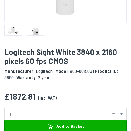
Logitech Sight White 3840 x 2160
pixels 60 fps CMOS
Manufacturer:
Logitech
Model:
960-001503
Product ID:
|
|
9690
Warranty:
2 year
|
£1872.81
(inc. VAT)
Add to Basket