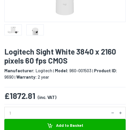
Logitech Sight White 3840 x 2160
pixels 60 fps CMOS
Manufacturer:
Logitech
Model:
960-001503
Product ID:
|
|
9690
Warranty:
2 year
|
£1872.81
(inc. VAT)
Add to Basket