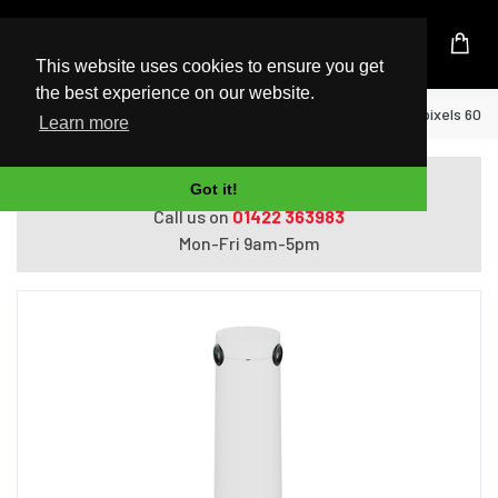
UK Based Kingston Reseller
This website uses cookies to ensure you get
the best experience on our website.
Home
Logitech Sight White 3840 x 2160 pixels 60 
Learn more
Do you need help with ordering?
Got it!
Call us on
01422 363983
Mon-Fri 9am-5pm