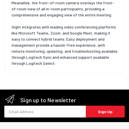
Meanwhile, the front-of-room camera overlays the front-
of-room view of all in-room participants, providing a
comprehensive and engaging view of the entire meeting.
Sight integrates with leading video conferencing platforms
like Microsoft Teams, Zoom, and Google Meet, making it
easy to connect hybrid teams. Easy deployment and
management provide a hassle-free experience, with
remote monitoring, updating, and troubleshooting available
through Logitech Sync and enhanced support available
through Logitech Select.
Sign up to Newsletter
Email address
Sign Up