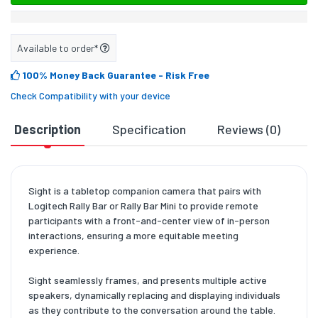
Available to order*
100% Money Back Guarantee
- Risk Free
Check Compatibility with your device
Description
Specification
Reviews (0)
D
Sight is a tabletop companion camera that pairs with
Logitech Rally Bar or Rally Bar Mini to provide remote
participants with a front-and-center view of in-person
interactions, ensuring a more equitable meeting
experience.
Sight seamlessly frames, and presents multiple active
speakers, dynamically replacing and displaying individuals
as they contribute to the conversation around the table.