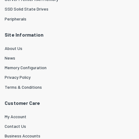
SSD Solid State Drives
Peripherals
Site Information
About Us
News
Memory Configuration
Privacy Policy
Terms & Conditions
Customer Care
My Account
Contact Us
Business Accounts