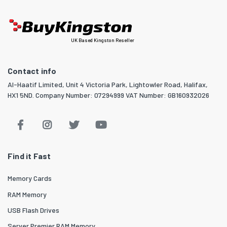
UK Based Kingston Reseller
Contact info
Al-Haatif Limited, Unit 4 Victoria Park, Lightowler Road, Halifax,
HX1 5ND. Company Number: 07294999 VAT Number: GB160932026
Find it Fast
Memory Cards
RAM Memory
USB Flash Drives
Server Premier RAM Memory