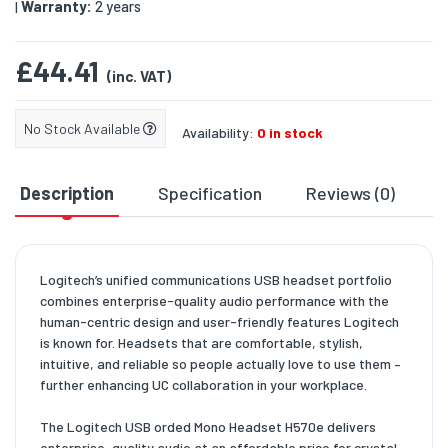
Warranty:
2 years
|
£44.41
(inc. VAT)
No Stock Available
Availability:
0 in stock
Description
Specification
Reviews (0)
D
Logitech’s unified communications USB headset portfolio
combines enterprise-quality audio performance with the
human-centric design and user-friendly features Logitech
is known for. Headsets that are comfortable, stylish,
intuitive, and reliable so people actually love to use them –
further enhancing UC collaboration in your workplace.
The Logitech USB orded Mono Headset H570e delivers
enterprise-quality audio at an affordable price for crystal-