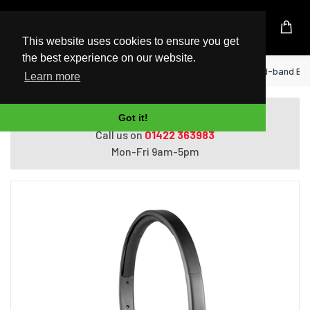
UK Based Kingston Reseller
This website uses cookies to ensure you get
the best experience on our website.
Home
Logitech USB Headset H570e Head-band Bla
Learn more
Do you need help with ordering?
Got it!
Call us on
01422 363983
Mon-Fri 9am-5pm