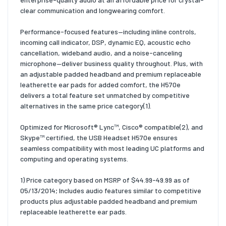
clear communication and longwearing comfort.
Performance-focused features—including inline controls,
incoming call indicator, DSP, dynamic EQ, acoustic echo
cancellation, wideband audio, and a noise-canceling
microphone—deliver business quality throughout. Plus, with
an adjustable padded headband and premium replaceable
leatherette ear pads for added comfort, the H570e
delivers a total feature set unmatched by competitive
alternatives in the same price category(1).
Optimized for Microsoft® Lync™, Cisco® compatible(2), and
Skype™ certified, the USB Headset H570e ensures
seamless compatibility with most leading UC platforms and
computing and operating systems.
1) Price category based on MSRP of $44.99-49.99 as of
05/13/2014; Includes audio features similar to competitive
products plus adjustable padded headband and premium
replaceable leatherette ear pads.