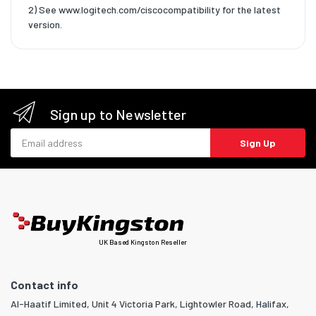
2) See www.logitech.com/ciscocompatibility for the latest
version.
Sign up to Newsletter
Email address
Sign Up
UK Based Kingston Reseller
Contact info
Al-Haatif Limited, Unit 4 Victoria Park, Lightowler Road, Halifax,