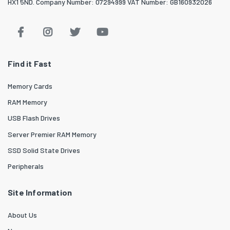
HX1 5ND. Company Number: 07294999 VAT Number: GB160932026
Find it Fast
Memory Cards
RAM Memory
USB Flash Drives
Server Premier RAM Memory
SSD Solid State Drives
Peripherals
Site Information
About Us