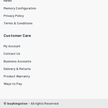
News
Memory Configuration
Privacy Policy
Terms & Conditions
Customer Care
My Account
Contact Us
Business Accounts
Delivery & Returns
Product Warranty
Ways to Pay
©
buykingston
- All rights Reserved