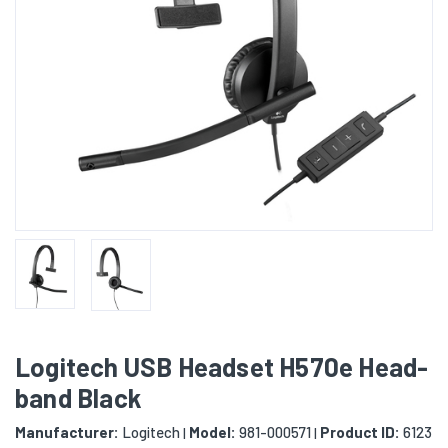
Logitech USB Headset H570e Head-
band Black
Manufacturer:
Logitech
Model:
981-000571
Product ID:
6123
|
|