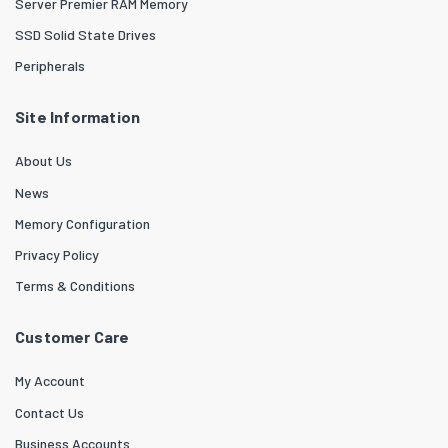
Server Premier RAM Memory
SSD Solid State Drives
Peripherals
Site Information
About Us
News
Memory Configuration
Privacy Policy
Terms & Conditions
Customer Care
My Account
Contact Us
Business Accounts