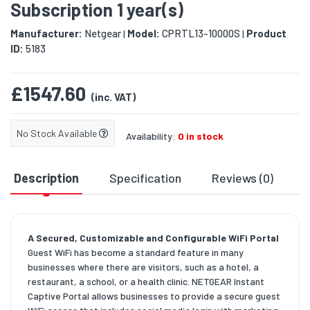
Subscription 1 year(s)
Manufacturer:
Netgear
Model:
CPRTL13-10000S
Product
|
|
ID:
5183
£1547.60
(inc. VAT)
No Stock Available
Availability:
0 in stock
Description
Specification
Reviews (0)
D
A Secured, Customizable and Configurable WiFi Portal
Guest WiFi has become a standard feature in many
businesses where there are visitors, such as a hotel, a
restaurant, a school, or a health clinic. NETGEAR Instant
Captive Portal allows businesses to provide a secure guest