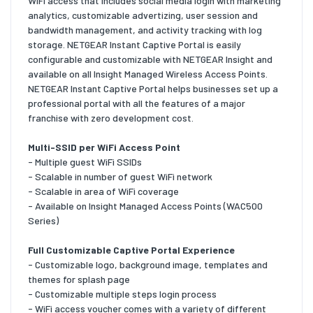
WiFi access that includes social media login with marketing
analytics, customizable advertizing, user session and
bandwidth management, and activity tracking with log
storage. NETGEAR Instant Captive Portal is easily
configurable and customizable with NETGEAR Insight and
available on all Insight Managed Wireless Access Points.
NETGEAR Instant Captive Portal helps businesses set up a
professional portal with all the features of a major
franchise with zero development cost.
Multi-SSID per WiFi Access Point
- Multiple guest WiFi SSIDs
- Scalable in number of guest WiFi network
- Scalable in area of WiFi coverage
- Available on Insight Managed Access Points (WAC500
Series)
Full Customizable Captive Portal Experience
- Customizable logo, background image, templates and
themes for splash page
- Customizable multiple steps login process
- WiFi access voucher comes with a variety of different