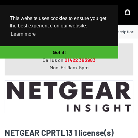
UK Based Kingston Reseller
This website uses cookies to ensure you get
the best experience on our website.
Home
NETGEAR CPRTL13 1 license(s) Subscription 1 
Learn more
Do you need help with ordering?
Got it!
Call us on
01422 363983
Mon-Fri 9am-5pm
NETGEAR CPRTL13 1 license(s)