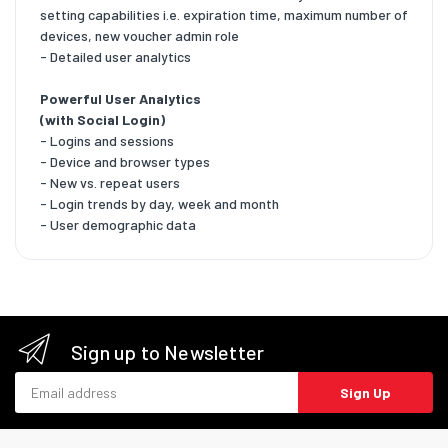
setting capabilities i.e. expiration time, maximum number of
devices, new voucher admin role
- Detailed user analytics
Powerful User Analytics
(with Social Login)
- Logins and sessions
- Device and browser types
- New vs. repeat users
- Login trends by day, week and month
- User demographic data
Sign up to Newsletter
Email address
Sign Up