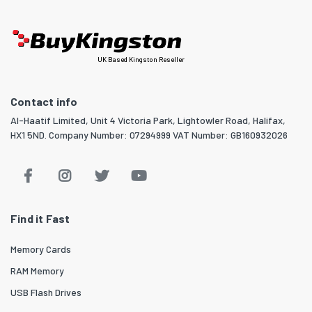
UK Based Kingston Reseller
Contact info
Al-Haatif Limited, Unit 4 Victoria Park, Lightowler Road, Halifax,
HX1 5ND. Company Number: 07294999 VAT Number: GB160932026
Find it Fast
Memory Cards
RAM Memory
USB Flash Drives