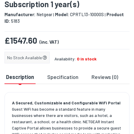
Subscription 1 year(s)
Manufacturer:
Netgear
Model:
CPRTL13-10000S
Product
|
|
ID:
5183
£1547.60
(inc. VAT)
No Stock Available
Availability:
0 in stock
Description
Specification
Reviews (0)
D
A Secured, Customizable and Configurable WiFi Portal
Guest WiFi has become a standard feature in many
businesses where there are visitors, such as a hotel, a
restaurant, a school, or a health clinic. NETGEAR Instant
Captive Portal allows businesses to provide a secure guest