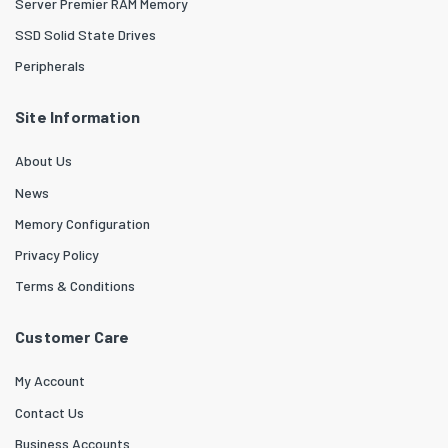
Server Premier RAM Memory
SSD Solid State Drives
Peripherals
Site Information
About Us
News
Memory Configuration
Privacy Policy
Terms & Conditions
Customer Care
My Account
Contact Us
Business Accounts