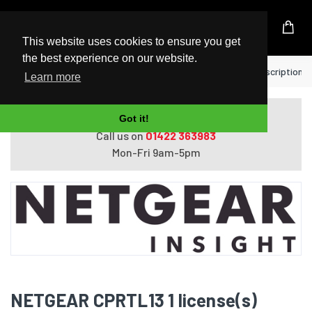
UK Based Kingston Reseller
This website uses cookies to ensure you get
the best experience on our website.
Home
NETGEAR CPRTL13 1 license(s) Subscription 1 
Learn more
Do you need help with ordering?
Got it!
Call us on
01422 363983
Mon-Fri 9am-5pm
NETGEAR CPRTL13 1 license(s)