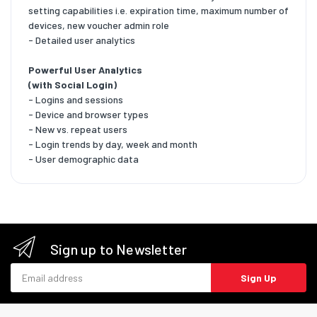
setting capabilities i.e. expiration time, maximum number of
devices, new voucher admin role
- Detailed user analytics
Powerful User Analytics
(with Social Login)
- Logins and sessions
- Device and browser types
- New vs. repeat users
- Login trends by day, week and month
- User demographic data
Sign up to Newsletter
Email address
Sign Up