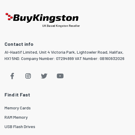
UK Based Kingston Reseller
Contact info
Al-Haatif Limited, Unit 4 Victoria Park, Lightowler Road, Halifax,
HX1 5ND. Company Number: 07294999 VAT Number: GB160932026
Find it Fast
Memory Cards
RAM Memory
USB Flash Drives