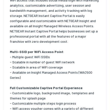
WiFi access that includes social media login with marketing
analytics, customizable advertizing, user session and
bandwidth management, and activity tracking with log
storage. NETGEAR Instant Captive Portal is easily
configurable and customizable with NETGEAR Insight and
available on all Insight Managed Wireless Access Points.
NETGEAR Instant Captive Portal helps businesses set up a
professional portal with all the features of a major
franchise with zero development cost.
Multi-SSID per WiFi Access Point
- Multiple guest WiFi SSIDs
- Scalable in number of guest WiFi network
- Scalable in area of WiFi coverage
- Available on Insight Managed Access Points (WAC500
Series)
Full Customizable Captive Portal Experience
- Customizable logo, background image, templates and
themes for splash page
- Customizable multiple steps login process
- WiFi access voucher comes with a variety of different