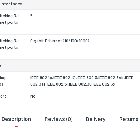
 interfaces
itching RJ-
5
net ports
itching RJ-
Gigabit Ethernet (10/100/1000)
net ports
k
ing
IEEE 802.1p,IEEE 802.1Q,IEEE 802.3,IEEE 802.3ab,IEEE
ds
802.3af,IEEE 802.3i,IEEE 802.3u,IEEE 802.3x
port
No
ethernet
1000BASE-T,100BASE-T,10BASE-T
technology
Description
Reviews (0)
Delivery
Returns
roring
Yes
ex
Yes