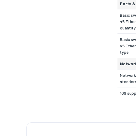
Ports &
Basic sw
45 Ether
quantity
Basic sw
45 Ether
type
Networ
Network
standar
10G sup
Copper 
cabling 
Port mir
Full dupl