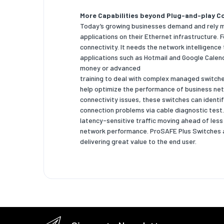
More Capabilities beyond Plug-and-play Co
Flow con
Today’s growing businesses demand and rely mor
Broadca
applications on their Ethernet infrastructure
control
connectivity. It needs the network intelligence
applications such as Hotmail and Google Calen
VLAN su
money or advanced
training to deal with complex managed switch
Number 
help optimize the performance of business netw
connectivity issues, these switches can identi
Data tr
connection problems via cable diagnostic test.
latency-sensitive traffic moving ahead of les
Switchin
network performance. ProSAFE Plus Switches a
MAC add
delivering great value to the end user.
Jumbo f
support
Securit
DHCP fe