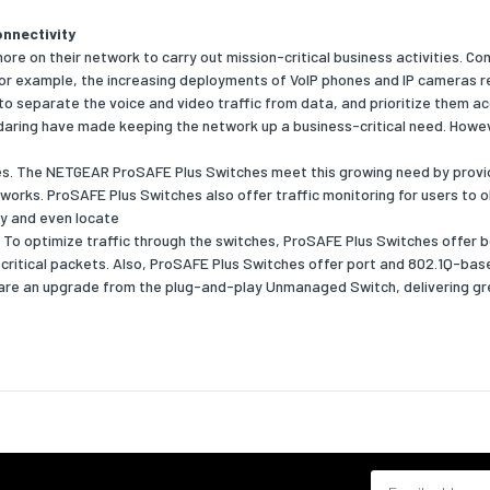
nnectivity
trol support
Yes
e on their network to carry out mission-critical business activities. C
st storm
Yes
. For example, the increasing deployments of VoIP phones and IP cameras 
 to separate the voice and video traffic from data, and prioritize them ac
daring have made keeping the network up a business-critical need. Howe
pport
Yes
es. The NETGEAR ProSAFE Plus Switches meet this growing need by provid
of VLANs
64
orks. ProSAFE Plus Switches also offer traffic monitoring for users to ob
fy and even locate
ansmission
 To optimize traffic through the switches, ProSAFE Plus Switches offer 
s critical packets. Also, ProSAFE Plus Switches offer port and 802.1Q-ba
g capacity
10
re an upgrade from the plug-and-play Unmanaged Switch, delivering gr
ress table
8000
rames
Yes
y
atures
DHCP client
Email address