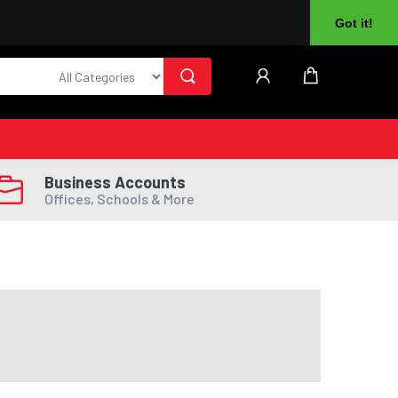
About Us
Returns
Log In
Register
Got it!
Business Accounts
Offices, Schools & More