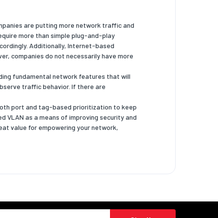
ompanies are putting more network traffic and
require more than simple plug-and-play
cordingly. Additionally, Internet-based
ver, companies do not necessarily have more
ing fundamental network features that will
serve traffic behavior. If there are
both port and tag-based prioritization to keep
sed VLAN as a means of improving security and
eat value for empowering your network,