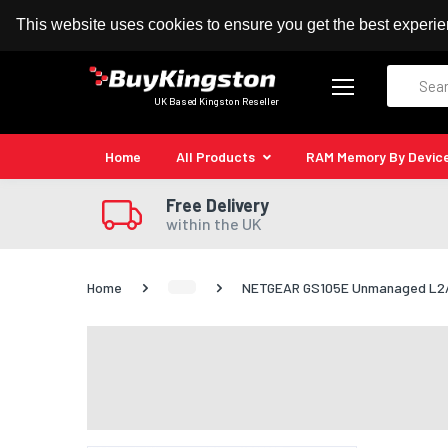
100% MoneyBack Guarantee
Authorised Kingston
This website uses cookies to ensure you get the best experi
Search
UK Based Kingston Reseller
Home
All Products
RAM Memory By Devic
Free Delivery
within the UK
Home
NETGEAR GS105E Unmanaged L2/L3