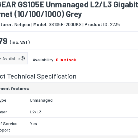
EAR GS105E Unmanaged L2/L3 Gigabi
net (10/100/1000) Grey
turer:
Netgear
Model:
GS105E-200UKS
Product ID:
2235
|
|
79
(inc. VAT)
k Available
Availability:
0 in stock
t Technical Specification
ment features
type
Unmanaged
ayer
L2/L3
of Service
Yes
pport