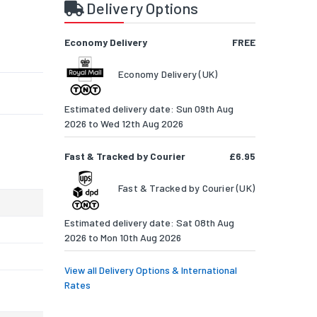
t
Delivery Options
Economy Delivery
FREE
Economy Delivery (UK)
Estimated delivery date: Sun 09th Aug
2026 to Wed 12th Aug 2026
Fast & Tracked by Courier
£6.95
Fast & Tracked by Courier (UK)
Estimated delivery date: Sat 08th Aug
2026 to Mon 10th Aug 2026
View all Delivery Options & International
Rates