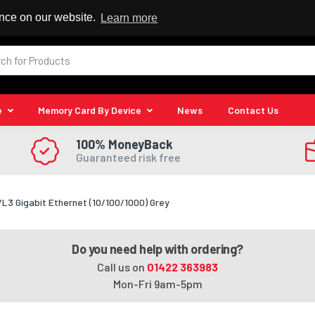
 Reseller
ence on our website.
Learn more
e
Memory Card By Device
News
Contact Us
100% MoneyBack
Guaranteed risk free
 Gigabit Ethernet (10/100/1000) Grey
Do you need help with ordering?
Call us on
01422 363983
Mon-Fri 9am-5pm