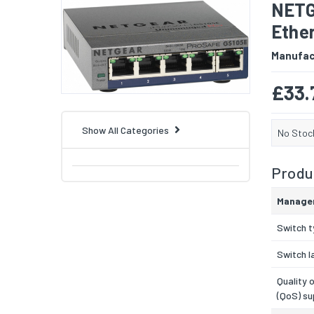
NETG
Ether
Manufac
£33.
Show All Categories
No Stoc
Produc
Manage
Switch 
Switch l
Quality 
(QoS) su