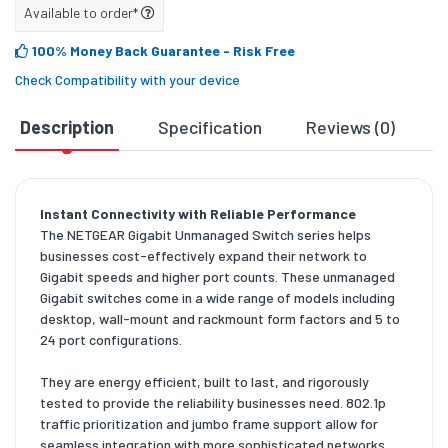
Available to order*
100% Money Back Guarantee
- Risk Free
Check Compatibility with your device
Description
Specification
Reviews (0)
D
Instant Connectivity with Reliable Performance
The NETGEAR Gigabit Unmanaged Switch series helps
businesses cost-effectively expand their network to
Gigabit speeds and higher port counts. These unmanaged
Gigabit switches come in a wide range of models including
desktop, wall-mount and rackmount form factors and 5 to
24 port configurations.
They are energy efficient, built to last, and rigorously
tested to provide the reliability businesses need. 802.1p
traffic prioritization and jumbo frame support allow for
seamless integration with more sophisticated networks.