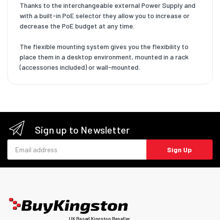
Thanks to the interchangeable external Power Supply and
with a built-in PoE selector they allow you to increase or
decrease the PoE budget at any time.
The flexible mounting system gives you the flexibility to
place them in a desktop environment, mounted in a rack
(accessories included) or wall-mounted.
Sign up to Newsletter
Email address
Sign Up
UK Based Kingston Reseller