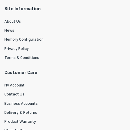
Site Information
About Us
News
Memory Configuration
Privacy Policy
Terms & Conditions
Customer Care
My Account
Contact Us
Business Accounts
Delivery & Returns
Product Warranty