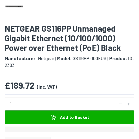
NETGEAR GS116PP Unmanaged
Gigabit Ethernet (10/100/1000)
Power over Ethernet (PoE) Black
Manufacturer:
Netgear
Model:
GS116PP-100EUS
Product ID:
|
|
2303
£189.72
(inc. VAT)
Add to Basket