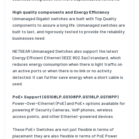
High quality components and Energy Efficiency
Unmanaged Gigabit switches are built with Top Quality
components to assure a long life. Unmanaged switches are
built to last, and rigorously tested to provide the reliability
businesses need.
NETGEAR Unmanaged Switches also support the latest
Energy Efficient Ethernet (IEEE 802.3az) standard, which
reduces energy consumption when there is light traffic on
an active ports or when there is no link or no activity
detected. It can further save energy when a short cable is
used.
PoE+ Support (GS108LP,GS108PP,GS116LP,GS116PP)
Power-Over-Ethernet (PoE) and PoE+ options available for
powering IP Security Cameras, VoIP phones, wireless
access points, and other Ethernet-powered devices.
These PoE+ Switches are not just flexible in terms of
placement they are also flexible in terms of PoE Power.