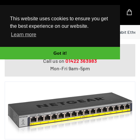
UK Based Kingston Reseller
This website uses cookies to ensure you get
the best experience on our website.
Home
NETGEAR GS116PP Unmanaged Gigabit Ethernet
Learn more
Do you need help with ordering?
Got it!
Call us on
01422 363983
Mon-Fri 9am-5pm