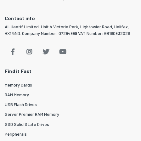
Contact info
Al-Haatif Limited, Unit 4 Victoria Park, Lightowler Road, Halifax,
HX1 5ND. Company Number: 07294999 VAT Number: GB160932026
Find it Fast
Memory Cards
RAM Memory
USB Flash Drives
Server Premier RAM Memory
SSD Solid State Drives
Peripherals