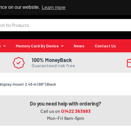
 Reseller
ence on our website.
Learn more
e
Memory Card By Device
News
Contact Us
100% MoneyBack
Guaranteed risk free
splay mount 2.49 m (98") Black
Do you need help with ordering?
Call us on
01422 363983
Mon-Fri 9am-5pm