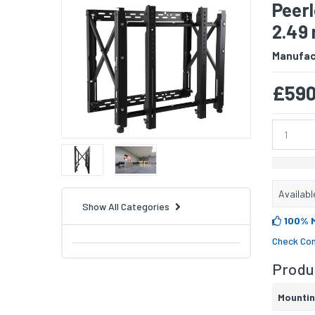
Peer
2.49 
Manufac
£590
Availabl
Show All Categories
100% 
Check Com
Produc
Mounti