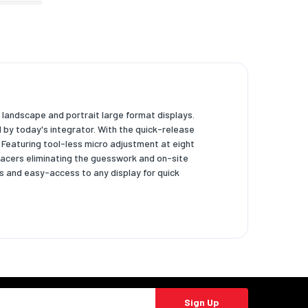
h landscape and portrait large format displays.
by today's integrator. With the quick-release
y. Featuring tool-less micro adjustment at eight
pacers eliminating the guesswork and on-site
s and easy-access to any display for quick
Sign Up