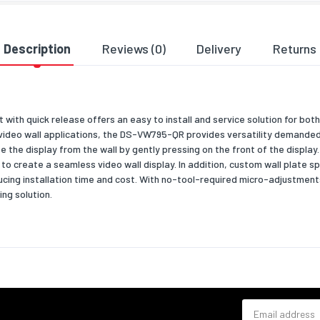
& dimensions
835
Description
Reviews (0)
Delivery
Returns
113
max)
113
with quick release offers an easy to install and service solution for bot
700
 video wall applications, the DS-VW795-QR provides versatility demanded 
ate the display from the wall by gently pressing on the front of the displa
18100
o create a seamless video wall display. In addition, custom wall plate s
ng data
ucing installation time and cost. With no-tool-required micro-adjustment
ing solution.
 width
864
 depth
95
 height
711
 weight
19500
Email address
al details