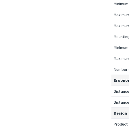
Minimum 
Maximum
Maximum
Mountin
Minimum
Maximum
Number 
Ergono
Distance
Distance
Design
Product 