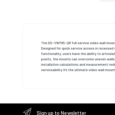
Weight 
Width
Depth
Depth (
The DS-VW795-QR full service video wall mount 
Height
Designed for quick service access in recessed
functionality, users have the ability to articul
Weight
points, the mounts can overcome uneven walls t
Packagi
installation calculations and measurement red
serviceability it’s the ultimate video wall mount
Package
Package
Package
Package
Sign up to Newsletter
Technic