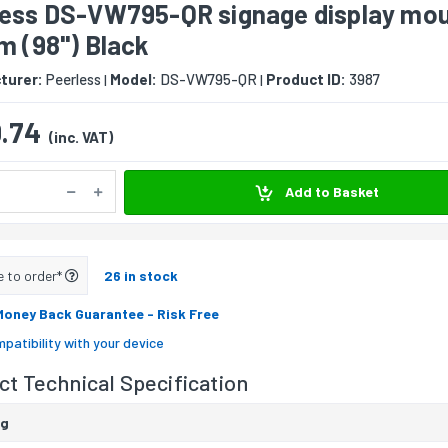
less DS-VW795-QR signage display mo
m (98") Black
turer:
Peerless
Model:
DS-VW795-QR
Product ID:
3987
|
|
.74
(inc. VAT)
Add to Basket
e to order*
26 in stock
Money Back Guarantee
- Risk Free
patibility with your device
t Technical Specification
ng