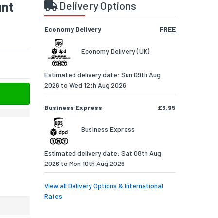
unt
Delivery Options
Economy Delivery
FREE
Economy Delivery (UK)
Estimated delivery date: Sun 09th Aug
2026 to Wed 12th Aug 2026
Business Express
£6.95
Business Express
Estimated delivery date: Sat 08th Aug
2026 to Mon 10th Aug 2026
View all Delivery Options & International
Rates