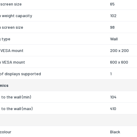
screen size
65
 weight capacity
102
 screen size
98
g type
Wall
 VESA mount
200 x 200
 VESA mount
600 x 600
of displays supported
1
mics
 to the wall (min)
104
 to the wall (max)
410
colour
Black