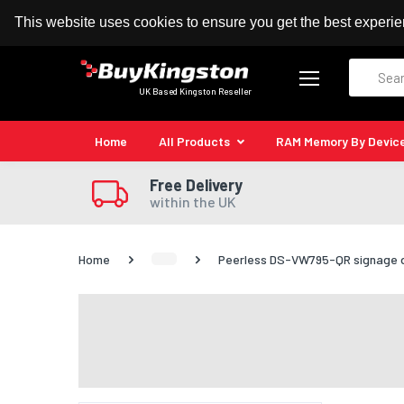
100% MoneyBack Guarantee
Authorised Kingston
This website uses cookies to ensure you get the best experi
Search
UK Based Kingston Reseller
Home
All Products
RAM Memory By Devic
Free Delivery
within the UK
Home
Peerless DS-VW795-QR signage di