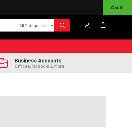
About Us
Returns
Log In
Register
Got it!
Business Accounts
Offices, Schools & More