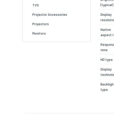
(typical)
TVS
Display
Projector Accessories
resoluti
Projectors
Native
Monitors
aspect r
Respon
time
HD type
Display
technol
Backligh
type
Display
surface