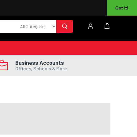
About Us
Returns
Log In
Register
Got it!
Business Accounts
Offices, Schools & More