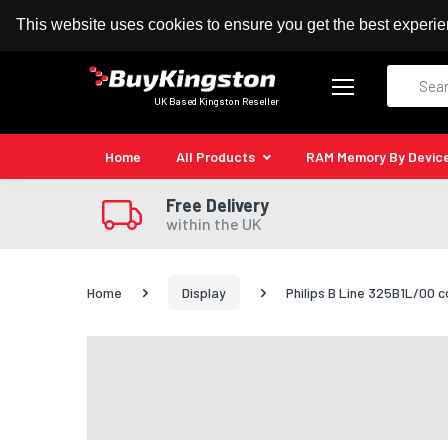
100% MoneyBack Guarantee
Authorised Kingston
This website uses cookies to ensure you get the best experi
Search
UK Based Kingston Reseller
Home
All Products
RAM Memory By Devic
Free Delivery
within the UK
Home
Display
Philips B Line 325B1L/00 c