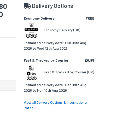
 80
Delivery Options
D
Economy Delivery
FREE
Economy Delivery (UK)
Estimated delivery date: Sun 09th Aug
2026 to Wed 12th Aug 2026
Fast & Tracked by Courier
£6.95
Fast & Tracked by Courier (UK)
Estimated delivery date: Sat 08th Aug
2026 to Mon 10th Aug 2026
View all Delivery Options & International
Rates