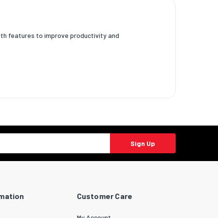
ith features to improve productivity and
Sign Up
rmation
Customer Care
My Account