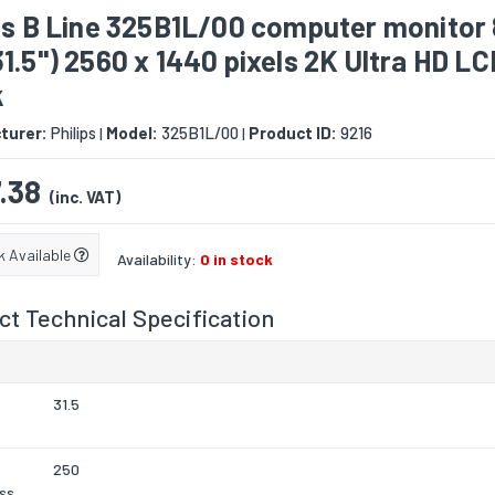
ps B Line 325B1L/00 computer monitor
1.5") 2560 x 1440 pixels 2K Ultra HD LC
k
turer:
Philips
Model:
325B1L/00
Product ID:
9216
|
|
.38
(inc. VAT)
k Available
Availability:
0 in stock
t Technical Specification
31.5
250
ss