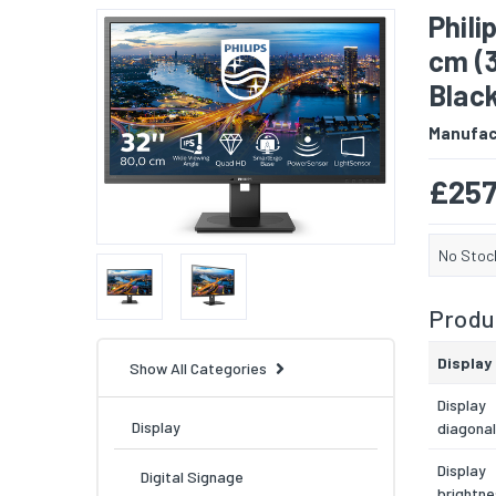
Phili
cm (3
Blac
Manufac
£257
No Stoc
Produc
Display
Show All Categories
Display
Display
diagonal
Display
Digital Signage
brightne