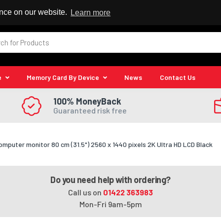
 Reseller
ence on our website.
Learn more
e
Memory Card By Device
News
Contact Us
100% MoneyBack
Guaranteed risk free
omputer monitor 80 cm (31.5") 2560 x 1440 pixels 2K Ultra HD LCD Black
Do you need help with ordering?
Call us on
01422 363983
Mon-Fri 9am-5pm