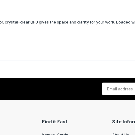
shape
Flat screen
ed
1920 x 1080 (HD 1080),2560 x 1440
tor. Crystal-clear QHD gives the space and clarity for your work. Loaded w
ons
ed
1080p,1440p
odes
atio
4:3,16:9
t
1200:1
pical)
t
50000000:1
Email address
)
SmartContrast
t
Find it Fast
Site Info
ng
Memory Cards
About Us