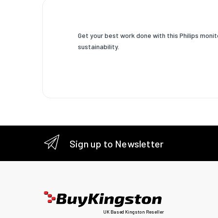
Screen 
Support
graphics
Get your best work done with this Philips moni
resoluti
sustainability.
Support
video m
Aspect r
Contras
ratio (ty
Contras
Sign up to Newsletter
ratio
(dynamic
Dynamic
contras
ratio
marketi
UK Based Kingston Reseller
name