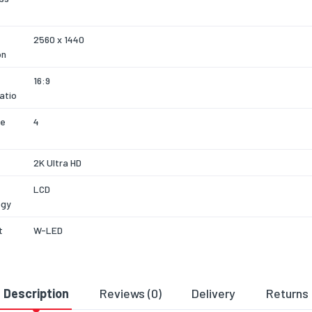
2560 x 1440
on
16:9
atio
se
4
2K Ultra HD
LCD
ogy
t
W-LED
Matt
Description
Reviews (0)
Delivery
Returns