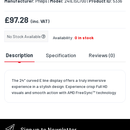
Manufacturer:
Philips
Model:
241E1SC/00
Product ID:
5336
|
|
£97.28
(inc. VAT)
No Stock Available
Availability:
0 in stock
Description
Specification
Reviews (0)
D
The 24" curved E line display offers a truly immersive
experience in a stylish design. Experience crisp Full HD
visuals and smooth action with AMD FreeSync™ technology.
Sign up to Newsletter