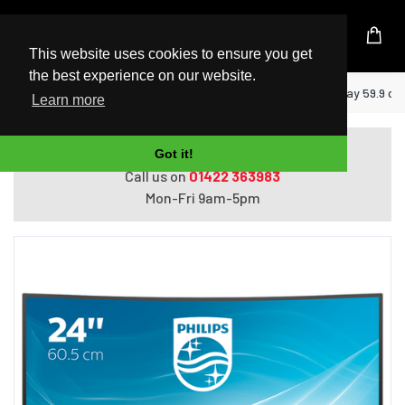
UK Based Kingston Reseller
This website uses cookies to ensure you get
the best experience on our website.
Home
Philips E Line 241E1SC/00 LED display 59.9 cm 
Learn more
Do you need help with ordering?
Got it!
Call us on
01422 363983
Mon-Fri 9am-5pm