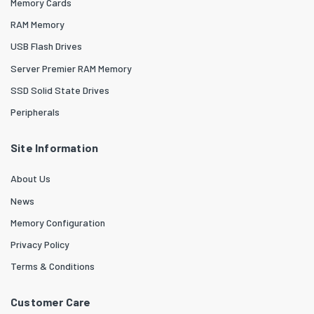
Memory Cards
RAM Memory
USB Flash Drives
Server Premier RAM Memory
SSD Solid State Drives
Peripherals
Site Information
About Us
News
Memory Configuration
Privacy Policy
Terms & Conditions
Customer Care