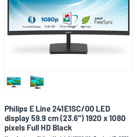
Philips E Line 241E1SC/00 LED
display 59.9 cm (23.6") 1920 x 1080
pixels Full HD Black