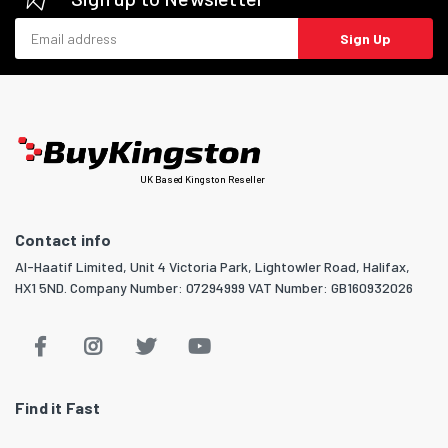
Email address
Sign Up
UK Based Kingston Reseller
Contact info
Al-Haatif Limited, Unit 4 Victoria Park, Lightowler Road, Halifax,
HX1 5ND. Company Number: 07294999 VAT Number: GB160932026
Find it Fast