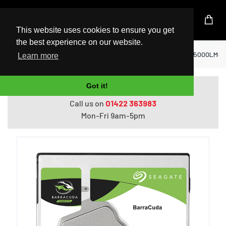
UK Based Kingston Reseller
This website uses cookies to ensure you get
the best experience on our website.
Home
Hard Drives
Seagate Barracuda ST5000LM000 i
Learn more
Got it!
Do you need help with ordering?
Call us on
01422 363983
Mon-Fri 9am-5pm