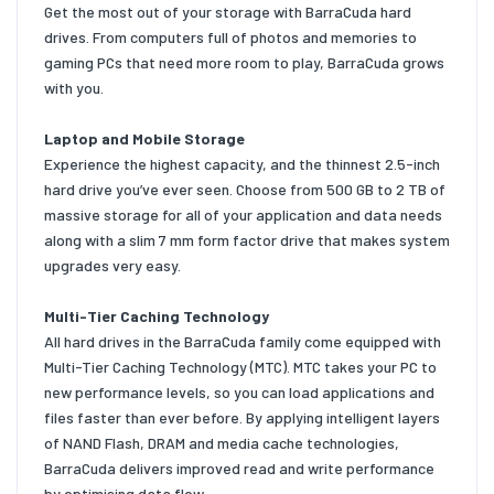
Get the most out of your storage with BarraCuda hard
drives. From computers full of photos and memories to
gaming PCs that need more room to play, BarraCuda grows
with you.
Laptop and Mobile Storage
Experience the highest capacity, and the thinnest 2.5-inch
hard drive you’ve ever seen. Choose from 500 GB to 2 TB of
massive storage for all of your application and data needs
along with a slim 7 mm form factor drive that makes system
upgrades very easy.
Multi-Tier Caching Technology
All hard drives in the BarraCuda family come equipped with
Multi-Tier Caching Technology (MTC). MTC takes your PC to
new performance levels, so you can load applications and
files faster than ever before. By applying intelligent layers
of NAND Flash, DRAM and media cache technologies,
BarraCuda delivers improved read and write performance
by optimising data flow.