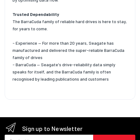
Trusted Dependability
The BarraCuda family of reliable hard drives is here to stay,
for years to come.
- Experience — For more than 20 years, Seagate has
manufactured and delivered the super-reliable BarraCuda
family of drives
- BarraCuda — Seagate's drive-reliability data simply
speaks for itself, and the BarraCuda family is often
recognised by leading publications and customers
Sign up to Newsletter
Email address