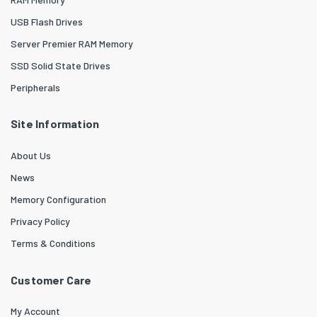
USB Flash Drives
Server Premier RAM Memory
SSD Solid State Drives
Peripherals
Site Information
About Us
News
Memory Configuration
Privacy Policy
Terms & Conditions
Customer Care
My Account