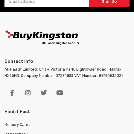
Sign Up
UK Based Kingston Reseller
Contact info
Al-Haatif Limited, Unit 4 Victoria Park, Lightowler Road, Halifax,
HX1 5ND. Company Number: 07294999 VAT Number: GB160932026
Find it Fast
Memory Cards
RAM Memory