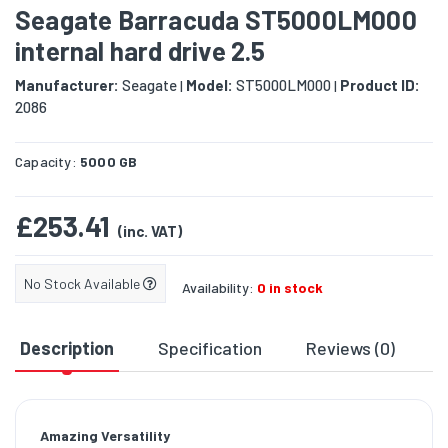
Seagate Barracuda ST5000LM000
internal hard drive 2.5
Manufacturer:
Seagate
Model:
ST5000LM000
Product ID:
|
|
2086
Capacity:
5000 GB
£253.41
(inc. VAT)
No Stock Available
Availability:
0 in stock
Description
Specification
Reviews (0)
D
Amazing Versatility