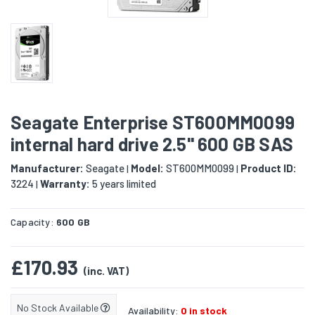
Seagate Enterprise ST600MM0099
internal hard drive 2.5" 600 GB SAS
Manufacturer:
Seagate
Model:
ST600MM0099
Product ID:
|
|
3224
Warranty:
5 years limited
|
Capacity:
600 GB
£170.93
(inc. VAT)
No Stock Available
Availability:
0 in stock