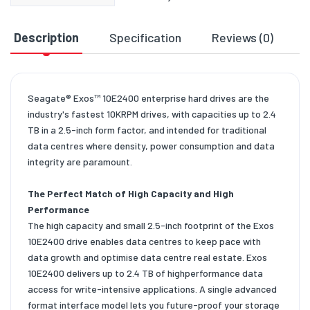
Description
Specification
Reviews (0)
D
Seagate® Exos™ 10E2400 enterprise hard drives are the
industry's fastest 10KRPM drives, with capacities up to 2.4
TB in a 2.5-inch form factor, and intended for traditional
data centres where density, power consumption and data
integrity are paramount.
The Perfect Match of High Capacity and High
Performance
The high capacity and small 2.5-inch footprint of the Exos
10E2400 drive enables data centres to keep pace with
data growth and optimise data centre real estate. Exos
10E2400 delivers up to 2.4 TB of highperformance data
access for write-intensive applications. A single advanced
format interface model lets you future-proof your storage