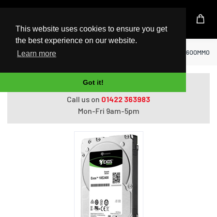
UK Based Kingston Reseller
This website uses cookies to ensure you get
the best experience on our website.
Home
Hard Drives
Seagate Enterprise ST600MM0099 
Learn more
Got it!
Do you need help with ordering?
Call us on
01422 363983
Mon-Fri 9am-5pm