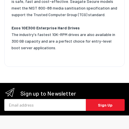
is safe, fast and cost-effective. Seagate Secure models
meet the NIST 800-88 media sanitisation specification and
support the Trusted Computer Group (TCG) standard.
Exos 10E300 Enterprise Hard Drives
The industry's fastest 10K-RPM drives are also available in
300 GB capacity and are a perfect choice for entry-level
boot server applications.
Sign up to Newsletter
Email address
Sign Up