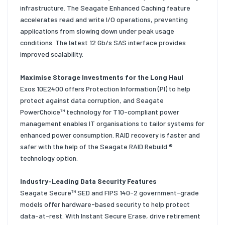
infrastructure. The Seagate Enhanced Caching feature
accelerates read and write I/O operations, preventing
applications from slowing down under peak usage
conditions. The latest 12 Gb/s SAS interface provides
improved scalability.
Maximise Storage Investments for the Long Haul
Exos 10E2400 offers Protection Information (PI) to help
protect against data corruption, and Seagate
PowerChoice™ technology for T10-compliant power
management enables IT organisations to tailor systems for
enhanced power consumption. RAID recovery is faster and
safer with the help of the Seagate RAID Rebuild ®
technology option.
Industry-Leading Data Security Features
Seagate Secure™ SED and FIPS 140-2 government-grade
models offer hardware-based security to help protect
data-at-rest. With Instant Secure Erase, drive retirement