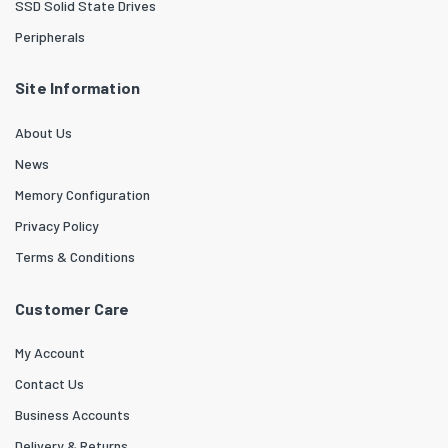
SSD Solid State Drives
Peripherals
Site Information
About Us
News
Memory Configuration
Privacy Policy
Terms & Conditions
Customer Care
My Account
Contact Us
Business Accounts
Delivery & Returns