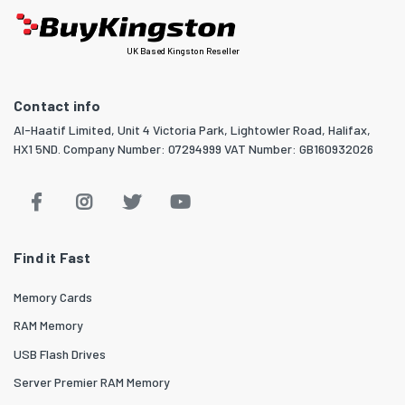
UK Based Kingston Reseller
Contact info
Al-Haatif Limited, Unit 4 Victoria Park, Lightowler Road, Halifax,
HX1 5ND. Company Number: 07294999 VAT Number: GB160932026
Find it Fast
Memory Cards
RAM Memory
USB Flash Drives
Server Premier RAM Memory