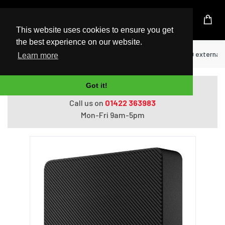
UK Based Kingston Reseller
This website uses cookies to ensure you get
the best experience on our website.
Home
Hard Drives
Seagate STKM1000400 external ha
Learn more
Got it!
Do you need help with ordering?
Call us on
01422 363983
Mon-Fri 9am-5pm