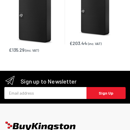
£203.44
(inc. VAT)
£135.29
(inc. VAT)
Sign up to Newsletter
Email address
Sign Up