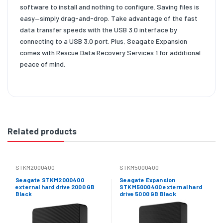
software to install and nothing to configure. Saving files is
easy—simply drag-and-drop. Take advantage of the fast
data transfer speeds with the USB 3.0 interface by
connecting to a USB 3.0 port. Plus, Seagate Expansion
comes with Rescue Data Recovery Services 1 for additional
peace of mind.
Related products
STKM2000400
STKM5000400
Seagate STKM2000400
Seagate Expansion
external hard drive 2000 GB
STKM5000400 external hard
Black
drive 5000 GB Black