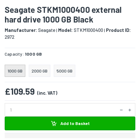
Seagate STKM1000400 external
hard drive 1000 GB Black
Manufacturer:
Seagate
Model:
STKM1000400
Product ID:
|
|
2972
Capacity:
1000 GB
1000 GB
2000 GB
5000 GB
£109.59
(inc. VAT)
Add to Basket