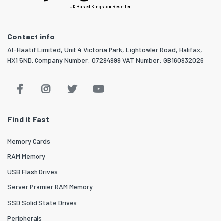
UK Based Kingston Reseller
Contact info
Al-Haatif Limited, Unit 4 Victoria Park, Lightowler Road, Halifax,
HX1 5ND. Company Number: 07294999 VAT Number: GB160932026
Find it Fast
Memory Cards
RAM Memory
USB Flash Drives
Server Premier RAM Memory
SSD Solid State Drives
Peripherals