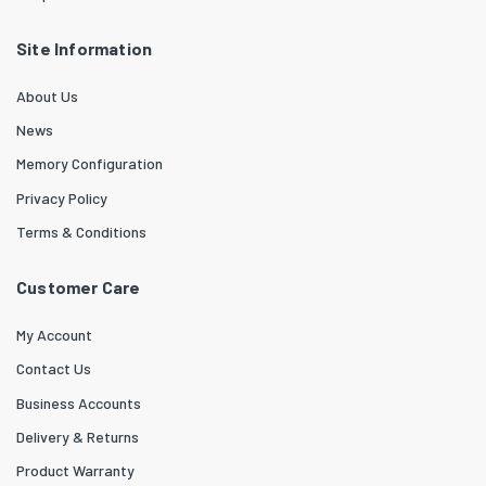
Site Information
About Us
News
Memory Configuration
Privacy Policy
Terms & Conditions
Customer Care
My Account
Contact Us
Business Accounts
Delivery & Returns
Product Warranty