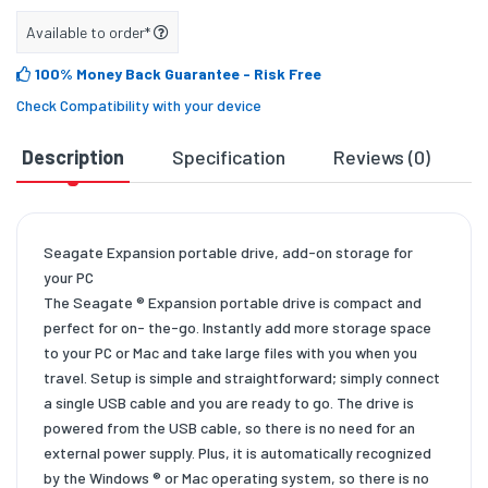
Available to order*
100% Money Back Guarantee
- Risk Free
Check Compatibility with your device
Description
Specification
Reviews (0)
D
Seagate Expansion portable drive, add-on storage for
your PC
The Seagate ® Expansion portable drive is compact and
perfect for on- the-go. Instantly add more storage space
to your PC or Mac and take large files with you when you
travel. Setup is simple and straightforward; simply connect
a single USB cable and you are ready to go. The drive is
powered from the USB cable, so there is no need for an
external power supply. Plus, it is automatically recognized
by the Windows ® or Mac operating system, so there is no