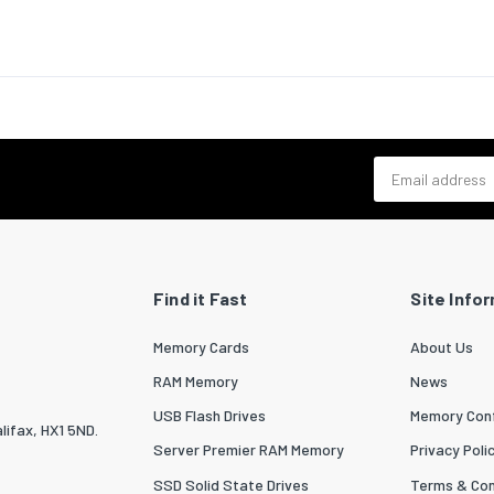
bility
CE,RoHS
ates
& dimensions
80
Email address
20
3000
12
Find it Fast
Site Info
ng data
 per pack
1
Memory Cards
About Us
RAM Memory
News
 width
200
USB Flash Drives
Memory Conf
 depth
220
lifax, HX1 5ND.
Server Premier RAM Memory
Privacy Poli
 height
15
SSD Solid State Drives
Terms & Con