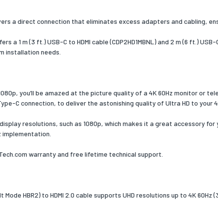
colour
Black
livers a direct connection that eliminates excess adapters and cabling, ensu
VIA/VLI - VL100, Parade - PS176
ed audio
7.1
ffers a 1 m (3 ft.) USB-C to HDMI cable (CDP2HD1MBNL) and 2 m (6 ft.) US
s
m installation needs.
 Play
Yes
ation
CE, FCC, REACH
 1080p, you’ll be amazed at the picture quality of a 4K 60Hz monitor or tel
Type-C connection, to deliver the astonishing quality of Ultra HD to your 
onal conditions
r display resolutions, such as 1080p, which makes it a great accessory for
ng
0 - 45
z implementation.
ture (T-T)
-10 - 70
ch.com warranty and free lifetime technical support.
ture (T-T)
g relative
5 - 90
 (H-H)
 Mode HBR2) to HDMI 2.0 cable supports UHD resolutions up to 4K 60Hz (3
ability