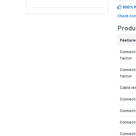
100% 
Check Com
Produc
Feature
Connecto
factor
Connect
factor
Cable le
Connecto
Connect
Connecto
Connect