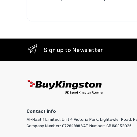
Sustaina
certific
Weight 
Weight
Width
Sign up to Newsletter
Depth
Height
Packagi
UK Based Kingston Reseller
Quantity
Package
Contact info
Package
Al-Haatif Limited, Unit 4 Victoria Park, Lightowler Road, Ha
Company Number: 07294999 VAT Number: GB160932026
Package