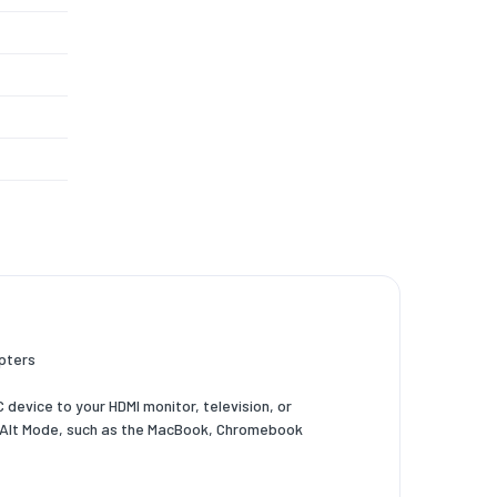
,1920 x
160
apters
device to your HDMI monitor, television, or
DP Alt Mode, such as the MacBook, Chromebook