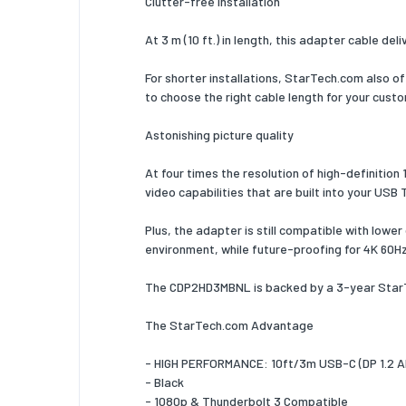
Clutter-free installation
Product 
At 3 m (10 ft.) in length, this adapter cable de
Chipset
Support
For shorter installations, StarTech.com also o
channel
to choose the right cable length for your custo
Plug and
Astonishing picture quality
Certific
At four times the resolution of high-definition
video capabilities that are built into your USB 
Operati
Plus, the adapter is still compatible with lowe
Operati
environment, while future-proofing for 4K 60H
tempera
Storage
The CDP2HD3MBNL is backed by a 3-year StarTe
tempera
The StarTech.com Advantage
Operatin
humidity
- HIGH PERFORMANCE: 10ft/3m USB-C (DP 1.2 Alt
- Black
Sustain
- 1080p & Thunderbolt 3 Compatible