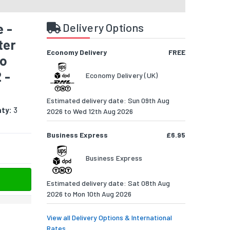
 -
Delivery Options
ter
Economy Delivery
FREE
to
 -
Economy Delivery (UK)
Estimated delivery date: Sun 09th Aug
ty:
3
2026 to Wed 12th Aug 2026
Business Express
£6.95
Business Express
Estimated delivery date: Sat 08th Aug
2026 to Mon 10th Aug 2026
View all Delivery Options & International
Rates