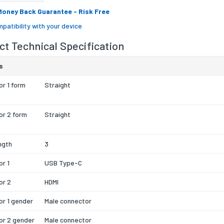
Money Back Guarantee
- Risk Free
patibility with your device
t Technical Specification
s
r 1 form
Straight
or 2 form
Straight
ngth
3
r 1
USB Type-C
or 2
HDMI
r 1 gender
Male connector
or 2 gender
Male connector