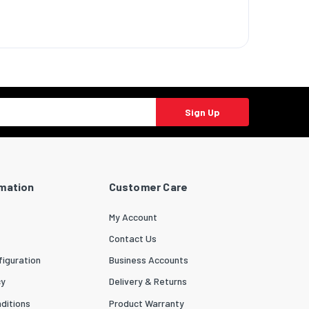
Sign Up
rmation
Customer Care
My Account
Contact Us
iguration
Business Accounts
cy
Delivery & Returns
ditions
Product Warranty