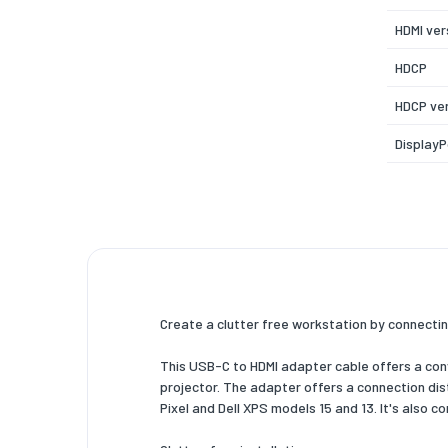
HDMI ver
HDCP
HDCP ve
DisplayP
USB Typ
DisplayP
Alterna
Maximum
Support
resoluti
Create a clutter free workstation by connectin
Maximum
This USB-C to HDMI adapter cable offers a conv
rate
projector. The adapter offers a connection di
Pixel and Dell XPS models 15 and 13. It's also 
HBR2 su