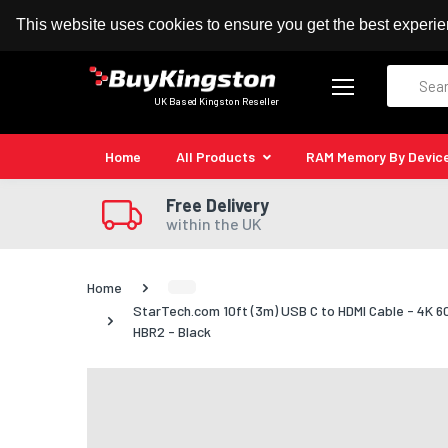
100% MoneyBack Guarantee
Authorised Kingston
This website uses cookies to ensure you get the best experi
Search
UK Based Kingston Reseller
Home
All Products
RAM Memory By Devic
Free Delivery
within the UK
Home
StarTech.com 10ft (3m) USB C to HDMI Cable - 4K 6
HBR2 - Black