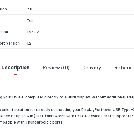
sion
2.0
Yes
rsion
1.4/2.2
ort version
1.2
e-C
Yes
ort
Description
Reviews (0)
Delivery
Returns
te Mode
 resolution
3840 x 2160
ed graphics
1024 x 768 (XGA),1280 x 720 (HD 720),1920 x 1080 (HD 1080)
ons
1200 (WUXGA),2560 x 1440,2560 x 1600 (WQXGA),3840 x 2
g your USB-C computer directly to a HDMI display, without additional ad
 refresh
60
enient solution for directly connecting your DisplayPort over USB Type-C 
stance of up to 3 m (10 ft.) and works with USB-C devices that support 
compatible with Thunderbolt 3 ports.
pport
Yes