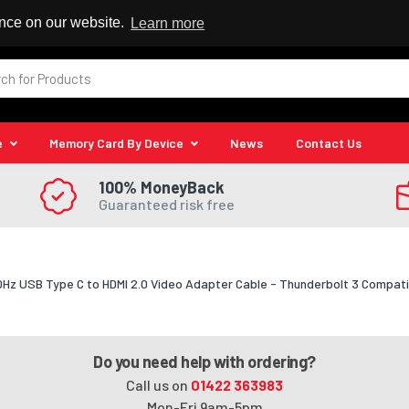
 Reseller
ence on our website.
Learn more
e
Memory Card By Device
News
Contact Us
100% MoneyBack
Guaranteed risk free
0Hz USB Type C to HDMI 2.0 Video Adapter Cable - Thunderbolt 3 Compatib
Do you need help with ordering?
Call us on
01422 363983
Mon-Fri 9am-5pm