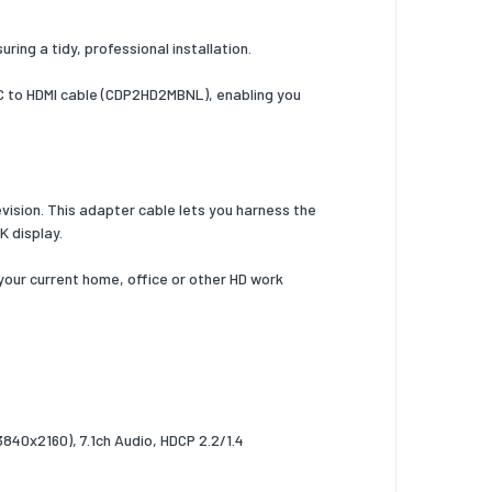
ring a tidy, professional installation.
B-C to HDMI cable (CDP2HD2MBNL), enabling you
evision. This adapter cable lets you harness the
4K display.
 your current home, office or other HD work
840x2160), 7.1ch Audio, HDCP 2.2/1.4