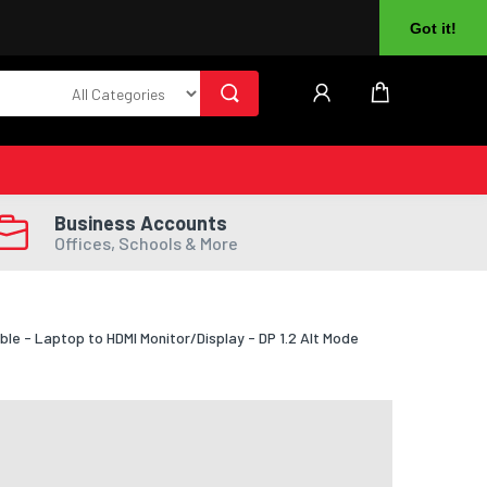
About Us
Returns
Log In
Register
Got it!
Business Accounts
Offices, Schools & More
le - Laptop to HDMI Monitor/Display - DP 1.2 Alt Mode