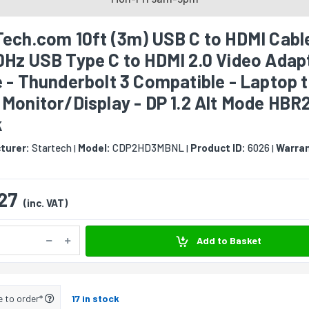
ech.com 10ft (3m) USB C to HDMI Cable
0Hz USB Type C to HDMI 2.0 Video Adap
 - Thunderbolt 3 Compatible - Laptop 
Monitor/Display - DP 1.2 Alt Mode HBR2
k
turer:
Startech
Model:
CDP2HD3MBNL
Product ID:
6026
Warran
|
|
|
27
(inc. VAT)
Add to Basket
e to order*
17 in stock