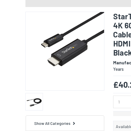
StarT
4K 6
Cable
HDMI 
Blac
Manufac
Years
£40.
Show All Categories
Availabl