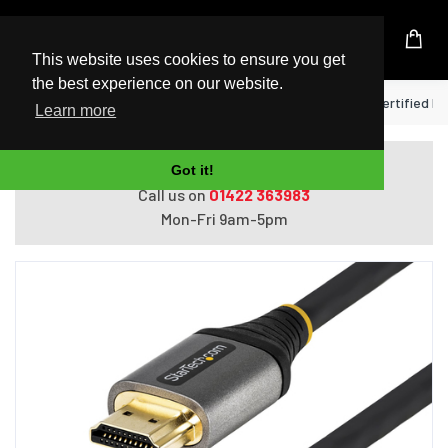
UK Based Kingston Reseller
This website uses cookies to ensure you get
the best experience on our website.
Home
StarTech.com 13ft (4m) Premium Certified HDM
Learn more
Do you need help with ordering?
Got it!
Call us on
01422 363983
Mon-Fri 9am-5pm