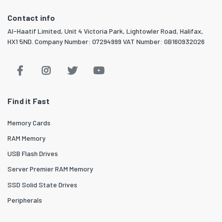
Contact info
Al-Haatif Limited, Unit 4 Victoria Park, Lightowler Road, Halifax,
HX1 5ND. Company Number: 07294999 VAT Number: GB160932026
Find it Fast
Memory Cards
RAM Memory
USB Flash Drives
Server Premier RAM Memory
SSD Solid State Drives
Peripherals