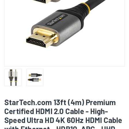
StarTech.com 13ft (4m) Premium
Certified HDMI 2.0 Cable - High-
Speed Ultra HD 4K 60Hz HDMI Cable
with Ethernet - HDR10, ARC - UHD