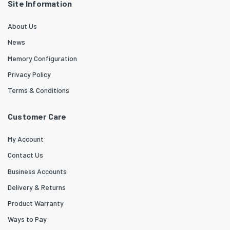
Site Information
About Us
News
Memory Configuration
Privacy Policy
Terms & Conditions
Customer Care
My Account
Contact Us
Business Accounts
Delivery & Returns
Product Warranty
Ways to Pay