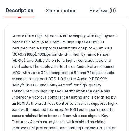
Description
Specification
Reviews (0)
D
Create Ultra High-Speed 4K 60Hz display with High Dynamic
RangeThis 13 ft (4 m) Premium High-Speed HDMI 2.0
Certified Cable supports resolutions of up to 4K at 60Hz
(3840x2160p), 18Gbps bandwidth, High Dynamic Range
(HDR10), and Dolby Vision for a higher contrast ratio and
vivid colors.The cable also features Audio Return Channel
(ARC) with up to 32 uncompressed 5.1 and 7.1 digital audio
channels to support DTS-HD Master Audio™; DTS:X®;
Dolby® TrueHD, and Dolby Atmos® for high-quality
sound.Premium High-Speed CertificationThe cable has
undergone rigorous compliance testing and is certified by
an HDMI Authorized Test Center to ensure it supports high-
bandwidth enabled features. An EMI test is performed to
ensure minimal interference from wireless signals.Key
Features• Aluminum-mylar foil with braided shielding
improves EMI protection• Long-lasting flexible TPE jacket