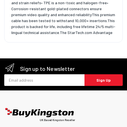
and strain reliefs• TPE is a non-toxic and halogen-free•
Corrosion-resistant gold-plated connectors ensure
premium video quality and enhanced reliabilityThis premium
cable has been tested to withstand 10,000+ insertions.This
product is backed for life, including free lifetime 24/5 multi-
lingual technical assistance.The StarTech.com Advantage
Sign up to Newsletter
Email address
Sign Up
UK Based Kingston Reseller