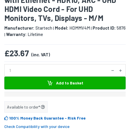
HDMI Video Cord - For UHD
Monitors, TVs, Displays - M/M
Manufacturer:
Startech
Model:
HDMMV4M
Product ID:
5876
|
|
Warranty:
Lifetime
|
£23.67
(inc. VAT)
Add to Basket
Available to order*
100% Money Back Guarantee
- Risk Free
Check Compatibility with your device