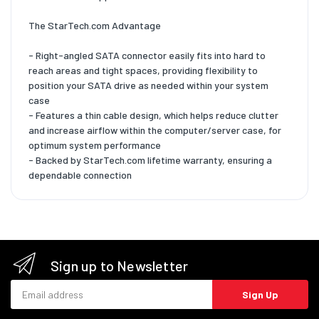
The StarTech.com Advantage
- Right-angled SATA connector easily fits into hard to
reach areas and tight spaces, providing flexibility to
position your SATA drive as needed within your system
case
- Features a thin cable design, which helps reduce clutter
and increase airflow within the computer/server case, for
optimum system performance
- Backed by StarTech.com lifetime warranty, ensuring a
dependable connection
Sign up to Newsletter
Email address
Sign Up