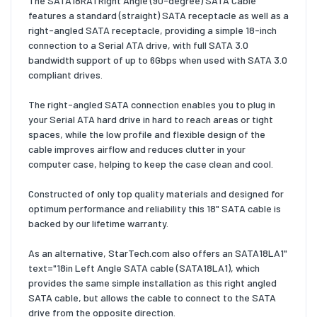
The SATA18RA1 Right Angle (90-degree) SATA Cable
features a standard (straight) SATA receptacle as well as a
right-angled SATA receptacle, providing a simple 18-inch
connection to a Serial ATA drive, with full SATA 3.0
bandwidth support of up to 6Gbps when used with SATA 3.0
compliant drives.
The right-angled SATA connection enables you to plug in
your Serial ATA hard drive in hard to reach areas or tight
spaces, while the low profile and flexible design of the
cable improves airflow and reduces clutter in your
computer case, helping to keep the case clean and cool.
Constructed of only top quality materials and designed for
optimum performance and reliability this 18" SATA cable is
backed by our lifetime warranty.
As an alternative, StarTech.com also offers an SATA18LA1"
text="18in Left Angle SATA cable (SATA18LA1), which
provides the same simple installation as this right angled
SATA cable, but allows the cable to connect to the SATA
drive from the opposite direction.