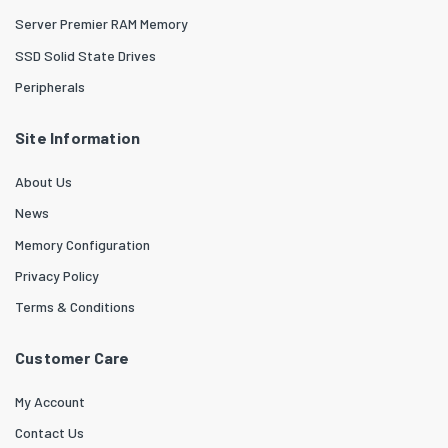
Server Premier RAM Memory
SSD Solid State Drives
Peripherals
Site Information
About Us
News
Memory Configuration
Privacy Policy
Terms & Conditions
Customer Care
My Account
Contact Us