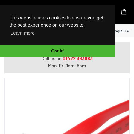
UK Based Kingston Reseller
This website uses cookies to ensure you get
the best experience on our website.
Home
StarTech.com 18in SATA to Right Angle SATA
Learn more
Do you need help with ordering?
Got it!
Call us on
01422 363983
Mon-Fri 9am-5pm