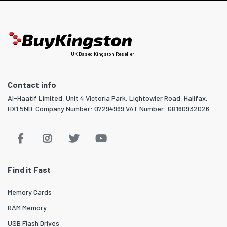
UK Based Kingston Reseller
Contact info
Al-Haatif Limited, Unit 4 Victoria Park, Lightowler Road, Halifax,
HX1 5ND. Company Number: 07294999 VAT Number: GB160932026
Find it Fast
Memory Cards
RAM Memory
USB Flash Drives