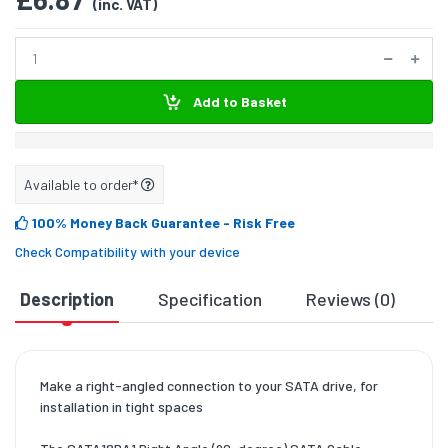
(inc. VAT)
Add to Basket
Available to order*
100% Money Back Guarantee
- Risk Free
Check Compatibility with your device
Description
Specification
Reviews (0)
D
Make a right-angled connection to your SATA drive, for
installation in tight spaces