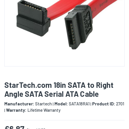
StarTech.com 18in SATA to Right
Angle SATA Serial ATA Cable
Manufacturer:
Startech
Model:
SATA18RA1
Product ID:
2701
|
|
Warranty:
Lifetime Warranty
|
£6.87